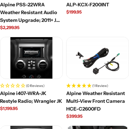
Alpine PSS-22WRA
ALP-KCX-F200INT
Regular
$199.95
Weather Resistant Audio
price
System Upgrade; 2011+ JK
Regular
$2,299.95
Wrangler Unlimited
price
(0 Reviews)
(1 Review)
Alpine i407-WRA-JK
Alpine Weather Resistant
Restyle Radio; Wrangler JK
Multi-View Front Camera
Regular
$1,199.95
HCE-C2600FD
price
Regular
$399.95
price