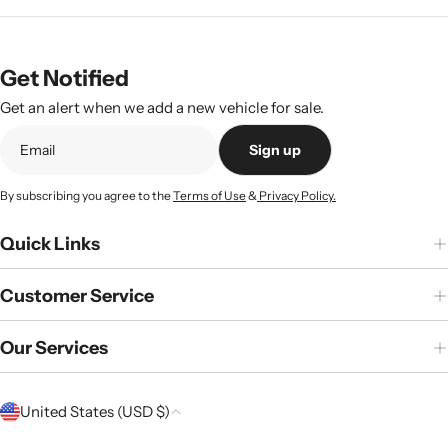
price
Get Notified
Get an alert when we add a new vehicle for sale.
Sign up
By subscribing you agree to the
Terms of Use
&
Privacy Policy.
Quick Links
Customer Service
Our Services
C
United States (USD $)
o