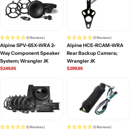
(0 Reviews)
(0 Reviews)
Alpine SPV-65X-WRA 2-
Alpine HCE-RCAM-WRA
Way Component Speaker
Rear Backup Camera;
System; Wrangler JK
Wrangler JK
Regular
$249.95
Regular
$299.95
price
price
(0 Reviews)
(0 Reviews)