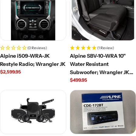
(0 Reviews)
(1 Review)
Alpine i509-WRA-JK
Alpine SBV-10-WRA 10"
Restyle Radio; Wrangler JK
Water Resistant
Regular
$2,599.95
Subwoofer; Wrangler JK
price
Regular
$499.95
Unlimited
price