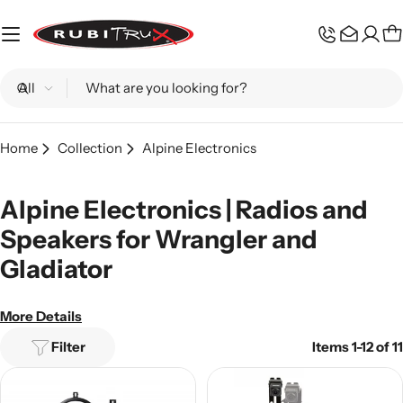
Skip
to
C
content
Search
Home
Collection
Alpine Electronics
Alpine Electronics | Radios and
Speakers for Wrangler and
Gladiator
More Details
Filter
Items 1-12 of 11