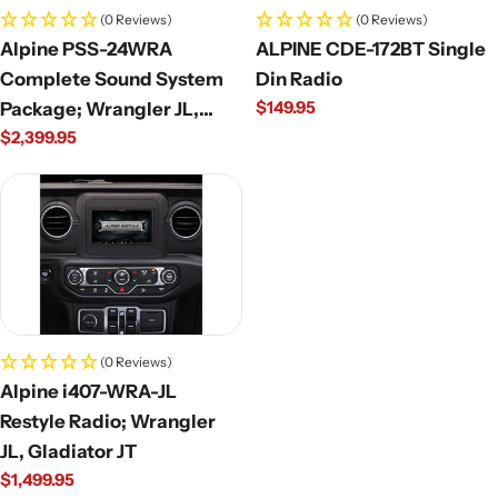
(0 Reviews)
(0 Reviews)
Alpine PSS-24WRA
ALPINE CDE-172BT Single
Complete Sound System
Din Radio
Regular
$149.95
Package; Wrangler JL,
price
Regular
$2,399.95
Gladiator JT
price
(0 Reviews)
Alpine i407-WRA-JL
Restyle Radio; Wrangler
JL, Gladiator JT
Regular
$1,499.95