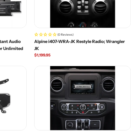
(0 Reviews)
tant Audio
Alpine i407-WRA-JK Restyle Radio; Wrangler
r Unlimited
JK
Regular
$1,199.95
price