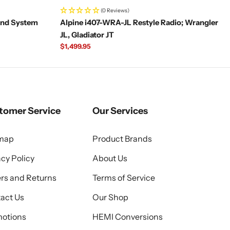
(0 Reviews)
und System
Alpine i407-WRA-JL Restyle Radio; Wrangler
JL, Gladiator JT
Regular
$1,499.95
price
tomer Service
Our Services
emap
Product Brands
acy Policy
About Us
rs and Returns
Terms of Service
act Us
Our Shop
otions
HEMI Conversions