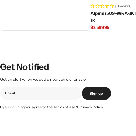
(0 Reviews)
Alpine i509-WRA-JK 
JK
Regular
$2,599.95
price
Get Notified
Get an alert when we add a new vehicle for sale.
Sign up
By subscribing you agree to the
Terms of Use
&
Privacy Policy.