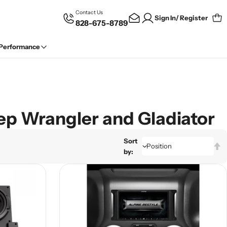
Contact Us
Sign In/ Register
828-675-8789
Car
 Performance
eep Wrangler and Gladiator
Sort
by: