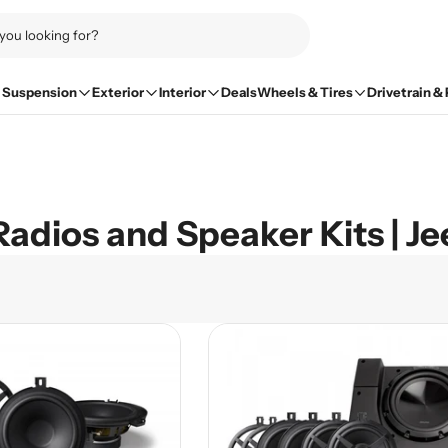
Suspension
Exterior
Interior
Deals
Wheels & Tires
Drivetrain &
Radios and Speaker Kits | J