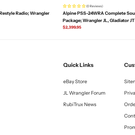
(0 Reviews)
Restyle Radio; Wrangler
Alpine PSS-24WRA Complete So
Package; Wrangler JL, Gladiator JT
Regular
$2,399.95
price
Quick Links
Cus
eBay Store
Sit
JL Wrangler Forum
Priv
RubiTrux News
Orde
Cont
Prom