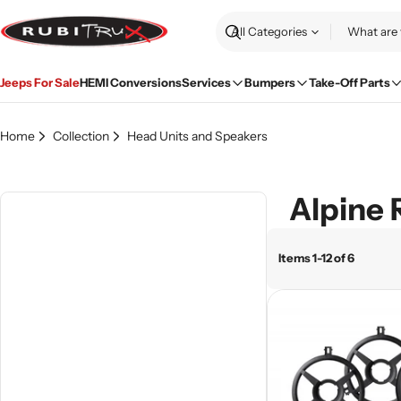
Skip
to
Search
content
Jeeps For Sale
HEMI Conversions
Services
Bumpers
Take-Off Parts
Home
Collection
Head Units and Speakers
Alpine 
Items 1-12 of 6