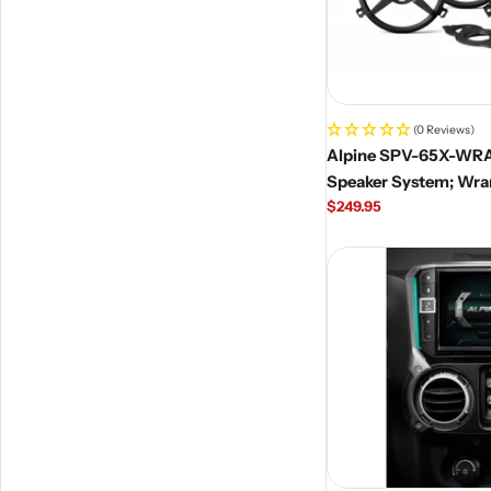
(0 Reviews)
Alpine SPV-65X-WR
Speaker System; Wra
Regular
$249.95
price