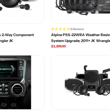
(0 Reviews)
A 2-Way Component
Alpine PSS-22WRA Weather Resis
ngler JK
System Upgrade; 2011+ JK Wrangle
Regular
$2,299.95
price