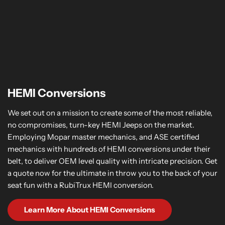
HEMI Conversions
We set out on a mission to create some of the most reliable,
no compromises, turn-key HEMI Jeeps on the market.
Employing Mopar master mechanics, and ASE certified
mechanics with hundreds of HEMI conversions under their
belt, to deliver OEM level quality with intricate precision. Get
a quote now for the ultimate in throw you to the back of your
seat fun with a RubiTrux HEMI conversion.
Learn More About HEMI Conversions