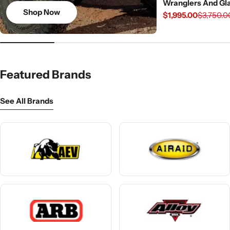
Wranglers And Gla
Shop Now
$1,995.00
$3,750.0
Sale
Regular
price
price
Featured Brands
See All Brands