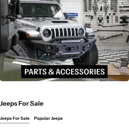
Jeeps For Sale
Jeeps For Sale
Popular Jeeps