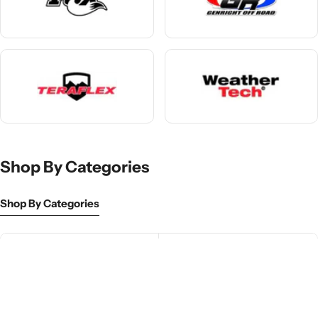
Shop By Categories
Shop By Categories
Front Bumpers
Lift Kits