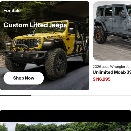
For Sale
Custom Lifted Jeeps
2026 Jeep Wrangler JL
Unlimited Moab 39
Shop Now
Regular
$116,995
price