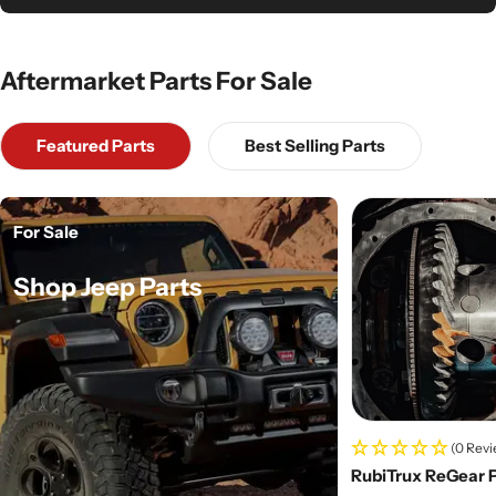
Aftermarket Parts For Sale
Featured Parts
Best Selling Parts
For Sale
Shop Jeep Parts
(0 Revi
RubiTrux ReGear 