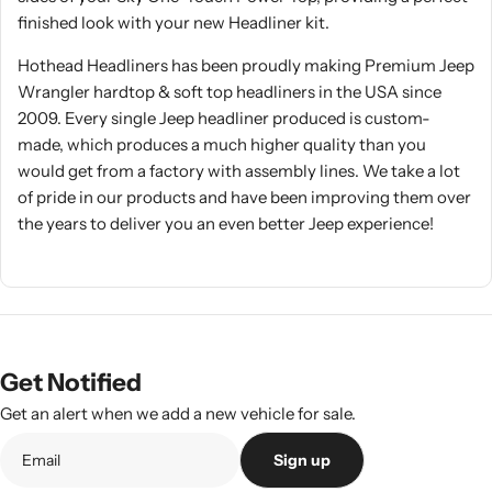
finished look with your new Headliner kit.
Hothead Headliners has been proudly making Premium Jeep
Wrangler hardtop & soft top headliners in the USA since
2009. Every single Jeep headliner produced is custom-
made, which produces a much higher quality than you
would get from a factory with assembly lines. We take a lot
of pride in our products and have been improving them over
the years to deliver you an even better Jeep experience!
Get Notified
Get an alert when we add a new vehicle for sale.
Sign up