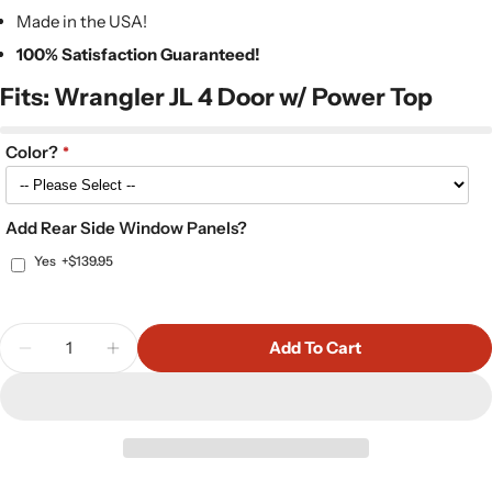
Made in the USA!
100% Satisfaction Guaranteed!
Fits: Wrangler JL 4 Door w/ Power Top
Color?
Add Rear Side Window Panels?
Yes
+$139.95
Quantity
Add To Cart
Decrease Quantity For Hothead Headliner Kit For
Increase Quantity For Hothead Headliner