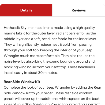
Details
Reviews
Hothead's Skyliner headliner is made using a high quality
marine fabric for the outer layer, radiant barrier foil as the
middle layer and a soft, headliner fabric for the inner layer.
They will significantly reduce heat & cold from passing
through your soft top, keeping the interior of your Jeep
Wrangler much more comfortable. They also reduce the
noise level by absorbing the sound bouncing around and
blocking wind noise from your soft top. These headliners
install easily in about 30 minutes.
Rear Side Window Kit
Complete the look of your Jeep Wrangler by adding the Rear
Side Window Kit to your order. These rear side window
panels will cover up the additional white spaces on the back
sides of your Sky One-Touch Power Top, providing a perfect