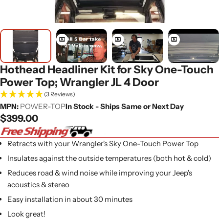
Hothead Headliner Kit for Sky One-Touch
Power Top; Wrangler JL 4 Door
(3 Reviews)
MPN:
POWER-TOP
In Stock - Ships Same or Next Day
Regular
$399.00
price
Retracts with your Wrangler's Sky One-Touch Power Top
Insulates against the outside temperatures (both hot & cold)
Reduces road & wind noise while improving your Jeep's
acoustics & stereo
Easy installation in about 30 minutes
Look great!