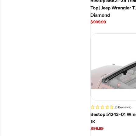
Bestop 56821-35 Tre
Top | Jeep Wrangler TJ Un
Diamond
Regular
$999.99
price
(0 Reviews)
Bestop 51243-01 Win
JK
Regular
$99.99
price