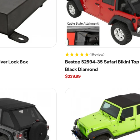
(1 Review)
iver Lock Box
Bestop 52594-35 Safari Bikini Top 
Black Diamond
Regular
$239.99
price