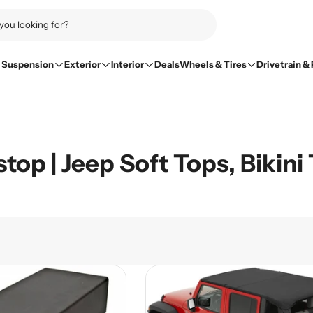
Suspension
Exterior
Interior
Deals
Wheels & Tires
Drivetrain &
top | Jeep Soft Tops, Bikin