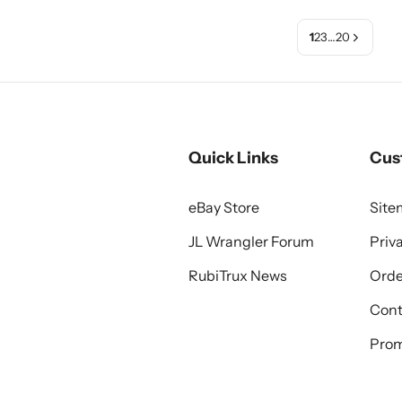
1
2
3
…
20
Quick Links
Cus
eBay Store
Sit
JL Wrangler Forum
Priv
RubiTrux News
Orde
Cont
Prom