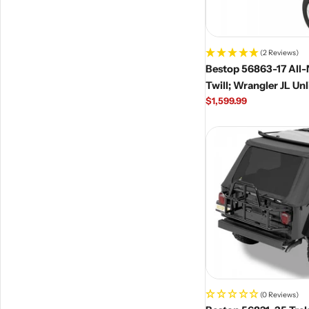
(2 Reviews)
Bestop 56863-17 All
Twill; Wrangler JL Un
Regular
$1,599.99
price
(0 Reviews)