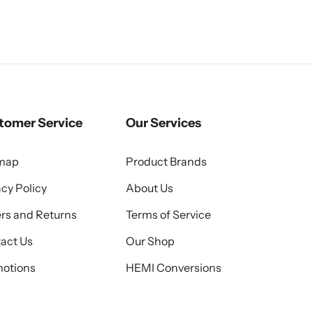
tomer Service
Our Services
emap
Product Brands
acy Policy
About Us
rs and Returns
Terms of Service
act Us
Our Shop
otions
HEMI Conversions