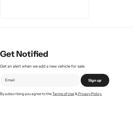
Get Notified
Get an alert when we add a new vehicle for sale.
Sign up
By subscribing you agree to the
Terms of Use
&
Privacy Policy.