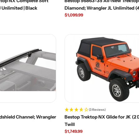
ktop NX Complete Soft
Bestop 56863-35 All-New Trektop
limited | Black
Diamond; Wrangler JL Unlimited (
Regular
$1,099.99
price
(3 Reviews)
dshield Channel; Wrangler
Bestop Trektop NX Glide for JK (2 
Twill
Regular
$1,749.99
price