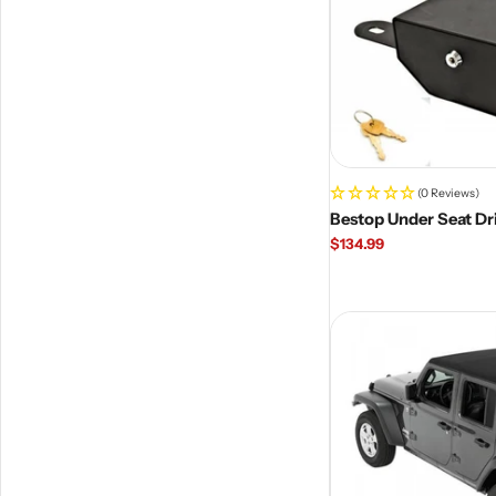
(0 Reviews)
Bestop Under Seat Dr
Regular
$134.99
price