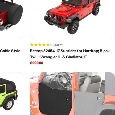
(1 Review)
Cable Style -
Bestop 52454-17 Sunrider for Hardtop; Black
Twill; Wrangler JL & Gladiator JT
Regular
$999.99
price