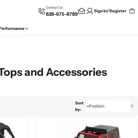
Contact Us
Sign In/ Register
828-675-8789
Car
 Performance
i Tops and Accessories
Sort
by: