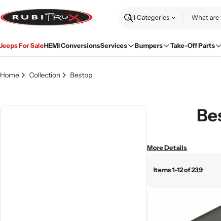
Skip
to
Search
content
Jeeps For Sale
HEMI Conversions
Services
Bumpers
Take-Off Parts
Home
Collection
Bestop
Bes
More Details
Items 1-12 of 239