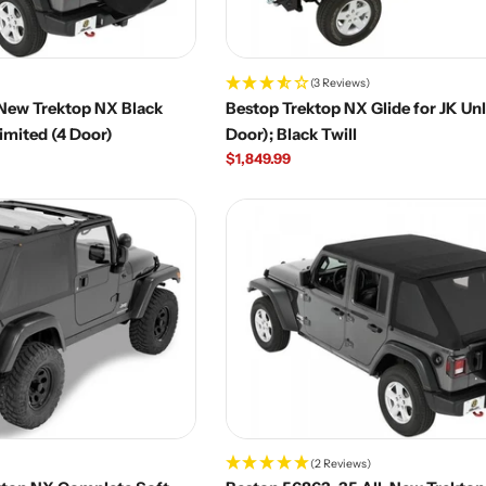
(3 Reviews)
-New Trektop NX Black
Bestop Trektop NX Glide for JK Unl
limited (4 Door)
Door); Black Twill
Regular
$1,849.99
price
(2 Reviews)