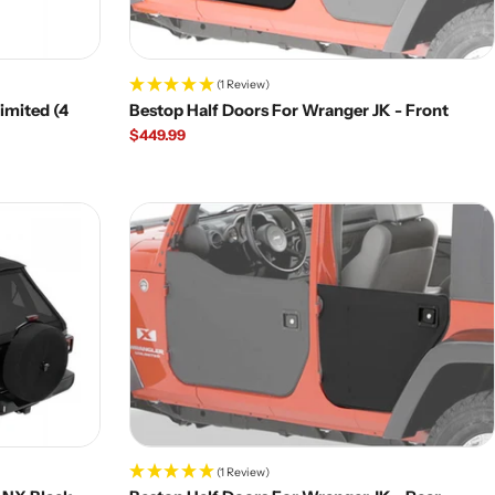
(1 Review)
imited (4
Bestop Half Doors For Wranger JK - Front
Regular
$449.99
price
(1 Review)