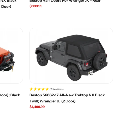
 NX Black
Bestop Half Doors For Wranger JK - Rear
Regular
$399.99
4 Door)
price
(2 Reviews)
Door); Black
Bestop 56862-17 All-New Trektop NX Black
Twill; Wrangler JL (2 Door)
Regular
$1,499.99
price