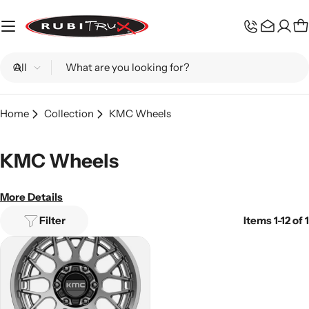
Skip
to
C
content
Search
Home
Collection
KMC Wheels
KMC Wheels
More Details
Filter
Items 1-12 of 1