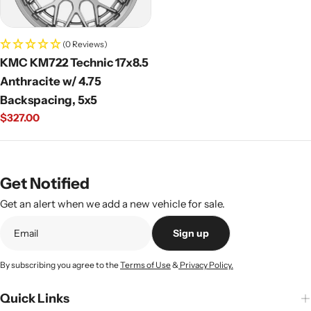
(0 Reviews)
KMC KM722 Technic 17x8.5
Anthracite w/ 4.75
Backspacing, 5x5
Regular
$327.00
price
Get Notified
Get an alert when we add a new vehicle for sale.
Sign up
By subscribing you agree to the
Terms of Use
&
Privacy Policy.
Quick Links