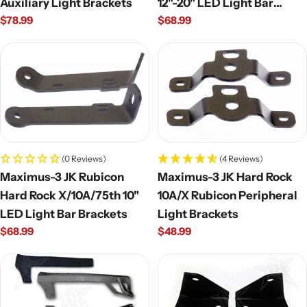
Auxiliary Light Brackets
12"-20" LED Light Bar
Regular
$78.99
Regular
$68.99
Brackets
price
price
(0 Reviews)
(4 Reviews)
Maximus-3 JK Rubicon
Maximus-3 JK Hard Rock
Hard Rock X/10A/75th 10"
10A/X Rubicon Peripheral
LED Light Bar Brackets
Light Brackets
Regular
$68.99
Regular
$48.99
price
price