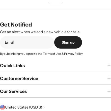
Get Notified
Get an alert when we add a new vehicle for sale.
Sign up
By subscribing you agree to the
Terms of Use
&
Privacy Policy.
Quick Links
Customer Service
Our Services
C
United States (USD $)