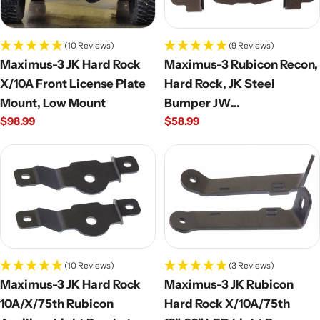
(10 Reviews)
(9 Reviews)
Maximus-3 JK Hard Rock
Maximus-3 Rubicon Recon,
X/10A Front License Plate
Hard Rock, JK Steel
Mount, Low Mount
Bumper JW
Regular
$98.99
Regular
$58.99
Speaker/Factory Fog Light
price
price
Brackets; Pair
(10 Reviews)
(3 Reviews)
Maximus-3 JK Hard Rock
Maximus-3 JK Rubicon
10A/X/75th Rubicon
Hard Rock X/10A/75th