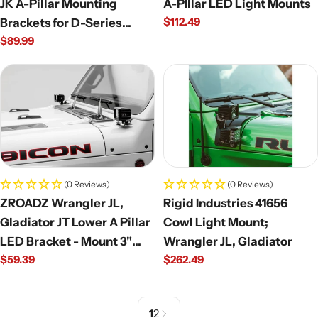
JK A-Pillar Mounting
A-PIllar LED Light Mounts
Regular
$112.49
Brackets for D-Series
price
Regular
$89.99
(Pair)
price
(0 Reviews)
(0 Reviews)
ZROADZ Wrangler JL,
Rigid Industries 41656
Gladiator JT Lower A Pillar
Cowl Light Mount;
LED Bracket - Mount 3"
Wrangler JL, Gladiator
Regular
$59.39
Regular
$262.49
LED Pods
price
price
1
2