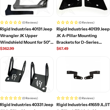
(0 Reviews)
(0 Reviews)
Rigid Industries 40131 Jeep
Rigid Industries 40139 Jeep
Wrangler JK Upper
JK A-Pillar Mounting
Windshield Mount for 50"
Brackets for D-Series
Regular
$362.99
Regular
$67.49
E/SR Series Light Bar
(Pair)
price
price
(0 Reviews)
(0 Reviews)
Rigid Industries 40331 Jeep
Rigid Industries 41659 JL/JT