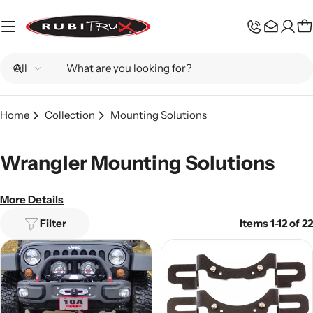
Skip
to
C
content
Search
Home
Collection
Mounting Solutions
Wrangler Mounting Solutions
More Details
Filter
Items 1-12 of 22