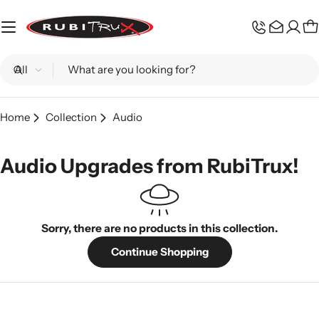
Skip
to
C
content
Search
Home
Collection
Audio
Audio Upgrades from RubiTrux!
Sorry, there are no products in this collection.
Continue Shopping