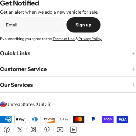
Get Notified
Get an alert when we add a new vehicle for sale.
Sign up
By subscribing you agree to the
Terms of Use
&
Privacy Policy.
Quick Links
Customer Service
Our Services
C
United States (USD $)
o
u
Payment
n
methods
Facebook
X (Twitter)
Instagram
Pinterest
YouTube
Linkedin
t