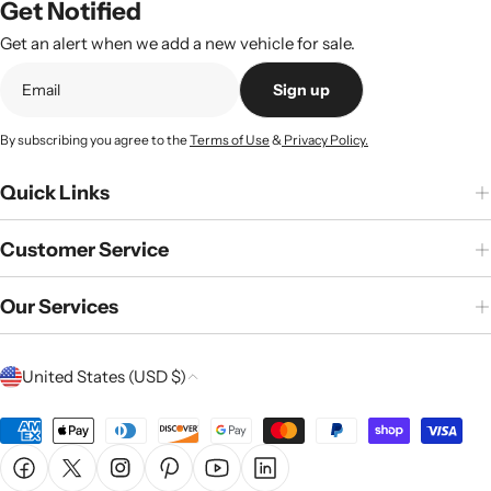
Get Notified
Get an alert when we add a new vehicle for sale.
Sign up
By subscribing you agree to the
Terms of Use
&
Privacy Policy.
Quick Links
Customer Service
Our Services
C
United States (USD $)
o
u
Payment
n
methods
Facebook
X (Twitter)
Instagram
Pinterest
YouTube
Linkedin
t