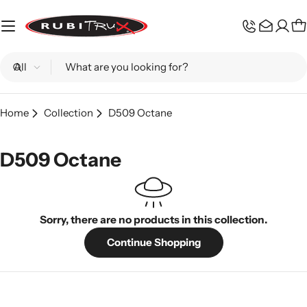
Skip
to
C
content
Search
Home
Collection
D509 Octane
D509 Octane
Sorry, there are no products in this collection.
Continue Shopping