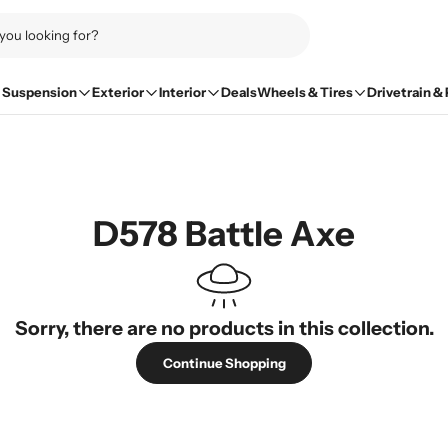
Suspension
Exterior
Interior
Deals
Wheels & Tires
Drivetrain &
D578 Battle Axe
Sorry, there are no products in this collection.
Continue Shopping