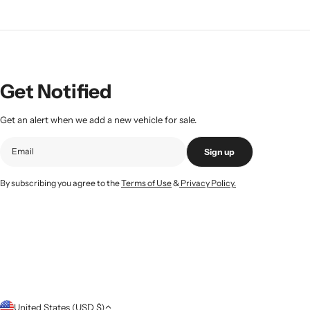
Get Notified
Get an alert when we add a new vehicle for sale.
Sign up
By subscribing you agree to the
Terms of Use
&
Privacy Policy.
C
United States (USD $)