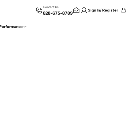
Contact Us
Sign In/ Register
828-675-8789
Car
 Performance