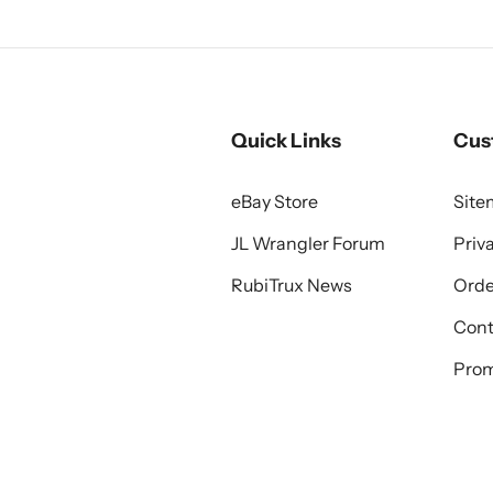
Quick Links
Cus
eBay Store
Sit
JL Wrangler Forum
Priv
RubiTrux News
Orde
Cont
Prom