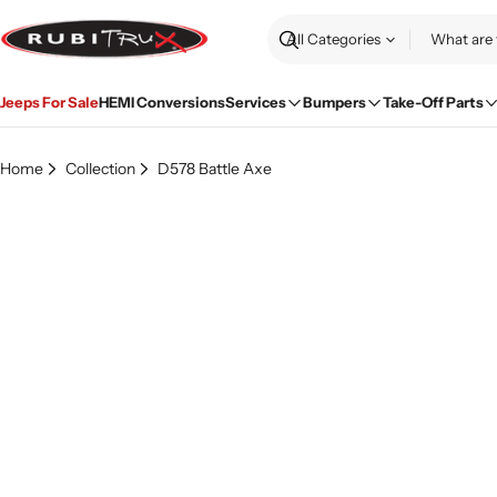
Skip
to
Search
content
Jeeps For Sale
HEMI Conversions
Services
Bumpers
Take-Off Parts
Home
Collection
D578 Battle Axe