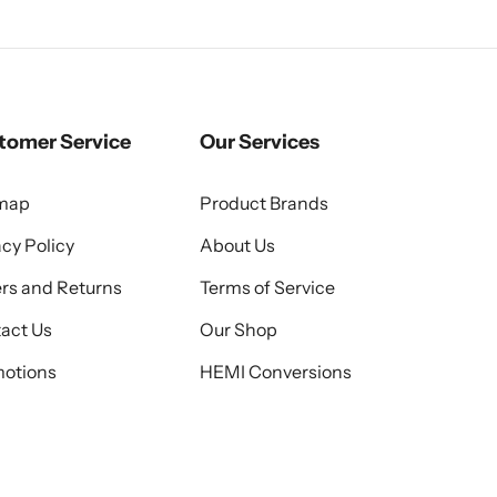
tomer Service
Our Services
emap
Product Brands
acy Policy
About Us
rs and Returns
Terms of Service
act Us
Our Shop
otions
HEMI Conversions