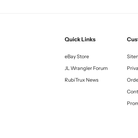
Quick Links
Cus
eBay Store
Sit
JL Wrangler Forum
Priv
RubiTrux News
Orde
Cont
Prom