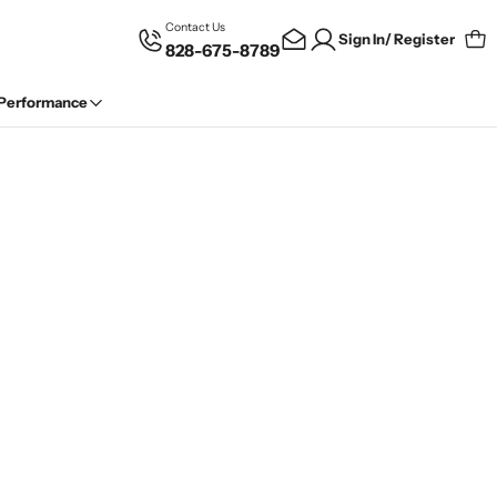
Contact Us
Sign In/ Register
828-675-8789
Car
 Performance