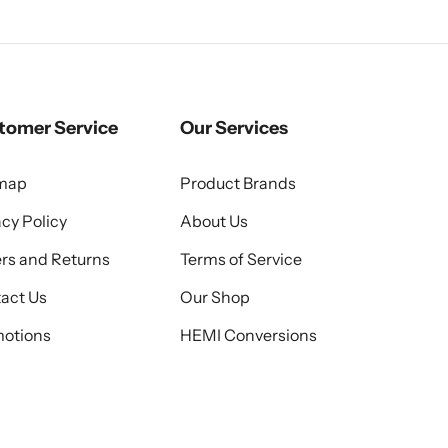
tomer Service
Our Services
emap
Product Brands
acy Policy
About Us
rs and Returns
Terms of Service
act Us
Our Shop
otions
HEMI Conversions