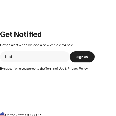
Get Notified
Get an alert when we add a new vehicle for sale.
Sign up
By subscribing you agree to the
Terms of Use
&
Privacy Policy.
C
United States (USD $)