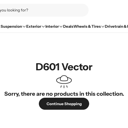
Suspension
Exterior
Interior
Deals
Wheels & Tires
Drivetrain &
D601 Vector
Sorry, there are no products in this collection.
Continue Shopping