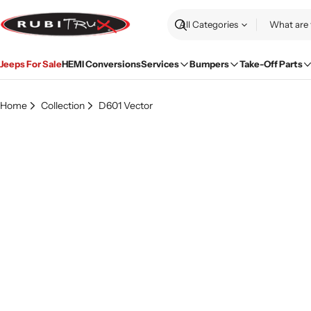
Skip
to
Search
content
Jeeps For Sale
HEMI Conversions
Services
Bumpers
Take-Off Parts
Home
Collection
D601 Vector