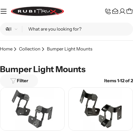
Skip
to
C
content
Search
Home
Collection
Bumper Light Mounts
Bumper Light Mounts
Filter
Items 1-12 of 2