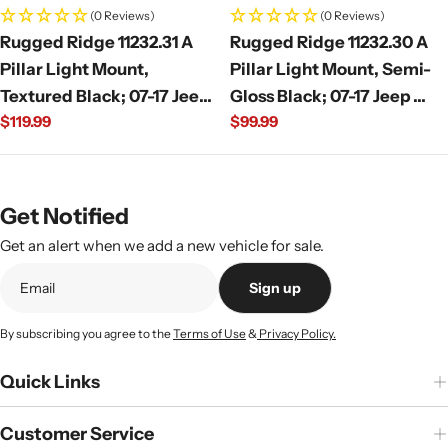
(0 Reviews)
(0 Reviews)
Rugged Ridge 11232.31 A
Rugged Ridge 11232.30 A
Pillar Light Mount,
Pillar Light Mount, Semi-
Textured Black; 07-17 Jeep
Gloss Black; 07-17 Jeep
Regular
$119.99
Regular
$99.99
Wrangler JK
Wrangler JK
price
price
Get Notified
Get an alert when we add a new vehicle for sale.
Sign up
By subscribing you agree to the
Terms of Use
&
Privacy Policy.
Quick Links
Customer Service