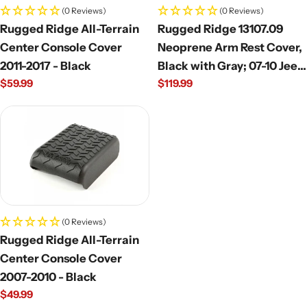
(0 Reviews)
(0 Reviews)
Rugged Ridge All-Terrain
Rugged Ridge 13107.09
Center Console Cover
Neoprene Arm Rest Cover,
2011-2017 - Black
Black with Gray; 07-10 Jeep
Regular
$59.99
Regular
$119.99
Wrangler JK
price
price
(0 Reviews)
Rugged Ridge All-Terrain
Center Console Cover
2007-2010 - Black
Regular
$49.99