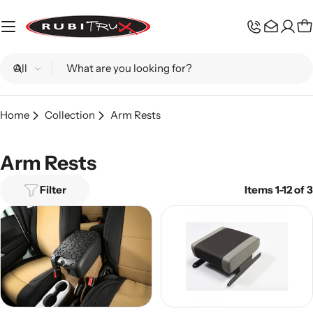
Skip
to
C
content
Search
Home
Collection
Arm Rests
Arm Rests
Filter
Items 1-12 of 3