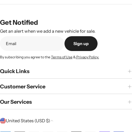
price
Get Notified
Get an alert when we add a new vehicle for sale.
Sign up
By subscribing you agree to the
Terms of Use
&
Privacy Policy.
Quick Links
Customer Service
Our Services
C
United States (USD $)
o