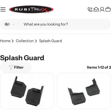
Skip
to
C
content
Search
Home
Collection
Splash Guard
Splash Guard
Filter
Items 1-12 of 2