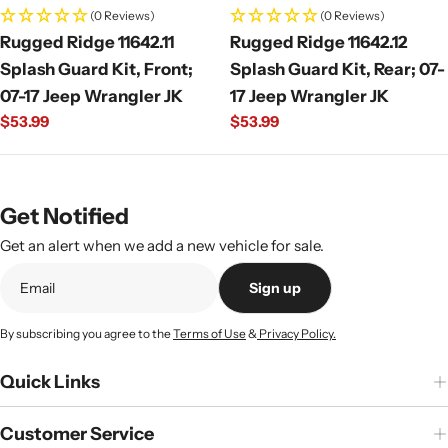
(0 Reviews)
(0 Reviews)
Rugged Ridge 11642.11
Rugged Ridge 11642.12
Splash Guard Kit, Front;
Splash Guard Kit, Rear; 07-
07-17 Jeep Wrangler JK
17 Jeep Wrangler JK
Regular
$53.99
Regular
$53.99
price
price
Get Notified
Get an alert when we add a new vehicle for sale.
Sign up
By subscribing you agree to the
Terms of Use
&
Privacy Policy.
Quick Links
Customer Service