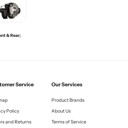
nt & Rear;
tomer Service
Our Services
emap
Product Brands
acy Policy
About Us
rs and Returns
Terms of Service