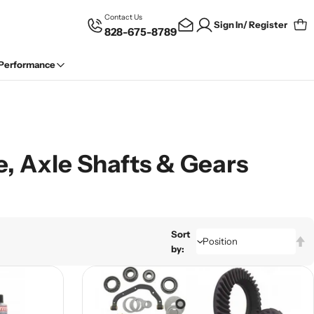
Contact Us
Sign In/ Register
828-675-8789
Car
 Performance
e, Axle Shafts & Gears
Sort
by: