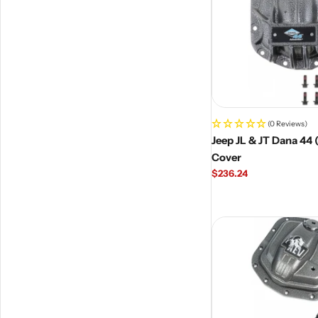
(0 Reviews)
Jeep JL & JT Dana 44 
Cover
Regular
$236.24
price