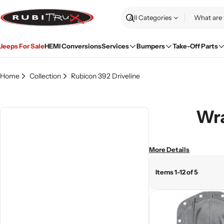
Skip
to
Search
content
Jeeps For Sale
HEMI Conversions
Services
Bumpers
Take-Off Parts
Home
Collection
Rubicon 392 Driveline
Wra
More Details
Items 1-12 of 5