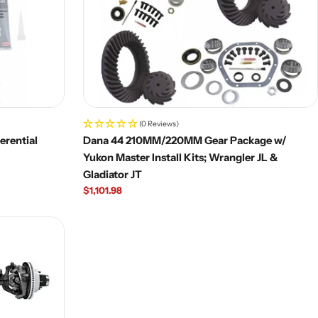
(0 Reviews)
erential
Dana 44 210MM/220MM Gear Package w/
Yukon Master Install Kits; Wrangler JL &
Gladiator JT
Regular
$1,101.98
price