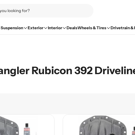
Suspension
Exterior
Interior
Deals
Wheels & Tires
Drivetrain &
ngler Rubicon 392 Drivelin