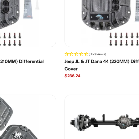
(0 Reviews)
(210MM) Differential
Jeep JL & JT Dana 44 (220MM) Diff
Cover
Regular
$236.24
price