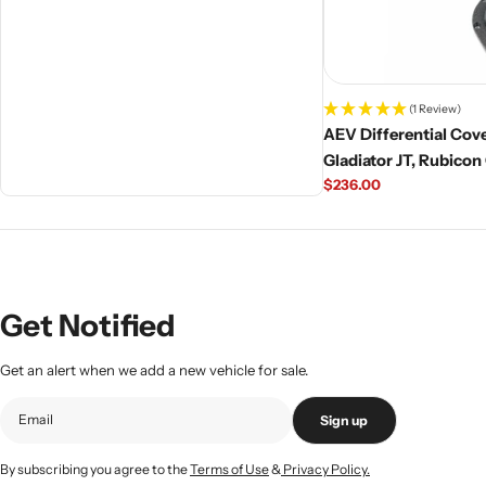
(1 Review)
AEV Differential Cove
Gladiator JT, Rubicon
Regular
$236.00
price
Get Notified
Get an alert when we add a new vehicle for sale.
Sign up
By subscribing you agree to the
Terms of Use
&
Privacy Policy.