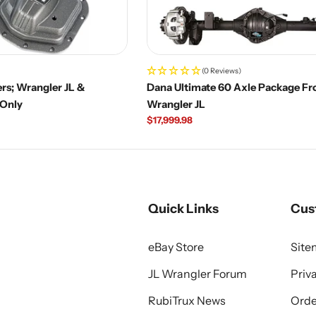
(0 Reviews)
rs; Wrangler JL &
Dana Ultimate 60 Axle Package Fro
 Only
Wrangler JL
Regular
$17,999.98
price
Quick Links
Cus
eBay Store
Sit
JL Wrangler Forum
Priv
RubiTrux News
Orde