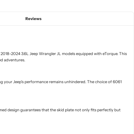
Reviews
in 2018-2024 3.6L Jeep Wrangler JL models equipped with eTorque. This
ed adventures.
uring your Jeep's performance remains unhindered. The choice of 6061
rmed design guarantees that the skid plate not only fits perfectly but