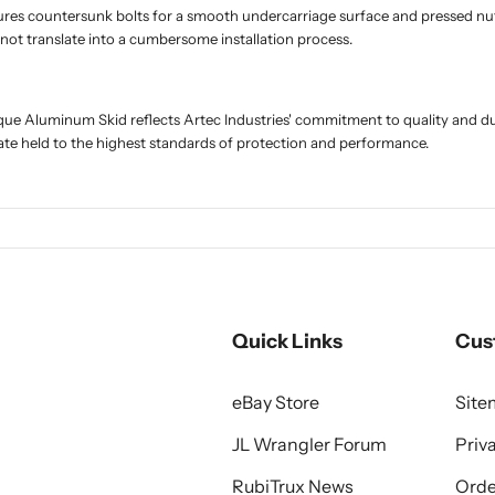
tures countersunk bolts for a smooth undercarriage surface and pressed nuts
not translate into a cumbersome installation process.
ue Aluminum Skid reflects Artec Industries' commitment to quality and du
ate held to the highest standards of protection and performance.
Quick Links
Cus
eBay Store
Sit
JL Wrangler Forum
Priv
RubiTrux News
Orde