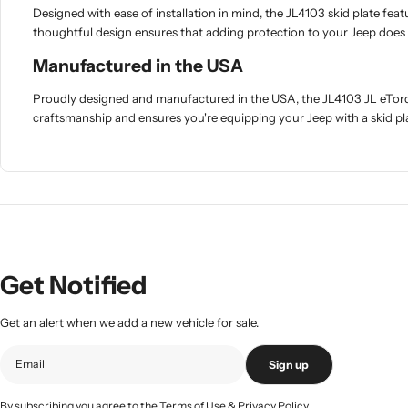
Designed with ease of installation in mind, the JL4103 skid plate fea
thoughtful design ensures that adding protection to your Jeep does 
Manufactured in the USA
Proudly designed and manufactured in the USA, the JL4103 JL eTorq
craftsmanship and ensures you're equipping your Jeep with a skid pl
Get Notified
Get an alert when we add a new vehicle for sale.
Sign up
By subscribing you agree to the
Terms of Use
&
Privacy Policy.