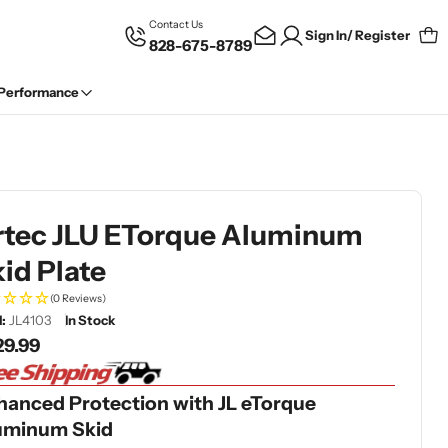
Contact Us
Sign In/ Register
828-675-8789
Car
 Performance
rtec JLU ETorque Aluminum
id Plate
(0 Reviews)
:
JL4103
In Stock
gular
29.99
ce
hanced Protection with JL eTorque
uminum Skid