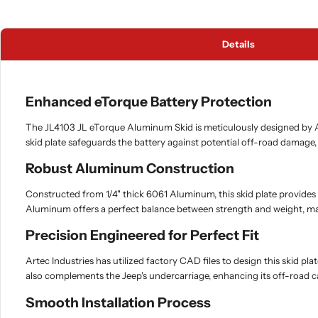
Details
Enhanced eTorque Battery Protection
The JL4103 JL eTorque Aluminum Skid is meticulously designed by Ar
skid plate safeguards the battery against potential off-road damage
Robust Aluminum Construction
Constructed from 1/4" thick 6061 Aluminum, this skid plate provides 
Aluminum offers a perfect balance between strength and weight, maki
Precision Engineered for Perfect Fit
Artec Industries has utilized factory CAD files to design this skid pl
also complements the Jeep's undercarriage, enhancing its off-road 
Smooth Installation Process