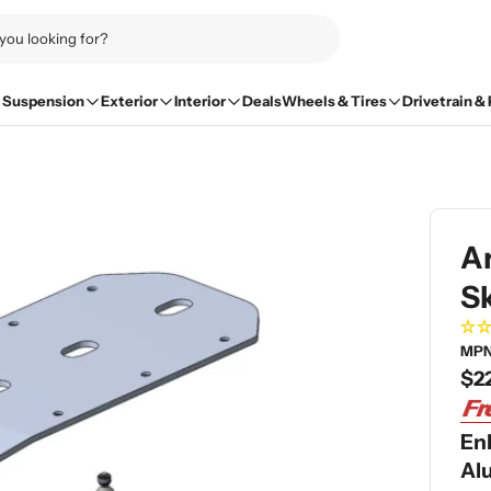
Suspension
Exterior
Interior
Deals
Wheels & Tires
Drivetrain &
A
Sk
MPN
Re
$2
pri
En
Al