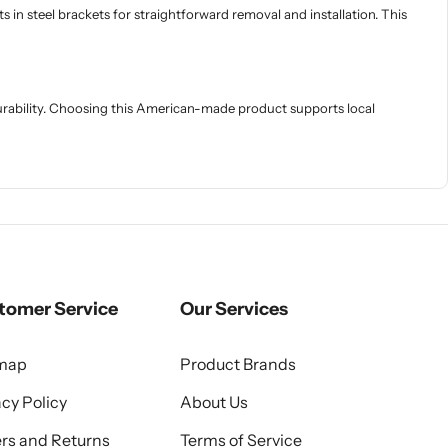
 in steel brackets for straightforward removal and installation. This
rability. Choosing this American-made product supports local
tomer Service
Our Services
emap
Product Brands
acy Policy
About Us
rs and Returns
Terms of Service