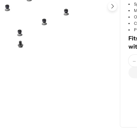
S
Open me
M
O
C
P
Fit
wi
Quan
D