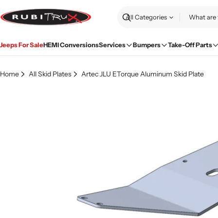
Skip
to
Search
content
Jeeps For Sale
HEMI Conversions
Services
Bumpers
Take-Off Parts
Home
All Skid Plates
Artec JLU ETorque Aluminum Skid Plate
Skip
to
product
information