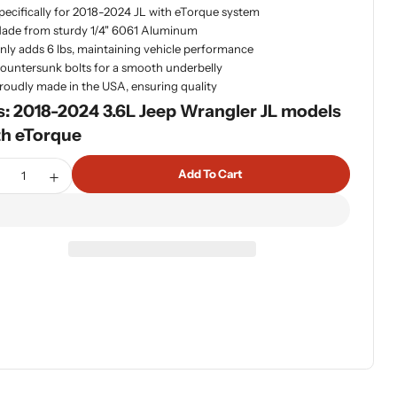
pecifically for 2018-2024 JL with eTorque system
dia 1 in modal
ade from sturdy 1/4" 6061 Aluminum
nly adds 6 lbs, maintaining vehicle performance
ountersunk bolts for a smooth underbelly
roudly made in the USA, ensuring quality
s: 2018-2024 3.6L Jeep Wrangler JL models
th eTorque
tity
Add To Cart
ecrease Quantity For Artec JLU ETorque Aluminum Skid Pla
Increase Quantity For Artec JLU ETorque Aluminum 