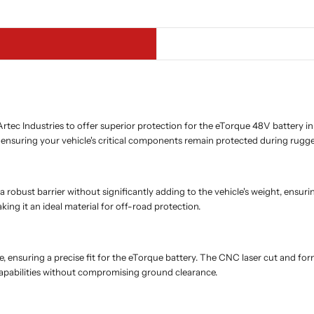
tec Industries to offer superior protection for the eTorque 48V battery 
, ensuring your vehicle's critical components remain protected during rugg
a robust barrier without significantly adding to the vehicle's weight, ens
ng it an ideal material for off-road protection.
ate, ensuring a precise fit for the eTorque battery. The CNC laser cut and fo
capabilities without compromising ground clearance.