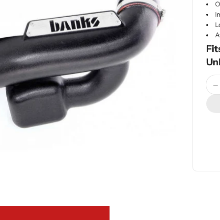
O
I
L
A
Fit
Un
Quan
D