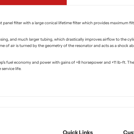
panel filter with a large conical lifetime filter which provides maximum filt
sing, and much larger tubing, which drastically improves airflow to the cyl
me of air is turned by the geometry of the resonator and acts as a shock 
eep's fuel economy and power with gains of +8 horsepower and +11 lb-ft. 
service life.
Quick Links
Cus