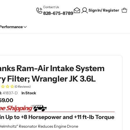
Contact Us
Sign In/ Register
828-675-8789
Car
 Performance
anks Ram-Air Intake System
y Filter; Wrangler JK 3.6L
(0 Reviews)
:
41837-D
In Stock
gular
59.00
ce
n Up to +8 Horsepower and +11 ft-lb Torque
Helmholtz" Resonator Reduces Engine Drone