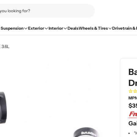
Suspension
Exterior
Interior
Deals
Wheels & Tires
Drivetrain &
 3.6L
B
Dr
MPN
Re
$3
pri
Gai
"