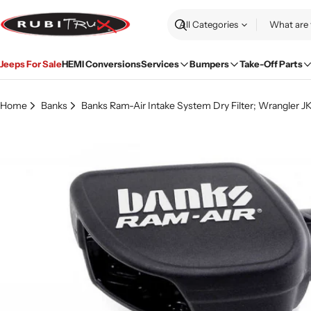
Skip
to
Search
content
Jeeps For Sale
HEMI Conversions
Services
Bumpers
Take-Off Parts
Home
Banks
Banks Ram-Air Intake System Dry Filter; Wrangler JK
Skip
to
product
information