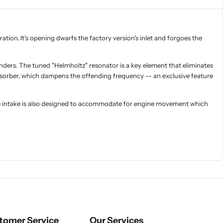
ration. It's opening dwarfs the factory version's inlet and forgoes the
inders. The tuned "Helmholtz" resonator is a key element that eliminates
absorber, which dampens the offending frequency -- an exclusive feature
The intake is also designed to accommodate for engine movement which
tomer Service
Our Services