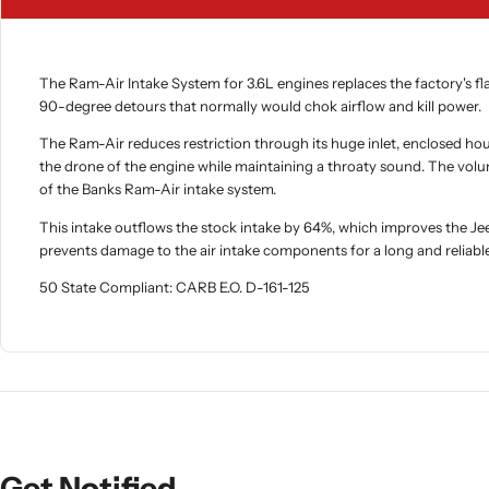
The Ram-Air Intake System for 3.6L engines replaces the factory's flat 
90-degree detours that normally would chok airflow and kill power.
The Ram-Air reduces restriction through its huge inlet, enclosed hou
the drone of the engine while maintaining a throaty sound. The volu
of the Banks Ram-Air intake system.
This intake outflows the stock intake by 64%, which improves the J
prevents damage to the air intake components for a long and reliable 
50 State Compliant: CARB E.O. D-161-125
Get Notified