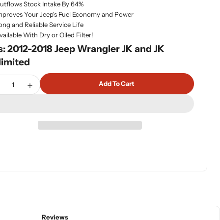
utflows Stock Intake By 64%
mproves Your Jeep's Fuel Economy and Power
ong and Reliable Service Life
vailable With Dry or Oiled Filter!
s: 2012-2018 Jeep Wrangler JK and JK
limited
tity
Add To Cart
ecrease Quantity For Banks Ram-Air Intake System Dry Filte
Increase Quantity For Banks Ram-Air Intake System 
Reviews