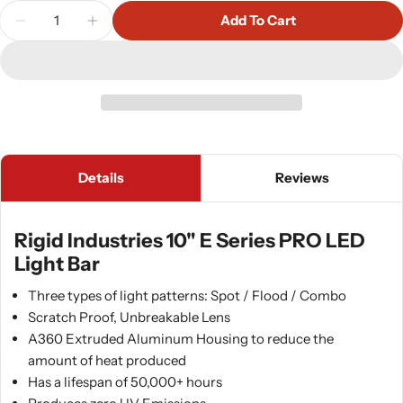
Quantity
Add To Cart
Decrease Quantity For Rigid Industries 10&quot; E
Increase Quantity For Rigid Industries 1
Details
Reviews
Rigid Industries 10" E Series PRO LED
Light Bar
Three types of light patterns: Spot / Flood / Combo
Scratch Proof, Unbreakable Lens
A360 Extruded Aluminum Housing to reduce the
amount of heat produced
Has a lifespan of 50,000+ hours