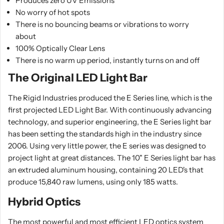
Produces zero UV Emissions
No worry of hot spots
There is no bouncing beams or vibrations to worry
about
100% Optically Clear Lens
There is no warm up period, instantly turns on and off
The Original LED Light Bar
The Rigid Industries produced the E Series line, which is the
first projected LED Light Bar. With continuously advancing
technology, and superior engineering, the E Series light bar
has been setting the standards high in the industry since
2006. Using very little power, the E series was designed to
project light at great distances. The 10" E Series light bar has
an extruded aluminum housing, containing 20 LED's that
produce 15,840 raw lumens, using only 185 watts.
Hybrid Optics
The most powerful and most efficient LED optics system