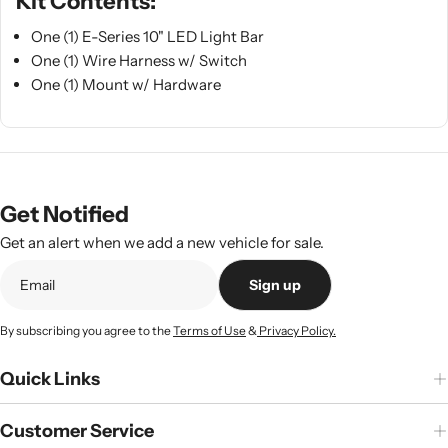
Kit Contents:
One (1) E-Series 10" LED Light Bar
One (1) Wire Harness w/ Switch
One (1) Mount w/ Hardware
Get Notified
Get an alert when we add a new vehicle for sale.
Sign up
By subscribing you agree to the
Terms of Use
&
Privacy Policy.
Quick Links
Customer Service