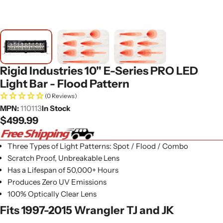
Rigid Industries 10" E-Series PRO LED
Light Bar - Flood Pattern
(0 Reviews)
MPN:
110113
In Stock
Regular
$499.99
price
Three Types of Light Patterns: Spot / Flood / Combo
Scratch Proof, Unbreakable Lens
Has a Lifespan of 50,000+ Hours
Produces Zero UV Emissions
100% Optically Clear Lens
Fits 1997-2015 Wrangler TJ and JK