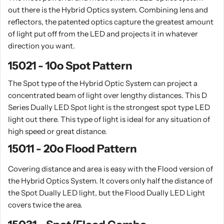
out there is the Hybrid Optics system. Combining lens and
reflectors, the patented optics capture the greatest amount
of light put off from the LED and projects it in whatever
direction you want.
15021 - 10o Spot Pattern
The Spot type of the Hybrid Optic System can project a
concentrated beam of light over lengthy distances. This D
Series Dually LED Spot light is the strongest spot type LED
light out there. This type of light is ideal for any situation of
high speed or great distance.
15011 - 20o Flood Pattern
Covering distance and area is easy with the Flood version of
the Hybrid Optics System. It covers only half the distance of
the Spot Dually LED light, but the Flood Dually LED Light
covers twice the area.