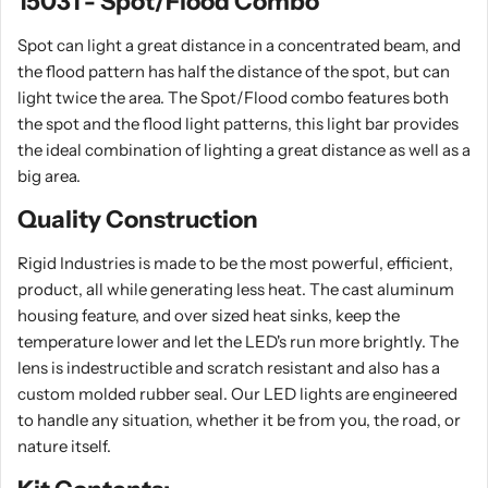
15031 - Spot/Flood Combo
Spot can light a great distance in a concentrated beam, and
the flood pattern has half the distance of the spot, but can
light twice the area. The Spot/Flood combo features both
the spot and the flood light patterns, this light bar provides
the ideal combination of lighting a great distance as well as a
big area.
Quality Construction
Rigid Industries is made to be the most powerful, efficient,
product, all while generating less heat. The cast aluminum
housing feature, and over sized heat sinks, keep the
temperature lower and let the LED's run more brightly. The
lens is indestructible and scratch resistant and also has a
custom molded rubber seal. Our LED lights are engineered
to handle any situation, whether it be from you, the road, or
nature itself.