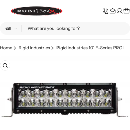
Skip
to
C
content
Search
Home
Rigid Industries
Rigid Industries 10" E-Series PRO LED Light Bar - Flood Pattern
Skip
to
product
information
Open media 0 in modal