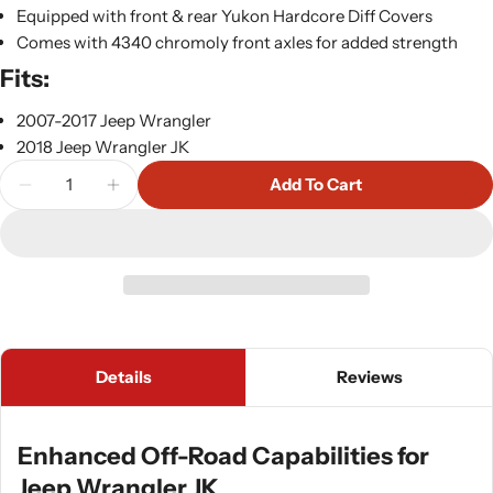
Equipped with front & rear Yukon Hardcore Diff Covers
Comes with 4340 chromoly front axles for added strength
Fits:
2007-2017 Jeep Wrangler
2018 Jeep Wrangler JK
Quantity
Add To Cart
Decrease Quantity For Yukon JK Rubicon Stage 3 C
Increase Quantity For Yukon JK Rubicon S
Details
Reviews
Enhanced Off-Road Capabilities for
Jeep Wrangler JK