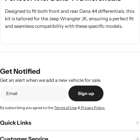
Designed to fit both front and rear Dana 44 differentials, this
kit is tailored for the Jeep Wrangler JK, ensuring a perfect fit
and seamless compatibility with these specific models.
Get Notified
Get an alert when we add a new vehicle for sale.
Sign up
By subscribing you agree to the
Terms of Use
&
Privacy Policy.
Quick Links
Customer Service