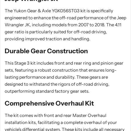
The Yukon Gear & Axle YGK056STG3 kit is specifically
engineered to enhance the off-road performance of the Jeep
Wrangler JK, including models from 2007 to 2018. The 4.11
gear ratio is particularly suited for off-road driving,
providing improved traction and handling.
Durable Gear Construction
This Stage 3 kit includes front and rear ring and pinion gear
sets, featuring a robust construction that ensures long-
lasting performance and durability. These gears are
designed to withstand the rigors of off-road driving,
outperforming standard factory gear sets.
Comprehensive Overhaul Kit
The kit comes with front and rear Master Overhaul
installation kits, facilitating a complete overhaul of your
vehicle's differential system. These kits include all necessary