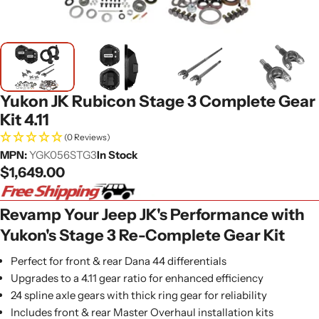
Yukon JK Rubicon Stage 3 Complete Gear
Kit 4.11
(0 Reviews)
MPN:
YGK056STG3
In Stock
Regular
$1,649.00
price
Revamp Your Jeep JK's Performance with
Yukon's Stage 3 Re-Complete Gear Kit
Perfect for front & rear Dana 44 differentials
Upgrades to a 4.11 gear ratio for enhanced efficiency
24 spline axle gears with thick ring gear for reliability
Includes front & rear Master Overhaul installation kits