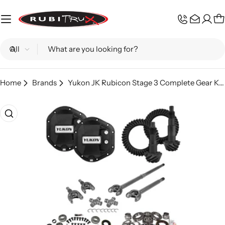
Skip
to
C
content
Search
Home
Brands
Yukon JK Rubicon Stage 3 Complete Gear Kit 4.11
Skip
to
product
information
Open media 0 in modal