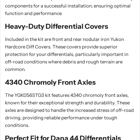
components for a successful installation, ensuring optimal
function and performance.
Heavy-Duty Differential Covers
Included in the kit are front and rear nodular iron Yukon
Hardcore Diff Covers. These covers provide superior
protection for your differentials, particularly important in
off-road conditions where debris and rough terrain are
common.
4340 Chromoly Front Axles
The YGK056STG3 kit features 4340 chromoly front axles,
known for their exceptional strength and durability. These
axles are designed to handle the increased stress of off-road
driving, providing reliable performance under tough
conditions.
Perfect Fit for Dana 44 Differentials