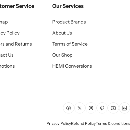
tomer Service
Our Services
emap
Product Brands
acy Policy
About Us
rs and Returns
Terms of Service
act Us
Our Shop
otions
HEMI Conversions
Facebook
X (Twitter)
Instagram
Pinterest
YouTube
Lin
Privacy Policy
Refund Policy
Terms & conditions