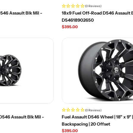
(0 Reviews)
46 Assault Blk Mil -
18x9 Fuel Off-Road D546 Assault B
D54618902650
Regular
$395.00
price
(0 Reviews)
546 Assault Blk Mil -
Fuel Assault D546 Wheel | 18" x 9" 
Backspacing | 20 Offset
Regular
$395.00