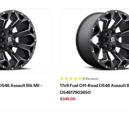
price
(0 Reviews)
546 Assault Blk Mil -
17x9 Fuel Off-Road D546 Assault Bl
D54617902650
Regular
$345.00
price