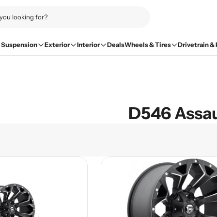
Suspension
Exterior
Interior
Deals
Wheels & Tires
Drivetrain &
D546 Assau