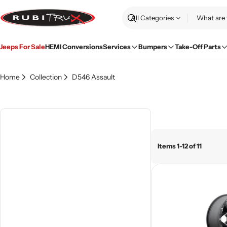
Skip
to
Search
content
Jeeps For Sale
HEMI Conversions
Services
Bumpers
Take-Off Parts
Home
Collection
D546 Assault
Items 1-12 of 11