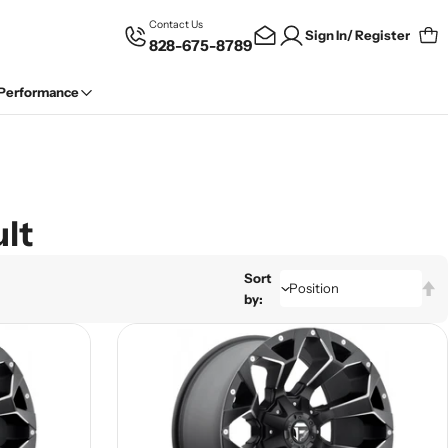
Contact Us
Sign In/ Register
828-675-8789
Car
 Performance
lt
Sort
by: