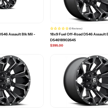
(0 Reviews)
546 Assault Blk Mil -
18x9 Fuel Off-Road D546 Assault B
D54618902645
Regular
$395.00
price