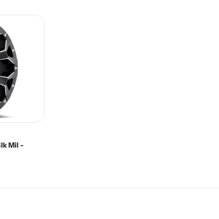
price
k Mil -