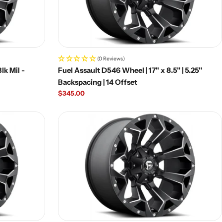
(0 Reviews)
lk Mil -
Fuel Assault D546 Wheel | 17" x 8.5" | 5.25"
Backspacing | 14 Offset
Regular
$345.00
price