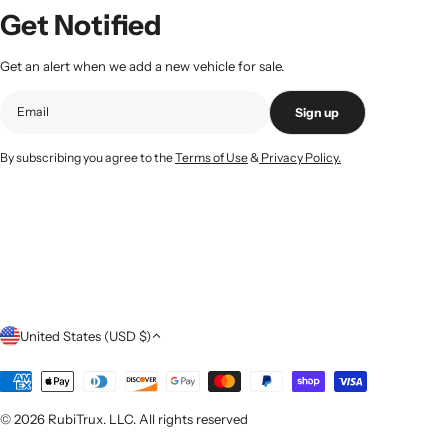
Get Notified
Get an alert when we add a new vehicle for sale.
Sign up
By subscribing you agree to the
Terms of Use
&
Privacy Policy.
C
United States (USD $)
o
Payment
methods
u
© 2026
RubiTrux
. LLC. All rights reserved
n