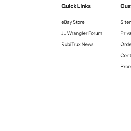
Quick Links
Cus
eBay Store
Sit
JL Wrangler Forum
Priv
RubiTrux News
Orde
Cont
Prom