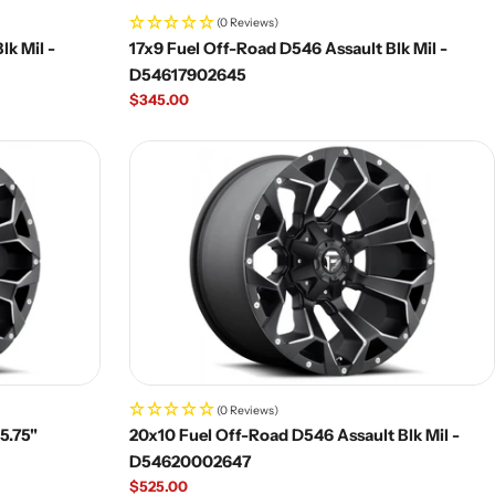
(0 Reviews)
lk Mil -
17x9 Fuel Off-Road D546 Assault Blk Mil -
D54617902645
Regular
$345.00
price
(0 Reviews)
|5.75"
20x10 Fuel Off-Road D546 Assault Blk Mil -
D54620002647
Regular
$525.00