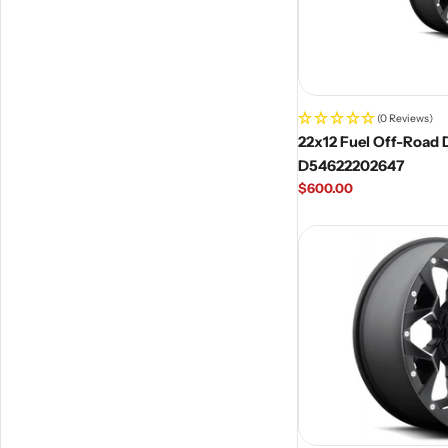
(0 Reviews)
22x12 Fuel Off-Road D
D54622202647
Regular
$600.00
price