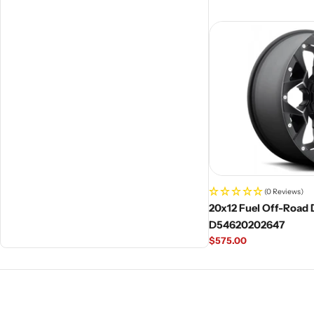
price
(0 Reviews)
20x12 Fuel Off-Road D
D54620202647
Regular
$575.00
price