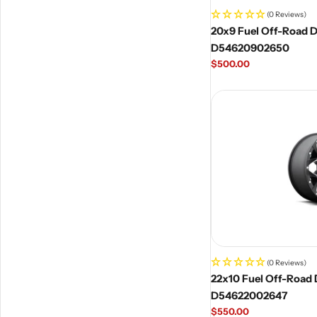
(0 Reviews)
20x9 Fuel Off-Road D5
D54620902650
Regular
$500.00
price
(0 Reviews)
22x10 Fuel Off-Road D
D54622002647
Regular
$550.00