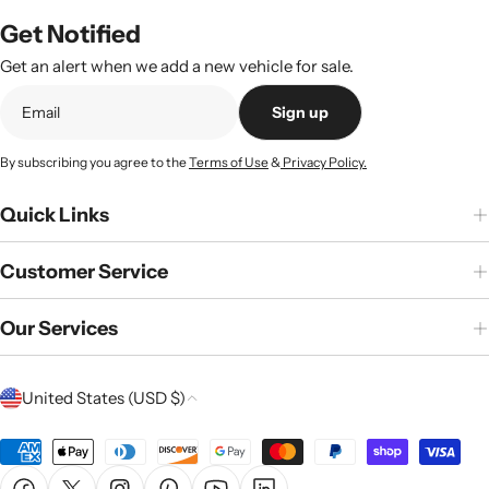
Get Notified
Get an alert when we add a new vehicle for sale.
Sign up
By subscribing you agree to the
Terms of Use
&
Privacy Policy.
Quick Links
Customer Service
Our Services
C
United States (USD $)
o
u
Payment
n
methods