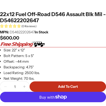
22x12 Fuel Off-Road D546 Assault Blk Mil -
D54622202647
(0 Reviews)
MPN:
D54622202647
In Stock
Regular
$600.00
price
Size: 22" x 12"
Bolt Pattern: 5 x 5"
Offset: -44 mm
Backspacing: 4.75"
Load Rating: 2500 lbs.
Net Weight: 70 lbs.
Quantity
Add To Cart
Decrease Quantity For 22x12 Fuel Off-Road D546 
Increase Quantity For 22x12 Fuel Off-Ro