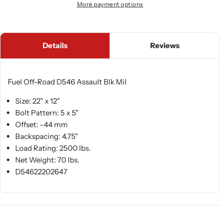
More payment options
Details
Reviews
Fuel Off-Road D546 Assault Blk Mil
Size: 22" x 12"
Bolt Pattern: 5 x 5"
Offset: -44 mm
Backspacing: 4.75"
Load Rating: 2500 lbs.
Net Weight: 70 lbs.
D54622202647