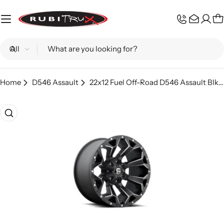
Skip
to
C
content
Search
Home
D546 Assault
22x12 Fuel Off-Road D546 Assault Blk Mil - D54622202647
Skip
to
product
information
Open media 0 in modal