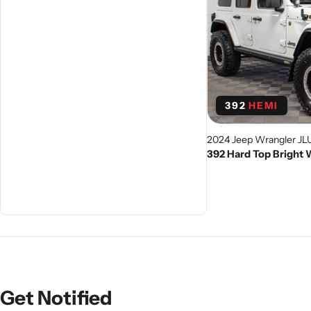
392
HEMI
2024 Jeep Wrangler JL
392 Hard Top Bright
Get Notified