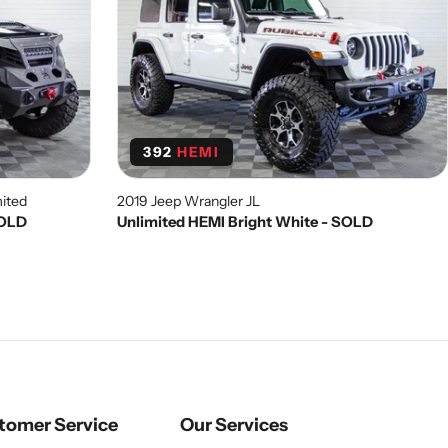
392
HEMI
ited
2019 Jeep Wrangler JL
SOLD
Unlimited HEMI Bright White - SOLD
tomer Service
Our Services