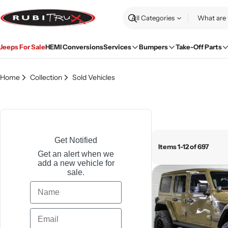
Skip
to
Search
content
Jeeps For Sale
HEMI Conversions
Services
Bumpers
Take-Off Parts
Home
Collection
Sold Vehicles
Get Notified
Items 1-12 of 697
Get an alert when we
add a new vehicle for
sale.