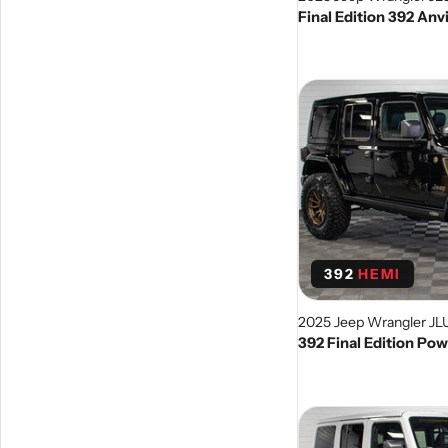
Final Edition 392 Anv
392
HEMI
2025 Jeep Wrangler JL
392 Final Edition Po