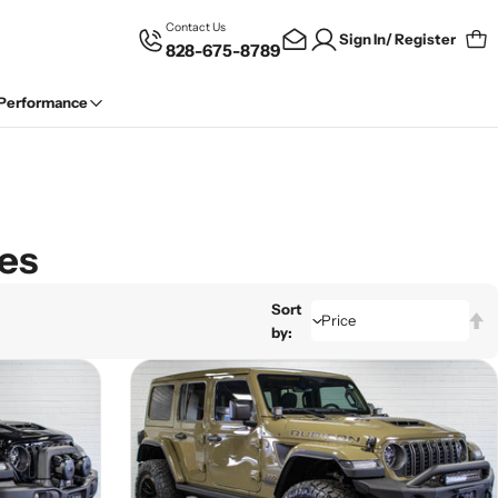
Contact Us
Sign In/ Register
828-675-8789
Car
 Performance
les
Sort
by: