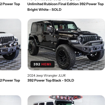
92 Power Top
Unlimited Rubicon Final Edition 392 Power Top
Bright White - SOLD
392
HEMI
2024 Jeep Wrangler JLUR
92 Power Top
392 Power Top Black - SOLD