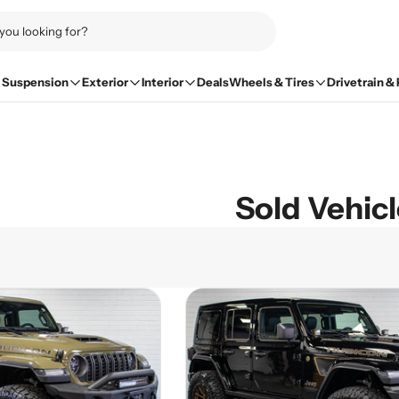
Suspension
Exterior
Interior
Deals
Wheels & Tires
Drivetrain &
Sold Vehic