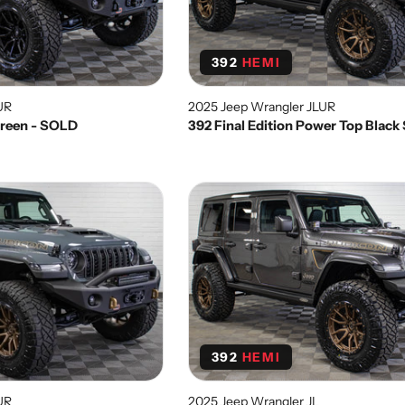
392
HEMI
UR
2025 Jeep Wrangler JLUR
 Green - SOLD
392 Final Edition Power Top Blac
392
HEMI
UR
2025 Jeep Wrangler JL