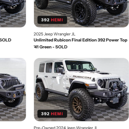
392
HEMI
2025 Jeep Wrangler JL
k SOLD
Unlimited Rubicon Final Edition 392 Power Top
'41 Green - SOLD
392
HEMI
Pre-Owned 2024 Jeep Wrangler JL