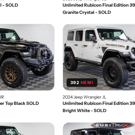
il - SOLD
Unlimited Rubicon Final Edition 3
Granite Crystal - SOLD
392
HEMI
UR
2024 Jeep Wrangler JL
wer Top Black SOLD
Unlimited Rubicon Final Edition 3
Bright White - SOLD