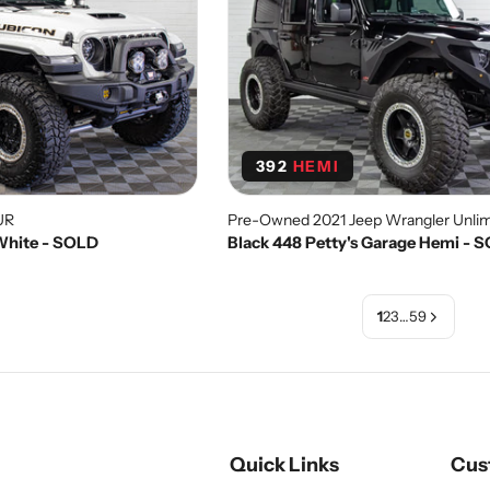
392
HEMI
UR
Pre-Owned 2021 Jeep Wrangler Unlim
 White - SOLD
Black 448 Petty's Garage Hemi - 
1
2
3
…
59
Quick Links
Cus