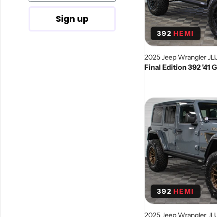
Sign up
392
HEMI
2025 Jeep Wrangler JL
Final Edition 392 '41
392
HEMI
2025 Jeep Wrangler JL