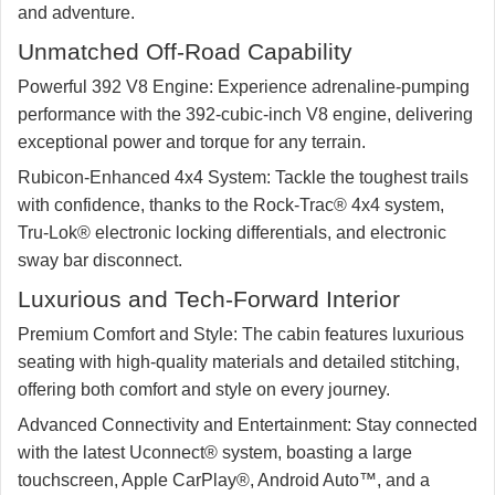
and adventure.
Unmatched Off-Road Capability
Powerful 392 V8 Engine:
Experience adrenaline-pumping
performance with the 392-cubic-inch V8 engine, delivering
exceptional power and torque for any terrain.
Rubicon-Enhanced 4x4 System:
Tackle the toughest trails
with confidence, thanks to the Rock-Trac® 4x4 system,
Tru-Lok® electronic locking differentials, and electronic
sway bar disconnect.
Luxurious and Tech-Forward Interior
Premium Comfort and Style:
The cabin features luxurious
seating with high-quality materials and detailed stitching,
offering both comfort and style on every journey.
Advanced Connectivity and Entertainment:
Stay connected
with the latest Uconnect® system, boasting a large
touchscreen, Apple CarPlay®, Android Auto™, and a