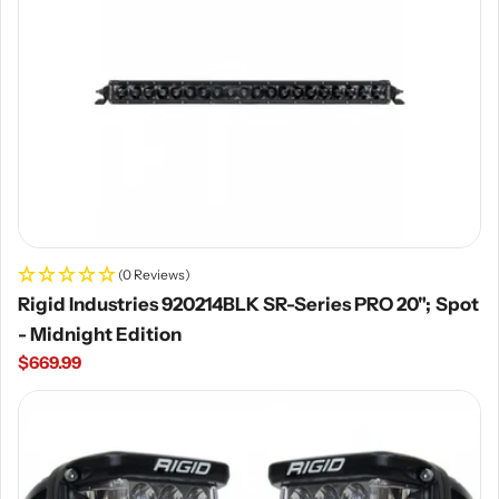
(0 Reviews)
Rigid Industries 920214BLK SR-Series PRO 20"; Spot
- Midnight Edition
Regular
$669.99
price