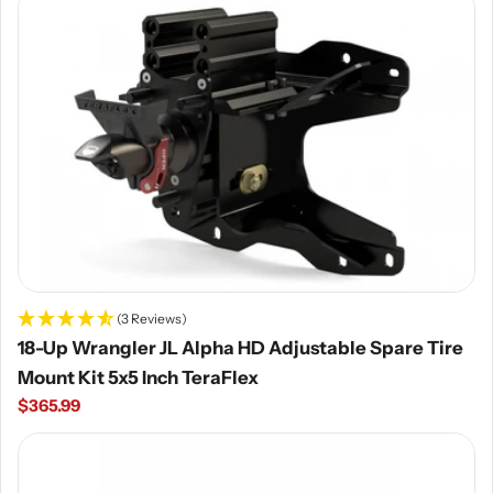
(3 Reviews)
18-Up Wrangler JL Alpha HD Adjustable Spare Tire
Mount Kit 5x5 Inch TeraFlex
Regular
$365.99
price