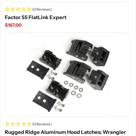
(0 Reviews)
Factor 55 FlatLink Expert
Regular
$167.00
price
(0 Reviews)
Rugged Ridge Aluminum Hood Latches; Wrangler