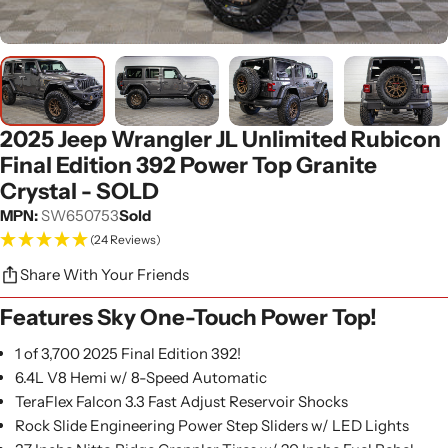
2025 Jeep Wrangler JL Unlimited Rubicon
Final Edition 392 Power Top Granite
Crystal - SOLD
MPN:
SW650753
Sold
(24 Reviews)
Share With Your Friends
Features Sky One-Touch Power Top!
1 of 3,700 2025 Final Edition 392!
6.4L V8 Hemi w/ 8-Speed Automatic
TeraFlex Falcon 3.3 Fast Adjust Reservoir Shocks
Rock Slide Engineering Power Step Sliders w/ LED Lights