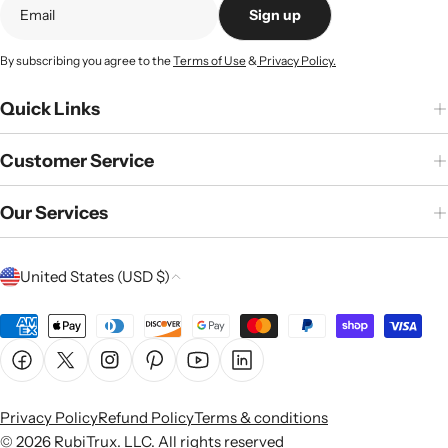
Sign up
By subscribing you agree to the
Terms of Use
&
Privacy Policy.
Quick Links
Customer Service
Our Services
C
United States (USD $)
o
u
Payment
n
methods
Facebook
X (Twitter)
Instagram
Pinterest
YouTube
Linkedin
t
r
Privacy Policy
Refund Policy
Terms & conditions
y
© 2026
RubiTrux
. LLC. All rights reserved