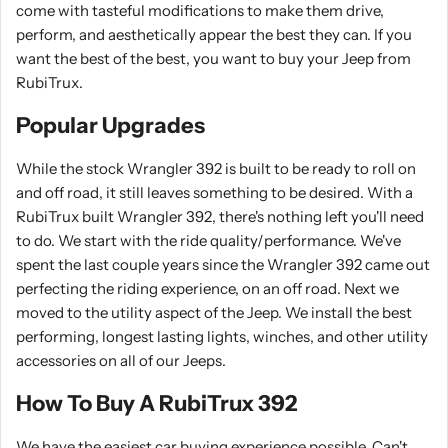
come with tasteful modifications to make them drive,
perform, and aesthetically appear the best they can. If you
want the best of the best, you want to buy your Jeep from
RubiTrux.
Popular Upgrades
While the stock Wrangler 392 is built to be ready to roll on
and off road, it still leaves something to be desired. With a
RubiTrux built Wrangler 392, there's nothing left you'll need
to do. We start with the ride quality/performance. We've
spent the last couple years since the Wrangler 392 came out
perfecting the riding experience, on an off road. Next we
moved to the utility aspect of the Jeep. We install the best
performing, longest lasting lights, winches, and other utility
accessories on all of our Jeeps.
How To Buy A RubiTrux 392
We have the easiest car buying experience possible. Can't