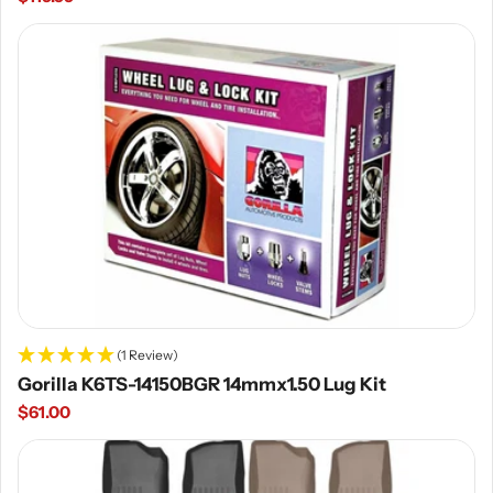
price
(1 Review)
Gorilla K6TS-14150BGR 14mmx1.50 Lug Kit
Regular
$61.00
price