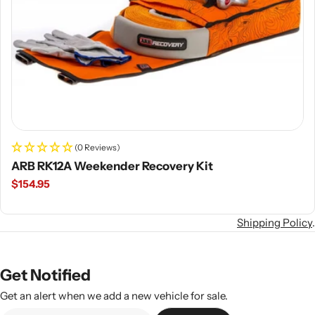
(0 Reviews)
ARB RK12A Weekender Recovery Kit
Regular
$154.95
price
Shipping Policy
.
Get Notified
Get an alert when we add a new vehicle for sale.