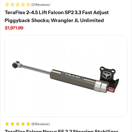
(0 Reviews)
TeraFlex 2-4.5 Lift Falcon SP2 3.3 Fast Adjust
Piggyback Shocks; Wrangler JL Unlimited
Regular
$1,971.99
price
(8 Reviews)
TeraFlex Falcon Nexus EF 2.2 Steering Stabilizer