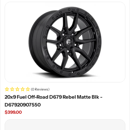
price
(0 Reviews)
20x9 Fuel Off-Road D679 Rebel Matte Blk -
D67920907550
Regular
$399.00
price