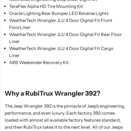
TeraFlex Alpha HD Tire Mounting Kit
Oracle Lighting Rear Bumper LED Reverse Lights
WeatherTech Wrangler JLU 4 Door Digital Fit Front
FloorLiner
WeatherTech Wrangler JLU 4 Door Digital Fit Rear Floor
Liner
WeatherTech Wrangler JLU 4 Door Digital Fit Cargo
Liner
ARB Weekender Recovery Kit
Why a RubiTrux Wrangler 392?
The Jeep Wrangler 392 is the pinnacle of Jeep's engineering,
performance, and even luxury. Each factory 392 comes
loaded with almost all available factory features standard,
and then RubiTrux takes it to the next level. All of our Jeeps