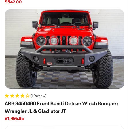
Regular
$542.00
price
(1 Review)
ARB 3450460 Front Bondi Deluxe Winch Bumper;
Wrangler JL & Gladiator JT
Regular
$1,495.95
price