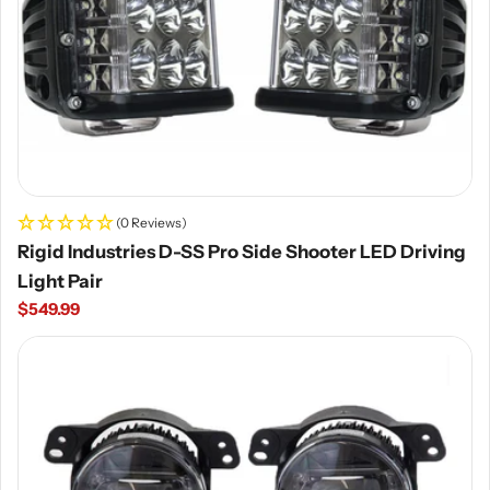
(0 Reviews)
Rigid Industries D-SS Pro Side Shooter LED Driving
Light Pair
Regular
$549.99
price