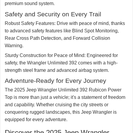
premium sound system.
Safety and Security on Every Trail
Robust Safety Features:
Drive with peace of mind, thanks
to advanced safety features like Blind Spot Monitoring,
Rear Cross Path Detection, and Forward Collision
Warning.
Sturdy Construction for Peace of Mind:
Engineered for
safety, the Wrangler Unlimited 392 comes with a high-
strength steel frame and advanced airbag system.
Adventure-Ready for Every Journey
The 2025 Jeep Wrangler Unlimited 392 Rubicon Power
Top is more than just a vehicle; it's a statement of freedom
and capability. Whether cruising the city streets or
conquering rugged landscapes, this Jeep Wrangler is
equipped for every adventure.
Discover the 2025 Jeep Wrangler