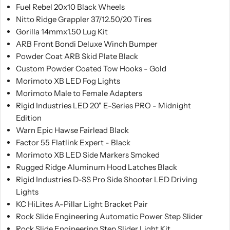
Fuel Rebel 20x10 Black Wheels
Nitto Ridge Grappler 37/12.50/20 Tires
Gorilla 14mmx1.50 Lug Kit
ARB Front Bondi Deluxe Winch Bumper
Powder Coat ARB Skid Plate Black
Custom Powder Coated Tow Hooks - Gold
Morimoto XB LED Fog Lights
Morimoto Male to Female Adapters
Rigid Industries LED 20" E-Series PRO - Midnight
Edition
Warn Epic Hawse Fairlead Black
Factor 55 Flatlink Expert - Black
Morimoto XB LED Side Markers Smoked
Rugged Ridge Aluminum Hood Latches Black
Rigid Industries D-SS Pro Side Shooter LED Driving
Lights
KC HiLites A-Pillar Light Bracket Pair
Rock Slide Engineering Automatic Power Step Slider
Rock Slide Engineering Step Slider Light Kit