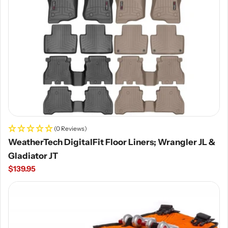
(0 Reviews)
WeatherTech DigitalFit Floor Liners; Wrangler JL &
Gladiator JT
Regular
$139.95
price