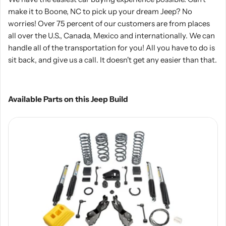
make it to Boone, NC to pick up your dream Jeep? No
worries! Over 75 percent of our customers are from places
all over the U.S., Canada, Mexico and internationally. We can
handle all of the transportation for you! All you have to do is
sit back, and give us a call. It doesn't get any easier than that.
Available Parts on this Jeep Build