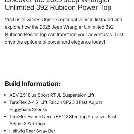
Unlimited 392 Rubicon Power Top
Visit us to witness this exceptional vehicle firsthand and
explore how the 2025 Jeep Wrangler Unlimited 392
Rubicon Power Top can transform your adventures. Test
drive the epitome of power and elegance today!
Build Information:
AEV 2.5" DualSport RT JL Suspension Lift
TeraFlex 2-4.5" Lift Falcon SP2 3.3 Fast Adjust
Piggyback Shocks
TeraFlex Falcon Nexus EF 2.2 Steering Stabilizer Fast
Adjust 3 Settings
Hellwig Rear Sway Bar