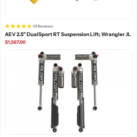
(15 Reviews)
AEV 2.5" DualSport RT Suspension Lift; Wrangler JL
Regular
$1,567.00
price