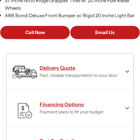
37 Inche Nitto Ridge Grappler Tires w/ 20 Inche Fuel Rebel
Wheels
ARB Bondi Deluxe Front Bumper w/ Rigid 20 Inche Light Bar
Call Now
Email Us
Delivery Quote
Fast, reliable transportation to your door
Financing Options
Payment plans to fit your budget