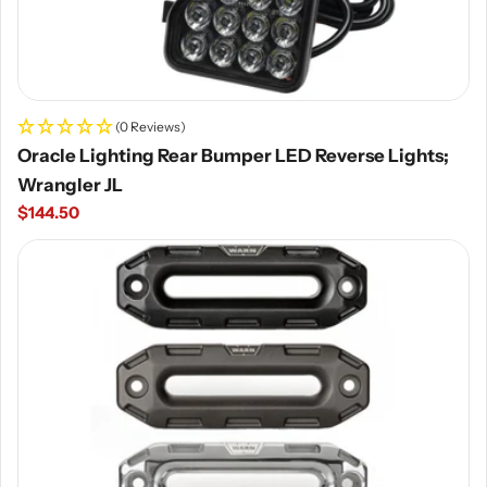
(0 Reviews)
Oracle Lighting Rear Bumper LED Reverse Lights;
Wrangler JL
Regular
$144.50
price