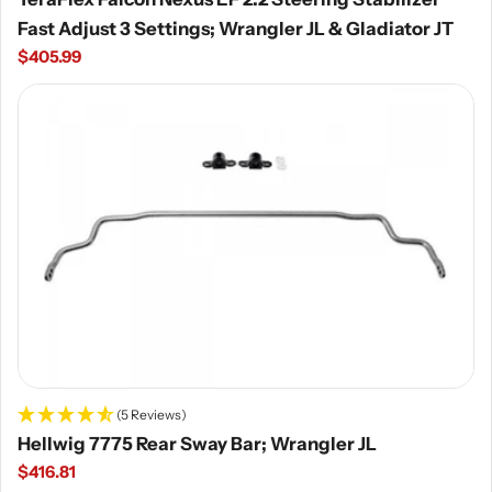
Fast Adjust 3 Settings; Wrangler JL & Gladiator JT
Regular
$405.99
price
(5 Reviews)
Hellwig 7775 Rear Sway Bar; Wrangler JL
Regular
$416.81