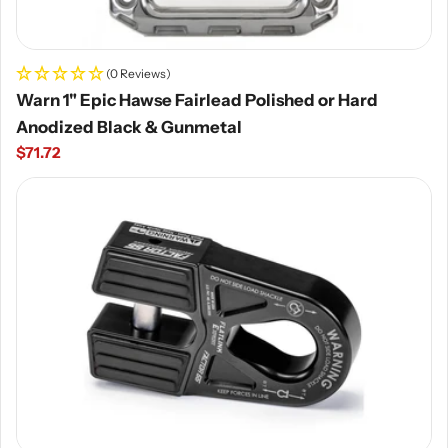
(0 Reviews)
Warn 1" Epic Hawse Fairlead Polished or Hard
Anodized Black & Gunmetal
Regular
$71.72
price