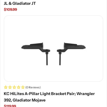
JL & Gladiator JT
Regular
$109.99
price
(0 Reviews)
KC HiLites A-Pillar Light Bracket Pair; Wrangler
392, Gladiator Mojave
Regular
$119.99