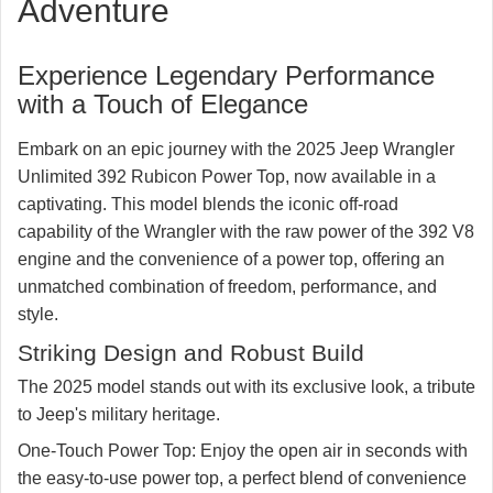
Adventure
Get your questions answered after hours by a
RubiTrux salesmen
Experience Legendary Performance
828-773-5728
with a Touch of Elegance
☏ Text
☎ Call
Embark on an epic journey with the 2025 Jeep Wrangler
Unlimited 392 Rubicon Power Top, now available in a
captivating. This model blends the iconic off-road
capability of the Wrangler with the raw power of the 392 V8
engine and the convenience of a power top, offering an
unmatched combination of freedom, performance, and
style.
Striking Design and Robust Build
The 2025 model stands out with its exclusive look, a tribute
to Jeep's military heritage.
One-Touch Power Top:
Enjoy the open air in seconds with
the easy-to-use power top, a perfect blend of convenience