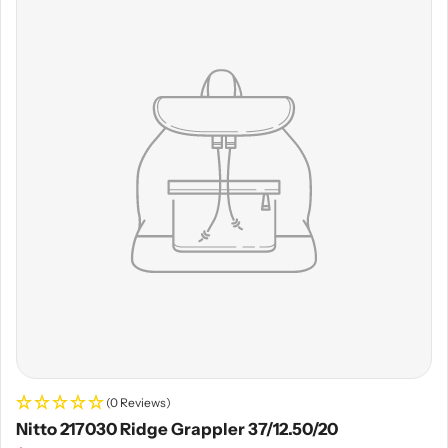
(0 Reviews)
Nitto 217030 Ridge Grappler 37/12.50/20