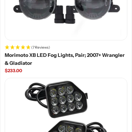
(7 Reviews)
Morimoto XB LED Fog Lights, Pair; 2007+ Wrangler
& Gladiator
Regular
$233.00
price