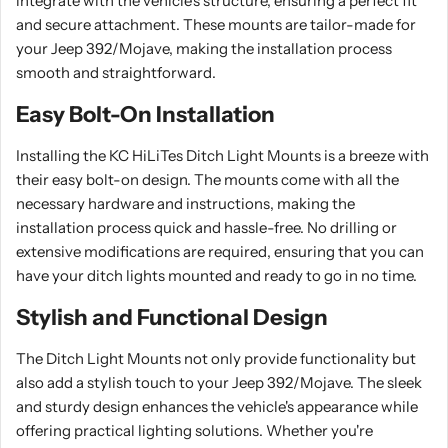
integrate with the vehicle's structure, ensuring a perfect fit
and secure attachment. These mounts are tailor-made for
your Jeep 392/Mojave, making the installation process
smooth and straightforward.
Easy Bolt-On Installation
Installing the KC HiLiTes Ditch Light Mounts is a breeze with
their easy bolt-on design. The mounts come with all the
necessary hardware and instructions, making the
installation process quick and hassle-free. No drilling or
extensive modifications are required, ensuring that you can
have your ditch lights mounted and ready to go in no time.
Stylish and Functional Design
The Ditch Light Mounts not only provide functionality but
also add a stylish touch to your Jeep 392/Mojave. The sleek
and sturdy design enhances the vehicle's appearance while
offering practical lighting solutions. Whether you're