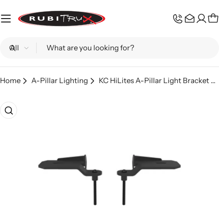
Skip
to
C
content
Search
Home
A-Pillar Lighting
KC HiLites A-Pillar Light Bracket Pair; Wrangler 392, Gladiator Mojave
Skip
to
product
information
Open media 0 in modal