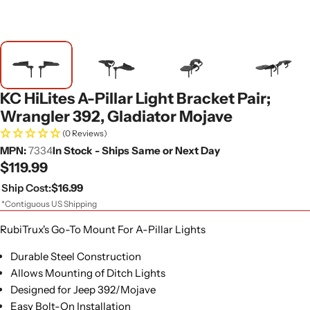
KC HiLites A-Pillar Light Bracket Pair;
Wrangler 392, Gladiator Mojave
(0 Reviews)
MPN:
7334
In Stock - Ships Same or Next Day
Regular
$119.99
price
Ship Cost:
$16.99
*Contiguous US Shipping
RubiTrux's Go-To Mount For A-Pillar Lights
Durable Steel Construction
Allows Mounting of Ditch Lights
Designed for Jeep 392/Mojave
Easy Bolt-On Installation