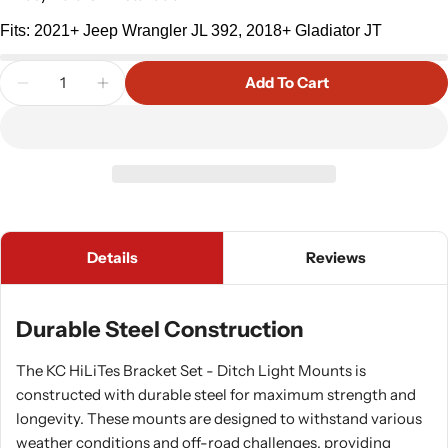
Fits: 2021+ Jeep Wrangler JL 392, 2018+ Gladiator JT
Quantity
Add To Cart
Decrease Quantity For KC HiLites A-Pillar Light Br
Increase Quantity For KC HiLites A-Pillar
Details
Reviews
Durable Steel Construction
The KC HiLiTes Bracket Set - Ditch Light Mounts is
constructed with durable steel for maximum strength and
longevity. These mounts are designed to withstand various
weather conditions and off-road challenges, providing