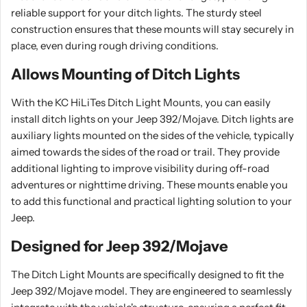
reliable support for your ditch lights. The sturdy steel
construction ensures that these mounts will stay securely in
place, even during rough driving conditions.
Allows Mounting of Ditch Lights
With the KC HiLiTes Ditch Light Mounts, you can easily
install ditch lights on your Jeep 392/Mojave. Ditch lights are
auxiliary lights mounted on the sides of the vehicle, typically
aimed towards the sides of the road or trail. They provide
additional lighting to improve visibility during off-road
adventures or nighttime driving. These mounts enable you
to add this functional and practical lighting solution to your
Jeep.
Designed for Jeep 392/Mojave
The Ditch Light Mounts are specifically designed to fit the
Jeep 392/Mojave model. They are engineered to seamlessly