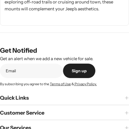
exploring off-road trails or cruising around town, these
mounts will complement your Jeep's aesthetics.
Get Notified
Get an alert when we add a new vehicle for sale.
Sign up
By subscribing you agree to the
Terms of Use
&
Privacy Policy.
Quick Links
Customer Service
Our Services