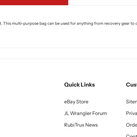
 This multi-purpose bag can be used for anything from recovery gear to out
Quick Links
Cus
eBay Store
Sit
JL Wrangler Forum
Priv
RubiTrux News
Orde
Cont