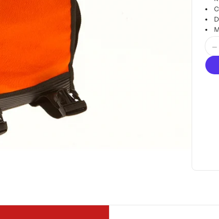
C
D
M
Quan
D