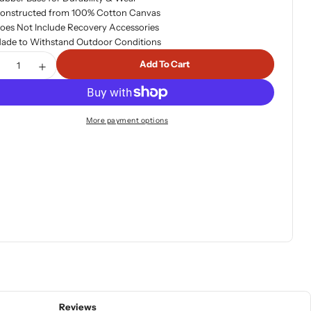
onstructed from 100% Cotton Canvas
oes Not Include Recovery Accessories
ade to Withstand Outdoor Conditions
tity
Add To Cart
ecrease Quantity For ARB Small Recovery Bag
Increase Quantity For ARB Small Recovery Bag
More payment options
Reviews