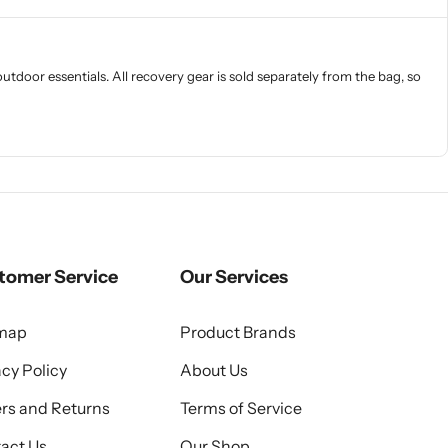
door essentials. All recovery gear is sold separately from the bag, so
tomer Service
Our Services
emap
Product Brands
acy Policy
About Us
rs and Returns
Terms of Service
act Us
Our Shop