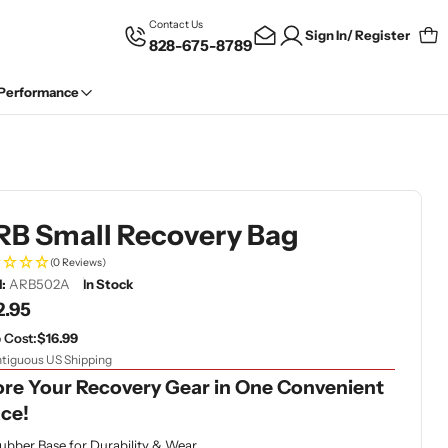
Contact Us
Sign In/ Register
828-675-8789
Car
 Performance
RB Small Recovery Bag
(0 Reviews)
:
ARB502A
In Stock
gular
2.95
ce
 Cost:
$16.99
tiguous US Shipping
ore Your Recovery Gear in One Convenient
ace!
ubber Base for Durability & Wear