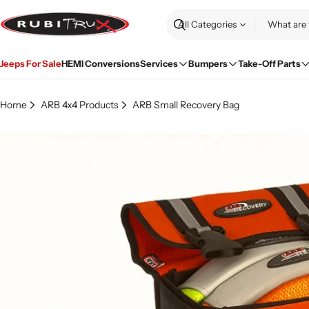
Skip
to
Search
content
Jeeps For Sale
HEMI Conversions
Services
Bumpers
Take-Off Parts
Home
ARB 4x4 Products
ARB Small Recovery Bag
Skip
to
product
information