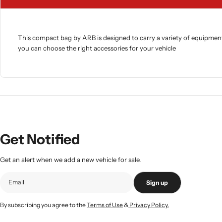
This compact bag by ARB is designed to carry a variety of equipment.
you can choose the right accessories for your vehicle
Get Notified
Get an alert when we add a new vehicle for sale.
Sign up
By subscribing you agree to the
Terms of Use
&
Privacy Policy.