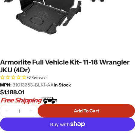
Armorlite Full Vehicle Kit- 11-18 Wrangler
JKU (4Dr)
(0 Reviews)
MPN:
B1013653-BLK1-AA
In Stock
Regular
$1,188.01
price
Quantity
Add To Cart
Decrease Quantity For Armorlite Full Vehicle Kit- 
Increase Quantity For Armorlite Full Vehi