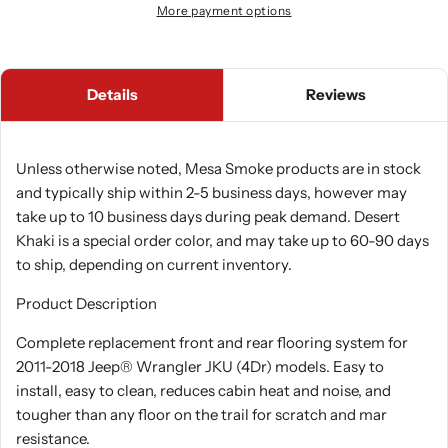
More payment options
Details
Reviews
Unless otherwise noted, Mesa Smoke products are in stock
and typically ship within 2-5 business days, however may
take up to 10 business days during peak demand. Desert
Khaki is a special order color, and may take up to 60-90 days
to ship, depending on current inventory.
Product Description
Complete replacement front and rear flooring system for
2011-2018 Jeep® Wrangler JKU (4Dr) models. Easy to
install, easy to clean, reduces cabin heat and noise, and
tougher than any floor on the trail for scratch and mar
resistance.