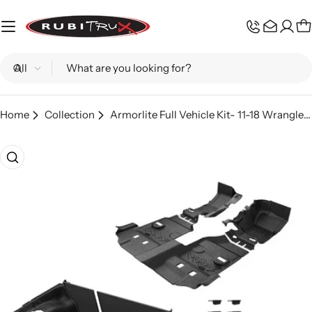
Skip
to
C
content
Search
Home
Collection
Armorlite Full Vehicle Kit- 11-18 Wrangler JKU (4Dr)
Skip
to
product
information
Open media 0 in modal