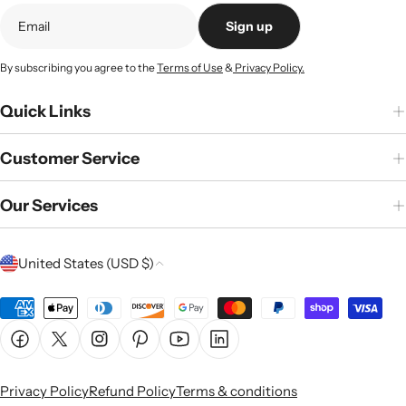
Sign up
By subscribing you agree to the
Terms of Use
&
Privacy Policy.
Quick Links
Customer Service
Our Services
C
United States (USD $)
o
u
Payment
n
methods
Facebook
X (Twitter)
Instagram
Pinterest
YouTube
Linkedin
t
r
Privacy Policy
Refund Policy
Terms & conditions
y