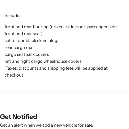
Includes:
front and rear flooring (driver’s side front, passenger side
front and rear seat)
set of four black drain plugs
rear cargo mat
cargo seatback covers
left and right cargo wheelhouse covers.
Taxes, discounts and shipping fees will be applied at
checkout.
Get Notified
Get an alert when we add a new vehicle for sale.