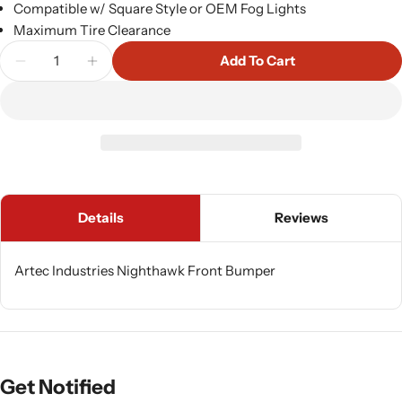
Compatible w/ Square Style or OEM Fog Lights
Maximum Tire Clearance
Quantity
Add To Cart
Decrease Quantity For Artec Industries Nighthaw
Increase Quantity For Artec Industries 
Details
Reviews
Artec Industries Nighthawk Front Bumper
Get Notified