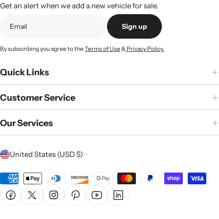
Get an alert when we add a new vehicle for sale.
Sign up
By subscribing you agree to the
Terms of Use
&
Privacy Policy.
Quick Links
Customer Service
Our Services
C
United States (USD $)
o
u
Payment
n
methods
Facebook
X (Twitter)
Instagram
Pinterest
YouTube
Linkedin
t
r