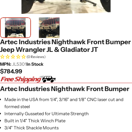
Artec Industries Nighthawk Front Bumper
Jeep Wrangler JL & Gladiator JT
(0 Reviews)
MPN:
JL5301
In Stock
Regular
$784.99
price
Artec Industries Nighthawk Front Bumper
Made in the USA from 1/4", 3/16" and 1/8" CNC laser cut and
formed steel
Internally Gusseted for Ultimate Strength
Built in 1/4" Thick Winch Plate
3/4" Thick Shackle Mounts