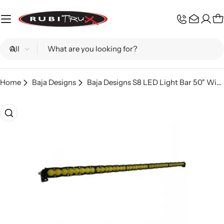
Skip
to
C
content
Search
Home
Baja Designs
Baja Designs S8 LED Light Bar 50" Wide Driving - Amber
Skip
to
product
information
Open media 0 in modal