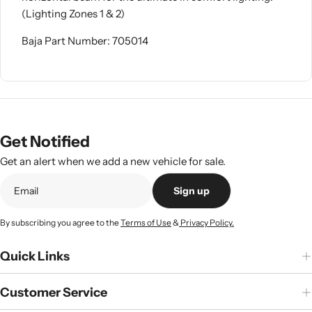
(Lighting Zones 1 & 2)
Baja Part Number: 705014
Get Notified
Get an alert when we add a new vehicle for sale.
Sign up
By subscribing you agree to the
Terms of Use
&
Privacy Policy.
Quick Links
Customer Service