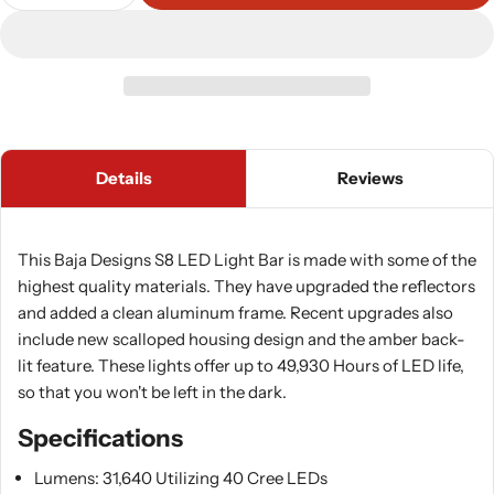
Decrease Quantity For Baja Designs S8 LED Light
Increase Quantity For Baja Designs S8 
Details
Reviews
This Baja Designs S8 LED Light Bar is made with some of the
highest quality materials. They have upgraded the reflectors
and added a clean aluminum frame. Recent upgrades also
include new scalloped housing design and the amber back-
lit feature. These lights offer up to 49,930 Hours of LED life,
so that you won't be left in the dark.
Specifications
Lumens: 31,640 Utilizing 40 Cree LEDs