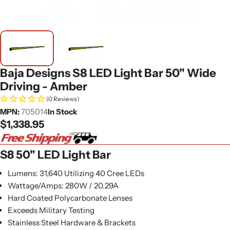
Baja Designs S8 LED Light Bar 50" Wide
Driving - Amber
(0 Reviews)
MPN:
705014
In Stock
Regular
$1,338.95
price
S8 50" LED Light Bar
Lumens: 31,640 Utilizing 40 Cree LEDs
Wattage/Amps: 280W / 20.29A
Hard Coated Polycarbonate Lenses
Exceeds Military Testing
Stainless Steel Hardware & Brackets