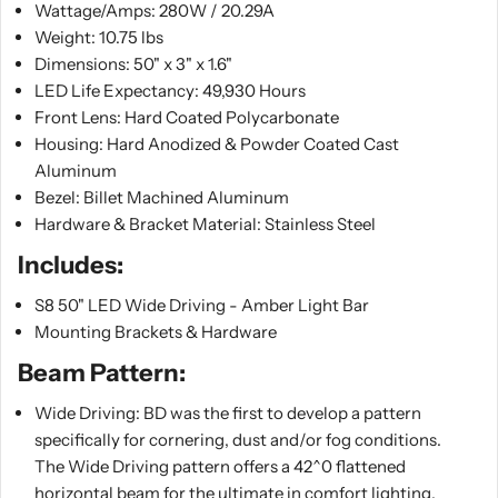
Wattage/Amps: 280W / 20.29A
Weight: 10.75 lbs
Dimensions: 50" x 3" x 1.6"
LED Life Expectancy: 49,930 Hours
Front Lens: Hard Coated Polycarbonate
Housing: Hard Anodized & Powder Coated Cast
Aluminum
Bezel: Billet Machined Aluminum
Hardware & Bracket Material: Stainless Steel
Includes:
S8 50" LED Wide Driving - Amber Light Bar
Mounting Brackets & Hardware
Beam Pattern:
Wide Driving: BD was the first to develop a pattern
specifically for cornering, dust and/or fog conditions.
The Wide Driving pattern offers a 42^0 flattened
horizontal beam for the ultimate in comfort lighting.