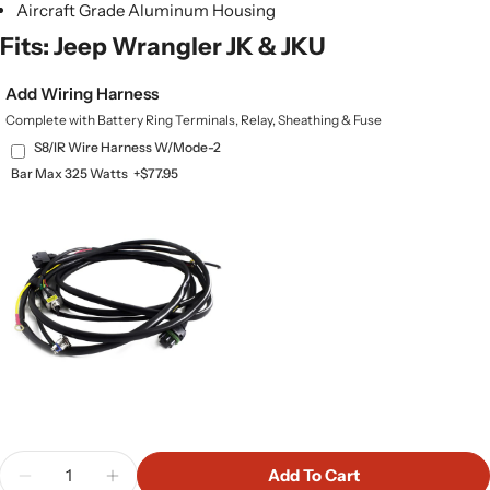
Aircraft Grade Aluminum Housing
Fits: Jeep Wrangler JK & JKU
Add Wiring Harness
Complete with Battery Ring Terminals, Relay, Sheathing & Fuse
S8/IR Wire Harness W/Mode-2
Bar Max 325 Watts
+$77.95
Quantity
Add To Cart