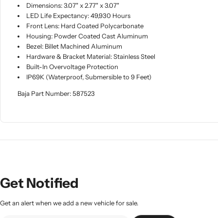
Dimensions: 3.07" x 2.77" x 3.07"
LED Life Expectancy: 49,930 Hours
Front Lens: Hard Coated Polycarbonate
Housing: Powder Coated Cast Aluminum
Bezel: Billet Machined Aluminum
Hardware & Bracket Material: Stainless Steel
Built-In Overvoltage Protection
IP69K (Waterproof, Submersible to 9 Feet)
Baja Part Number: 587523
Get Notified
Get an alert when we add a new vehicle for sale.