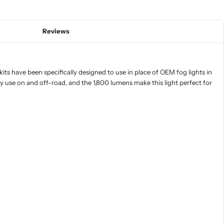
Reviews
ts have been specifically designed to use in place of OEM fog lights in
ay use on and off-road, and the 1,800 lumens make this light perfect for