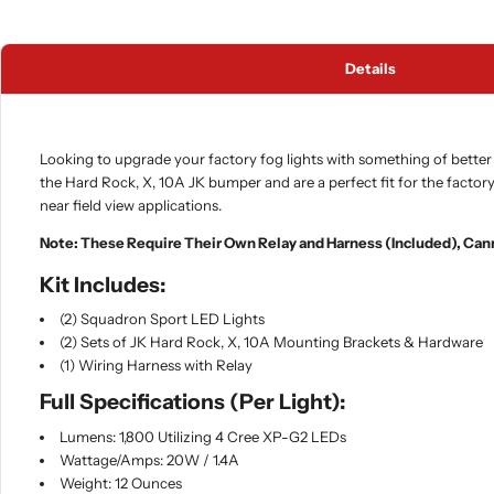
Details
Looking to upgrade your factory fog lights with something of better 
the Hard Rock, X, 10A JK bumper and are a perfect fit for the factory
near field view applications.
Note: These Require Their Own Relay and Harness (Included), Can
Kit Includes:
(2) Squadron Sport LED Lights
(2) Sets of JK Hard Rock, X, 10A Mounting Brackets & Hardware
(1) Wiring Harness with Relay
Full Specifications (Per Light):
Lumens: 1,800 Utilizing 4 Cree XP-G2 LEDs
Wattage/Amps: 20W / 1.4A
Weight: 12 Ounces