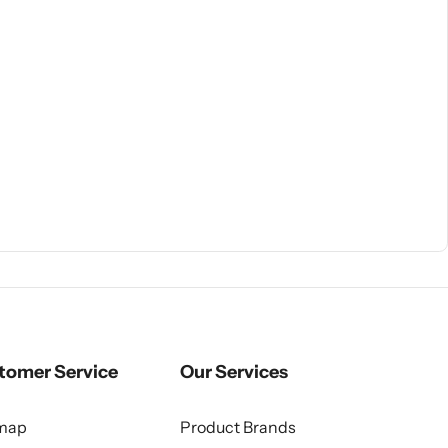
tomer Service
Our Services
emap
Product Brands