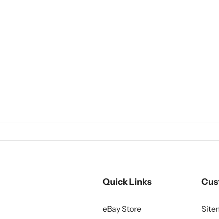
Quick Links
Cus
eBay Store
Sit