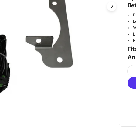
Be
Open me
P
L
W
L
P
Fit
An
Quan
D