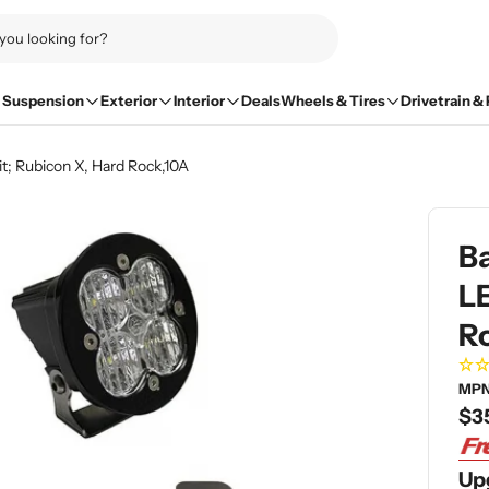
Suspension
Exterior
Interior
Deals
Wheels & Tires
Drivetrain &
t; Rubicon X, Hard Rock,10A
B
LE
R
MPN
Re
$3
pri
Up