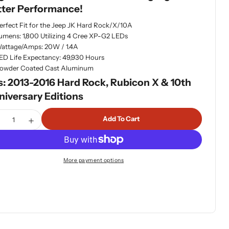
tter Performance!
dia 1 in modal
erfect Fit for the Jeep JK Hard Rock/X/10A
umens: 1,800 Utilizing 4 Cree XP-G2 LEDs
attage/Amps: 20W / 1.4A
ED Life Expectancy: 49,930 Hours
owder Coated Cast Aluminum
s: 2013-2016 Hard Rock, Rubicon X & 10th
niversary Editions
tity
Add To Cart
ecrease Quantity For Baja Designs Squadron-R Sport LED JK
Increase Quantity For Baja Designs Squadron-R Spo
More payment options