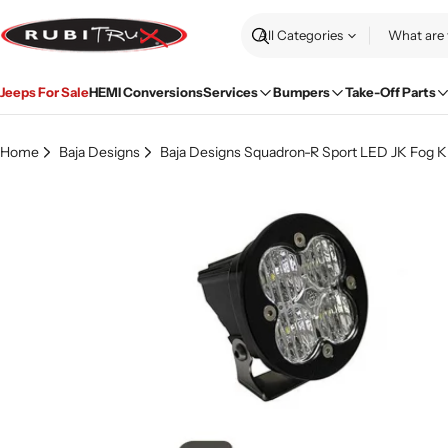
Skip
to
Search
content
Jeeps For Sale
HEMI Conversions
Services
Bumpers
Take-Off Parts
Home
Baja Designs
Baja Designs Squadron-R Sport LED JK Fog Ki
Skip
to
product
information