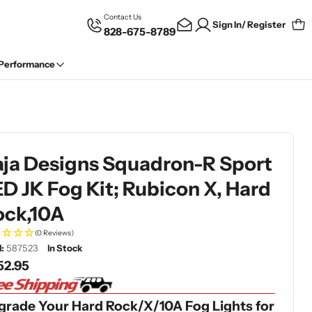
Contact Us
Sign In/ Register
828-675-8789
Car
 Performance
aja Designs Squadron-R Sport
D JK Fog Kit; Rubicon X, Hard
ock,10A
(0 Reviews)
:
587523
In Stock
gular
52.95
ce
grade Your Hard Rock/X/10A Fog Lights for