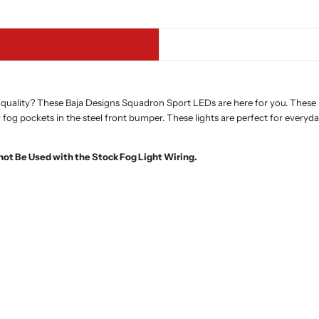
quality? These Baja Designs Squadron Sport LEDs are here for you. These ki
 fog pockets in the steel front bumper. These lights are perfect for everyd
not Be Used with the Stock Fog Light Wiring.