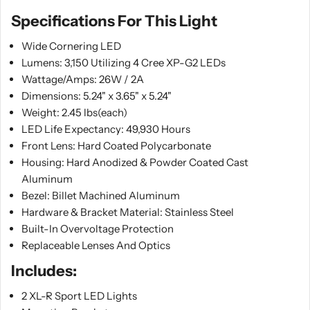
Specifications For This Light
Wide Cornering LED
Lumens: 3,150 Utilizing 4 Cree XP-G2 LEDs
Wattage/Amps: 26W / 2A
Dimensions: 5.24" x 3.65" x 5.24"
Weight: 2.45 lbs(each)
LED Life Expectancy: 49,930 Hours
Front Lens: Hard Coated Polycarbonate
Housing: Hard Anodized & Powder Coated Cast
Aluminum
Bezel: Billet Machined Aluminum
Hardware & Bracket Material: Stainless Steel
Built-In Overvoltage Protection
Replaceable Lenses And Optics
Includes:
2 XL-R Sport LED Lights