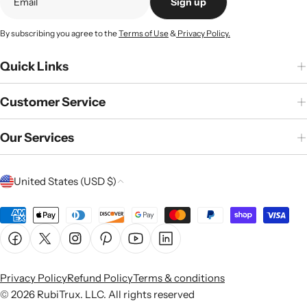
Sign up
By subscribing you agree to the
Terms of Use
&
Privacy Policy.
Quick Links
Customer Service
Our Services
C
United States (USD $)
o
u
Payment
n
methods
Facebook
X (Twitter)
Instagram
Pinterest
YouTube
Linkedin
t
r
Privacy Policy
Refund Policy
Terms & conditions
y
© 2026
RubiTrux
. LLC. All rights reserved
/