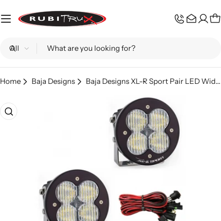
Skip
to
C
content
Search
Home
Baja Designs
Baja Designs XL-R Sport Pair LED Wide Cornering
Skip
to
product
information
Open media 0 in modal