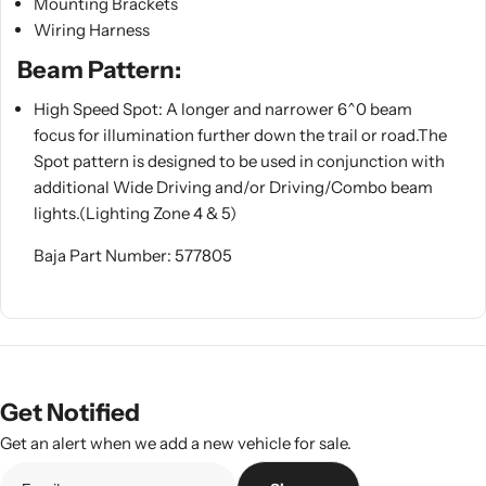
Mounting Brackets
Wiring Harness
Beam Pattern:
High Speed Spot: A longer and narrower 6^0 beam
focus for illumination further down the trail or road.The
Spot pattern is designed to be used in conjunction with
additional Wide Driving and/or Driving/Combo beam
lights.(Lighting Zone 4 & 5)
Baja Part Number: 577805
Get Notified
Get an alert when we add a new vehicle for sale.