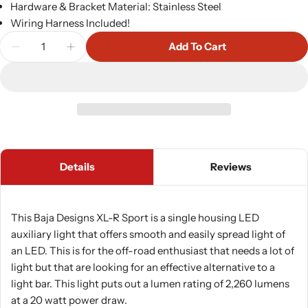
Hardware & Bracket Material: Stainless Steel
Wiring Harness Included!
Quantity
Add To Cart
Decrease Quantity For Baja Designs XL-R Sport P
Increase Quantity For Baja Designs XL-R
Details
Reviews
This Baja Designs XL-R Sport is a single housing LED
auxiliary light that offers smooth and easily spread light of
an LED. This is for the off-road enthusiast that needs a lot of
light but that are looking for an effective alternative to a
light bar. This light puts out a lumen rating of 2,260 lumens
at a 20 watt power draw.