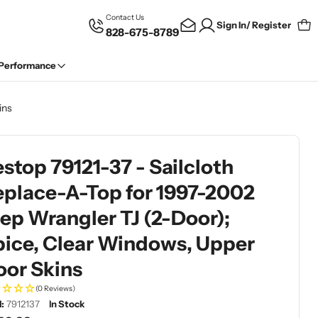
Contact Us
Sign In/ Register
828-675-8789
Car
 Performance
ins
stop 79121-37 - Sailcloth
eplace-A-Top for 1997-2002
ep Wrangler TJ (2-Door);
pice, Clear Windows, Upper
oor Skins
(0 Reviews)
:
7912137
In Stock