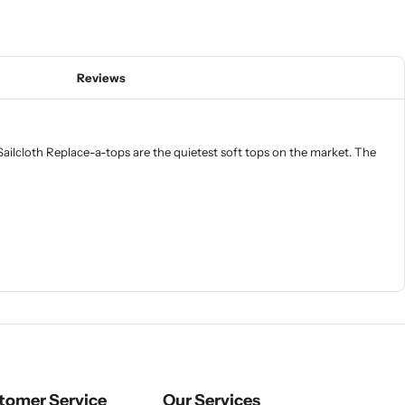
Reviews
ailcloth Replace-a-tops are the quietest soft tops on the market. The
tomer Service
Our Services