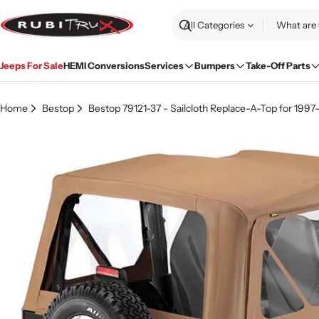
Skip
to
Search
content
Jeeps For Sale
HEMI Conversions
Services
Bumpers
Take-Off Parts
Home
Bestop
Bestop 79121-37 - Sailcloth Replace-A-Top for 199
Skip
to
product
information