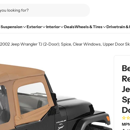
Suspension
Exterior
Interior
Deals
Wheels & Tires
Drivetrain &
7-2002 Jeep Wrangler TJ (2-Door); Spice, Clear Windows, Upper Door Sk
Be
R
Je
S
D
MPN