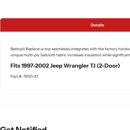
Details
Bestop's Replace-a-top seamlessly integrates with the factory hardw
unique multi-ply Sailcloth fabric increases insulation while significan
Fits 1997-2002 Jeep Wrangler TJ (2-Door)
Part #: 79121-37
Get Notified