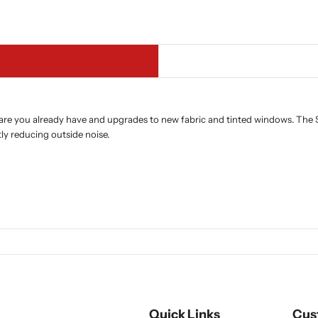
are you already have and upgrades to new fabric and tinted windows. The S
tly reducing outside noise.
Quick Links
Cus