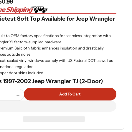
gular
50.99
ce
etest Soft Top Available for Jeep Wrangler
uilt to OEM factory specifications for seamless integration with
gler YJ factory-supplied hardware
remium Sailcloth fabric enhances insulation and drastically
ces outside noise
eat-sealed vinyl windows comply with US Federal DOT as well as
rnational regulations
pper door skins included
s 1997-2002 Jeep Wrangler TJ (2-Door)
tity
Add To Cart
ecrease Quantity For Bestop 79121-37 - Sailcloth Replace-
Increase Quantity For Bestop 79121-37 - Sailcloth 