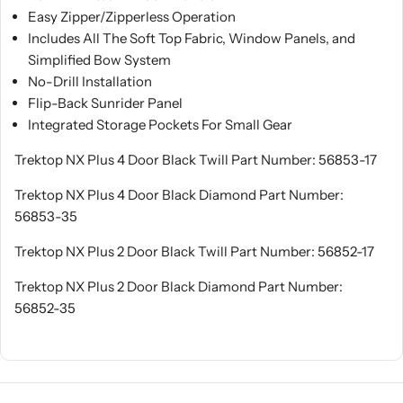
Easy Zipper/Zipperless Operation
Includes All The Soft Top Fabric, Window Panels, and
Simplified Bow System
No-Drill Installation
Flip-Back Sunrider Panel
Integrated Storage Pockets For Small Gear
Trektop NX Plus 4 Door Black Twill Part Number: 56853-17
Trektop NX Plus 4 Door Black Diamond Part Number:
56853-35
Trektop NX Plus 2 Door Black Twill Part Number: 56852-17
Trektop NX Plus 2 Door Black Diamond Part Number:
56852-35