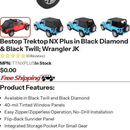
Bestop Trektop NX Plus in Black Diamond
& Black Twill; Wrangler JK
(0 Reviews)
MPN:
TTNXPLUS
In Stock
Regular
$0.00
price
Product Features:
Available in Black Twill and Black Diamond
40-mil Tinted Window Panels
Easy Zipper/Zipperless Operation, No-Drill Installation
Flip-Back Sunrider Panel
Integrated Storage Pocket For Small Gear