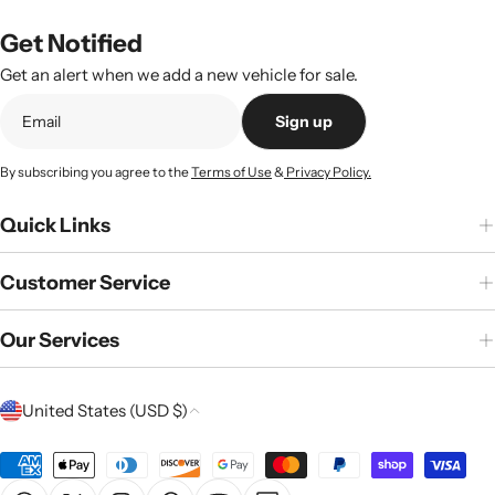
Get Notified
Get an alert when we add a new vehicle for sale.
Sign up
By subscribing you agree to the
Terms of Use
&
Privacy Policy.
Quick Links
Customer Service
Our Services
C
United States (USD $)
o
u
Payment
n
methods