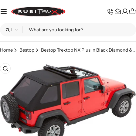
Skip
to
C
content
Search
Home
Bestop
Bestop Trektop NX Plus in Black Diamond & Black Twill; Wrangler JK
Skip
to
product
information
Open media 0 in modal