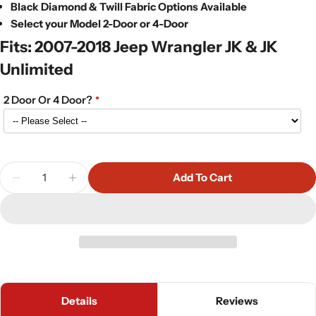
Black Diamond & Twill Fabric Options Available
Select your Model 2-Door or 4-Door
Fits: 2007-2018 Jeep Wrangler JK & JK
Unlimited
2 Door Or 4 Door?
Quantity
Add To Cart
Decrease Quantity For Bestop Trektop NX Plus In 
Increase Quantity For Bestop Trektop NX
Details
Reviews