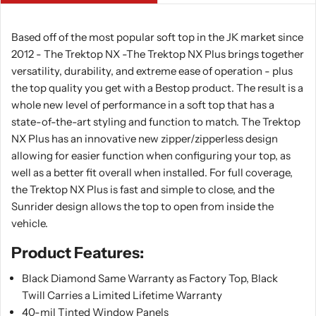
Based off of the most popular soft top in the JK market since
2012 - The Trektop NX -The Trektop NX Plus brings together
versatility, durability, and extreme ease of operation - plus
the top quality you get with a Bestop product. The result is a
whole new level of performance in a soft top that has a
state-of-the-art styling and function to match. The Trektop
NX Plus has an innovative new zipper/zipperless design
allowing for easier function when configuring your top, as
well as a better fit overall when installed. For full coverage,
the Trektop NX Plus is fast and simple to close, and the
Sunrider design allows the top to open from inside the
vehicle.
Product Features:
Black Diamond Same Warranty as Factory Top, Black
Twill Carries a Limited Lifetime Warranty
40-mil Tinted Window Panels