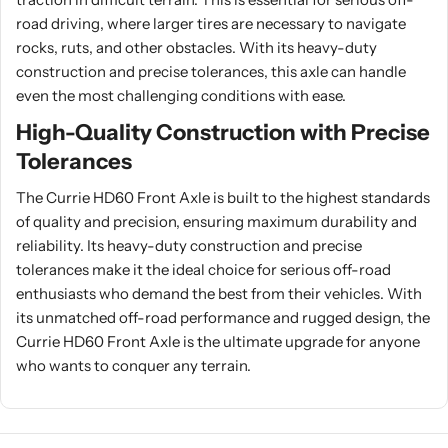
road driving, where larger tires are necessary to navigate
rocks, ruts, and other obstacles. With its heavy-duty
construction and precise tolerances, this axle can handle
even the most challenging conditions with ease.
High-Quality Construction with Precise
Tolerances
The Currie HD60 Front Axle is built to the highest standards
of quality and precision, ensuring maximum durability and
reliability. Its heavy-duty construction and precise
tolerances make it the ideal choice for serious off-road
enthusiasts who demand the best from their vehicles. With
its unmatched off-road performance and rugged design, the
Currie HD60 Front Axle is the ultimate upgrade for anyone
who wants to conquer any terrain.