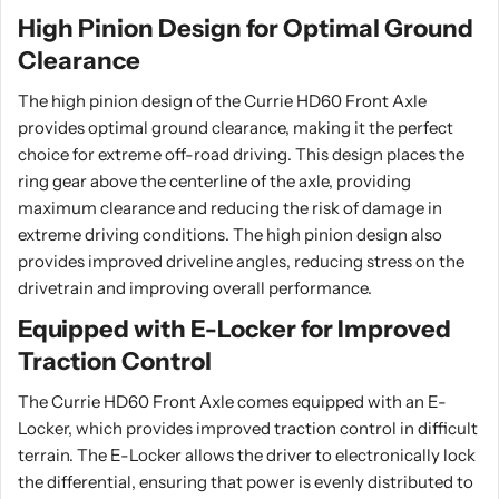
High Pinion Design for Optimal Ground
Clearance
The high pinion design of the Currie HD60 Front Axle
provides optimal ground clearance, making it the perfect
choice for extreme off-road driving. This design places the
ring gear above the centerline of the axle, providing
maximum clearance and reducing the risk of damage in
extreme driving conditions. The high pinion design also
provides improved driveline angles, reducing stress on the
drivetrain and improving overall performance.
Equipped with E-Locker for Improved
Traction Control
The Currie HD60 Front Axle comes equipped with an E-
Locker, which provides improved traction control in difficult
terrain. The E-Locker allows the driver to electronically lock
the differential, ensuring that power is evenly distributed to