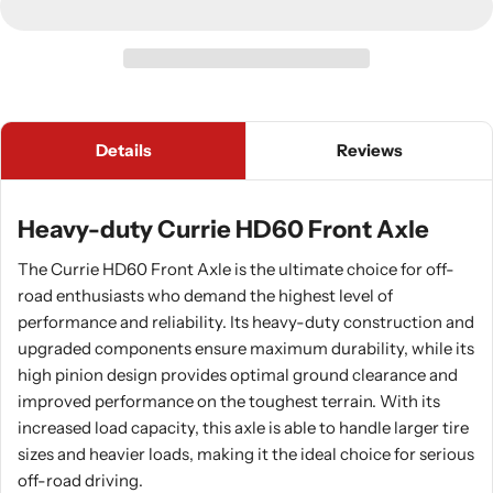
Details
Reviews
Heavy-duty Currie HD60 Front Axle
The Currie HD60 Front Axle is the ultimate choice for off-
road enthusiasts who demand the highest level of
performance and reliability. Its heavy-duty construction and
upgraded components ensure maximum durability, while its
high pinion design provides optimal ground clearance and
improved performance on the toughest terrain. With its
increased load capacity, this axle is able to handle larger tire
sizes and heavier loads, making it the ideal choice for serious
off-road driving.