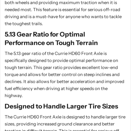
both wheels and providing maximum traction when it is
needed most. This feature is essential for serious off-road
driving and is a must-have for anyone who wants to tackle
the toughest trails.
5.13 Gear Ratio for Optimal
Performance on Tough Terrain
The 5.13 gear ratio of the Currie HD60 Front Axle is
specifically designed to provide optimal performance on
tough terrain. This gear ratio provides excellent low-end
torque and allows for better control on steep inclines and
declines. It also allows for better acceleration and improved
fuel efficiency when driving at higher speeds on the
highway.
Designed to Handle Larger Tire Sizes
The Currie HD60 Front Axle is designed to handle larger tire
sizes, providing increased ground clearance and better
traction in difficult terrain. This is essential for serious off-