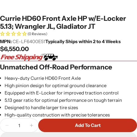
Currie HD60 Front Axle HP w/E-Locker
5.13; Wrangler JL, Gladiator JT
(0 Reviews)
MPN:
CE-LF6400E51
Typically Ships within 2 to 4 Weeks
Regular
$6,550.00
price
Unmatched Off-Road Performance
Heavy-duty Currie HD60 Front Axle
High pinion design for optimal ground clearance
Equipped with E-Locker for improved traction control
5.13 gear ratio for optimal performance on tough terrain
Designed to handle larger tire sizes
High-quality construction with precise tolerances
Quantity
Add To Cart
Decrease Quantity For Currie HD60 Front Axle HP W
Increase Quantity For Currie HD60 Front 