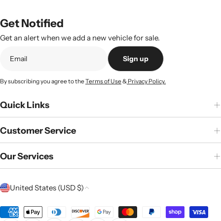
Get Notified
Get an alert when we add a new vehicle for sale.
Sign up
By subscribing you agree to the
Terms of Use
&
Privacy Policy.
Quick Links
Customer Service
Our Services
C
United States (USD $)
o
u
Payment