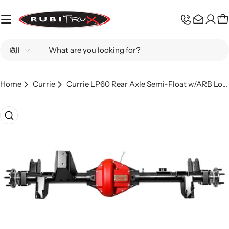
Skip
to
C
content
Search
Home
Currie
Currie LP60 Rear Axle Semi-Float w/ARB Locker 5.13; Wrangler JLR
Skip
to
product
information
Open media 0 in modal