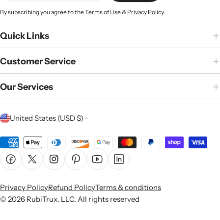
By subscribing you agree to the
Terms of Use
&
Privacy Policy.
Quick Links
Customer Service
Our Services
C
United States (USD $)
o
u
Payment
n
methods
Facebook
X (Twitter)
Instagram
Pinterest
YouTube
Linkedin
t
r
Privacy Policy
Refund Policy
Terms & conditions
y
© 2026
RubiTrux
. LLC. All rights reserved
/
r