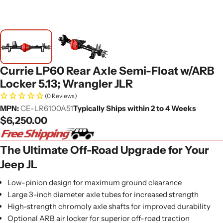
Currie LP60 Rear Axle Semi-Float w/ARB
Locker 5.13; Wrangler JLR
(0 Reviews)
MPN:
CE-LR6100A51
Typically Ships within 2 to 4 Weeks
Regular
$6,250.00
price
The Ultimate Off-Road Upgrade for Your
Jeep JL
Low-pinion design for maximum ground clearance
Large 3-inch diameter axle tubes for increased strength
High-strength chromoly axle shafts for improved durability
Optional ARB air locker for superior off-road traction