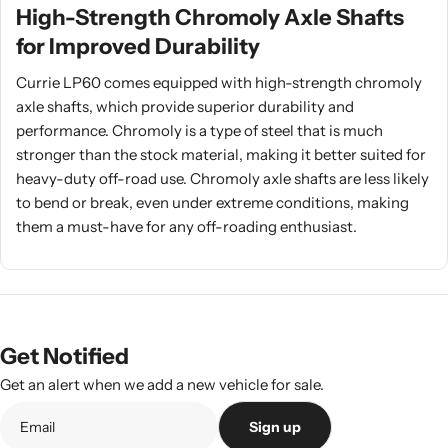
High-Strength Chromoly Axle Shafts
for Improved Durability
Currie LP60 comes equipped with high-strength chromoly
axle shafts, which provide superior durability and
performance. Chromoly is a type of steel that is much
stronger than the stock material, making it better suited for
heavy-duty off-road use. Chromoly axle shafts are less likely
to bend or break, even under extreme conditions, making
them a must-have for any off-roading enthusiast.
Get Notified
Get an alert when we add a new vehicle for sale.
Sign up