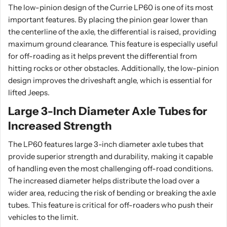
The low-pinion design of the Currie LP60 is one of its most
important features. By placing the pinion gear lower than
the centerline of the axle, the differential is raised, providing
maximum ground clearance. This feature is especially useful
for off-roading as it helps prevent the differential from
hitting rocks or other obstacles. Additionally, the low-pinion
design improves the driveshaft angle, which is essential for
lifted Jeeps.
Large 3-Inch Diameter Axle Tubes for
Increased Strength
The LP60 features large 3-inch diameter axle tubes that
provide superior strength and durability, making it capable
of handling even the most challenging off-road conditions.
The increased diameter helps distribute the load over a
wider area, reducing the risk of bending or breaking the axle
tubes. This feature is critical for off-roaders who push their
vehicles to the limit.