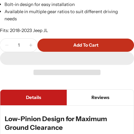
Bolt-in design for easy installation
Available in multiple gear ratios to suit different driving
needs
Fits: 2018-2023 Jeep JL
Quantity
Add To Cart
Decrease Quantity For Currie LP60 Rear Axle Semi
Increase Quantity For Currie LP60 Rear 
Details
Reviews
Low-Pinion Design for Maximum
Ground Clearance