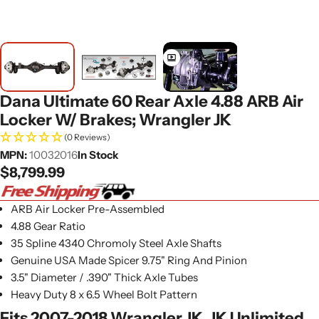
Dana Ultimate 60 Rear Axle 4.88 ARB Air
Locker W/ Brakes; Wrangler JK
(0 Reviews)
MPN:
10032016
In Stock
Regular
$8,799.99
price
ARB Air Locker Pre-Assembled
4.88 Gear Ratio
35 Spline 4340 Chromoly Steel Axle Shafts
Genuine USA Made Spicer 9.75" Ring And Pinion
3.5" Diameter / .390" Thick Axle Tubes
Heavy Duty 8 x 6.5 Wheel Bolt Pattern
Fits 2007-2018 Wrangler JK, JK Unlimited