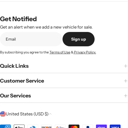
Get Notified
Get an alert when we add a new vehicle for sale.
Sign up
By subscribing you agree to the
Terms of Use
&
Privacy Policy.
Quick Links
Customer Service
Our Services
C
United States (USD $)
o
Payment