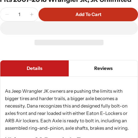
Quantity
Add To Cart
Decrease Quantity For Dana Ultimate 60 Rear Axle
Increase Quantity For Dana Ultimate 60 R
Details
Reviews
As Jeep Wrangler JK owners are pushing the limits with
bigger tires and harder trails, a bigger axle becomes a
necessity. Dana recognizes this and designed fully bolt-on
axles front and rear loaded with either Eaton E-Lockers or
ARB Air lockers. Each Axle is ready to bolt in, including an
assembled ring-and-pinion, axle shafts, brakes and wiring.