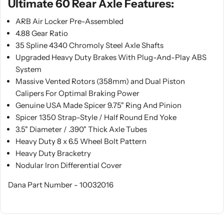
Ultimate 60 Rear Axle Features:
ARB Air Locker Pre-Assembled
4.88 Gear Ratio
35 Spline 4340 Chromoly Steel Axle Shafts
Upgraded Heavy Duty Brakes With Plug-And-Play ABS
System
Massive Vented Rotors (358mm) and Dual Piston
Calipers For Optimal Braking Power
Genuine USA Made Spicer 9.75" Ring And Pinion
Spicer 1350 Strap-Style / Half Round End Yoke
3.5" Diameter / .390" Thick Axle Tubes
Heavy Duty 8 x 6.5 Wheel Bolt Pattern
Heavy Duty Bracketry
Nodular Iron Differential Cover
Dana Part Number - 10032016