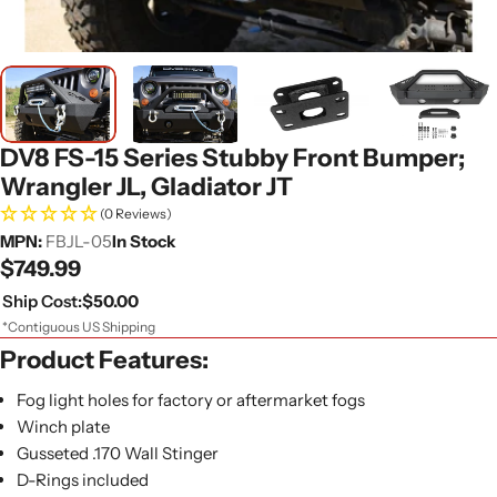
DV8 FS-15 Series Stubby Front Bumper;
Wrangler JL, Gladiator JT
(0 Reviews)
MPN:
FBJL-05
In Stock
Regular
$749.99
price
Ship Cost:
$50.00
*Contiguous US Shipping
Product Features:
Fog light holes for factory or aftermarket fogs
Winch plate
Gusseted .170 Wall Stinger
D-Rings included