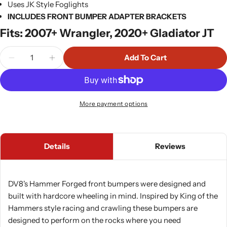
Uses JK Style Foglights
INCLUDES FRONT BUMPER ADAPTER BRACKETS
Fits: 2007+ Wrangler, 2020+ Gladiator JT
Quantity
Add To Cart
Decrease Quantity For DV8 FS-15 Series Stubby Fr
Increase Quantity For DV8 FS-15 Series 
More payment options
Details
Reviews
DV8's Hammer Forged front bumpers were designed and
built with hardcore wheeling in mind. Inspired by King of the
Hammers style racing and crawling these bumpers are
designed to perform on the rocks where you need