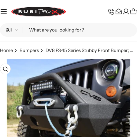
Skip
to
C
content
Search
Home
Bumpers
DV8 FS-15 Series Stubby Front Bumper; Wrangler JL, Gladiator JT
Skip
to
product
information
Open media 0 in modal