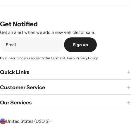
Get Notified
Get an alert when we add a new vehicle for sale.
Sign up
By subscribing you agree to the
Terms of Use
&
Privacy Policy.
Quick Links
Customer Service
Our Services
C
United States (USD $)
o