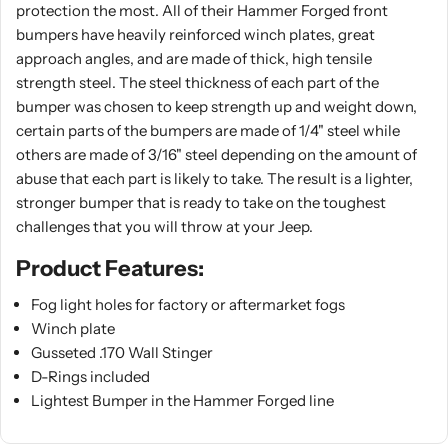
protection the most. All of their Hammer Forged front
bumpers have heavily reinforced winch plates, great
approach angles, and are made of thick, high tensile
strength steel. The steel thickness of each part of the
bumper was chosen to keep strength up and weight down,
certain parts of the bumpers are made of 1/4" steel while
others are made of 3/16" steel depending on the amount of
abuse that each part is likely to take. The result is a lighter,
stronger bumper that is ready to take on the toughest
challenges that you will throw at your Jeep.
Product Features:
Fog light holes for factory or aftermarket fogs
Winch plate
Gusseted .170 Wall Stinger
D-Rings included
Lightest Bumper in the Hammer Forged line