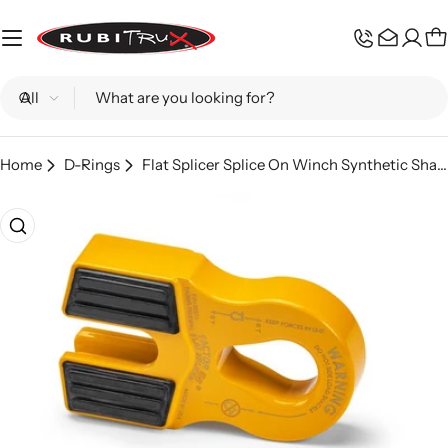
Skip
to
C
content
Search
Home
D-Rings
Flat Splicer Splice On Winch Synthetic Shackle Mount Yellow Factor 55
Skip
to
product
information
Open media 0 in modal