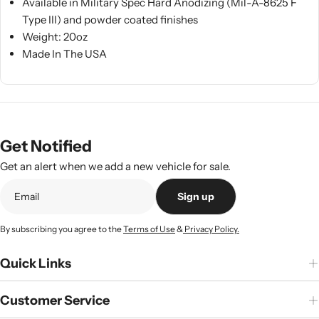
Available in Military Spec Hard Anodizing (Mil-A-8625 F
Type III) and powder coated finishes
Weight: 20oz
Made In The USA
Get Notified
Get an alert when we add a new vehicle for sale.
Sign up
By subscribing you agree to the
Terms of Use
&
Privacy Policy.
Quick Links
Customer Service