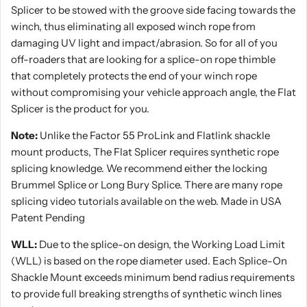
Splicer to be stowed with the groove side facing towards the
winch, thus eliminating all exposed winch rope from
damaging UV light and impact/abrasion. So for all of you
off-roaders that are looking for a splice-on rope thimble
that completely protects the end of your winch rope
without compromising your vehicle approach angle, the Flat
Splicer is the product for you.
Note:
Unlike the Factor 55 ProLink and Flatlink shackle
mount products, The Flat Splicer requires synthetic rope
splicing knowledge. We recommend either the locking
Brummel Splice or Long Bury Splice. There are many rope
splicing video tutorials available on the web. Made in USA
Patent Pending
WLL:
Due to the splice-on design, the Working Load Limit
(WLL) is based on the rope diameter used. Each Splice-On
Shackle Mount exceeds minimum bend radius requirements
to provide full breaking strengths of synthetic winch lines