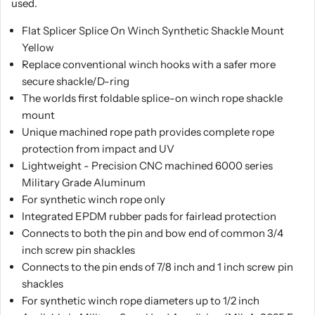
used.
Flat Splicer Splice On Winch Synthetic Shackle Mount
Yellow
Replace conventional winch hooks with a safer more
secure shackle/D-ring
The worlds first foldable splice-on winch rope shackle
mount
Unique machined rope path provides complete rope
protection from impact and UV
Lightweight - Precision CNC machined 6000 series
Military Grade Aluminum
For synthetic winch rope only
Integrated EPDM rubber pads for fairlead protection
Connects to both the pin and bow end of common 3/4
inch screw pin shackles
Connects to the pin ends of 7/8 inch and 1 inch screw pin
shackles
For synthetic winch rope diameters up to 1/2 inch