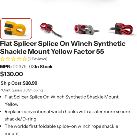
Flat Splicer Splice On Winch Synthetic
Shackle Mount Yellow Factor 55
(0 Reviews)
MPN:
00375-03
In Stock
Regular
$130.00
price
Ship Cost:
$28.99
*Contiguous US Shipping
Flat Splicer Splice On Winch Synthetic Shackle Mount
Yellow
Replace conventional winch hooks with a safer more secure
shackle/D-ring
The worlds first foldable splice-on winch rope shackle
mount