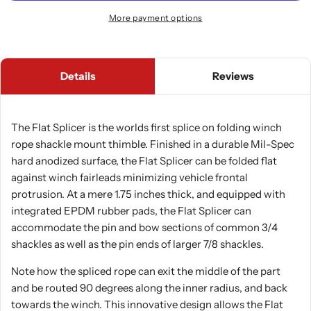
More payment options
Details
Reviews
The Flat Splicer is the worlds first splice on folding winch
rope shackle mount thimble. Finished in a durable Mil-Spec
hard anodized surface, the Flat Splicer can be folded flat
against winch fairleads minimizing vehicle frontal
protrusion. At a mere 1.75 inches thick, and equipped with
integrated EPDM rubber pads, the Flat Splicer can
accommodate the pin and bow sections of common 3/4
shackles as well as the pin ends of larger 7/8 shackles.
Note how the spliced rope can exit the middle of the part
and be routed 90 degrees along the inner radius, and back
towards the winch. This innovative design allows the Flat