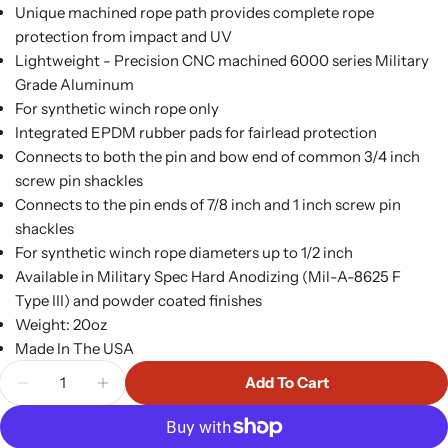
Unique machined rope path provides complete rope
protection from impact and UV
Lightweight - Precision CNC machined 6000 series Military
Grade Aluminum
For synthetic winch rope only
Integrated EPDM rubber pads for fairlead protection
Connects to both the pin and bow end of common 3/4 inch
screw pin shackles
Connects to the pin ends of 7/8 inch and 1 inch screw pin
shackles
For synthetic winch rope diameters up to 1/2 inch
Available in Military Spec Hard Anodizing (Mil-A-8625 F
Type III) and powder coated finishes
Weight: 20oz
Made In The USA
Quantity
Add To Cart
Decrease Quantity For Flat Splicer Splice On Win
Increase Quantity For Flat Splicer Spli