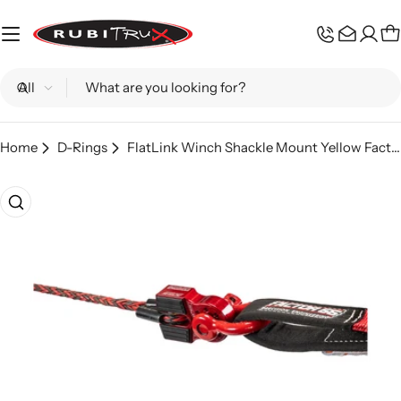
Skip
to
C
content
Search
Home
D-Rings
FlatLink Winch Shackle Mount Yellow Factor 55
Skip
to
product
information
Open media 0 in modal