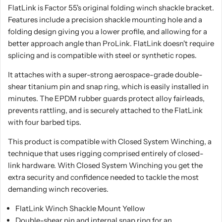
FlatLink is Factor 55's original folding winch shackle bracket.
Features include a precision shackle mounting hole and a
folding design giving you a lower profile, and allowing for a
better approach angle than ProLink. FlatLink doesn't require
splicing and is compatible with steel or synthetic ropes.
It attaches with a super-strong aerospace-grade double-
shear titanium pin and snap ring, which is easily installed in
minutes. The EPDM rubber guards protect alloy fairleads,
prevents rattling, and is securely attached to the FlatLink
with four barbed tips.
This product is compatible with Closed System Winching, a
technique that uses rigging comprised entirely of closed-
link hardware. With Closed System Winching you get the
extra security and confidence needed to tackle the most
demanding winch recoveries.
FlatLink Winch Shackle Mount Yellow
Double-shear pin and internal snap ring for an