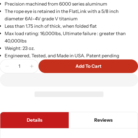
Precision machined from 6000 series aluminum
The rope eye is retained in the FlatLink with a 5/8 inch
diameter 6AI-4V grade V titanium
Less than 1.75 inch of thick, when folded flat
Max load rating: 16,000lbs, Ultimate failure : greater than
40,000lbs
Weight: 23 oz.
Engineered, Tested, and Made in USA. Patent pending
Quantity
Add To Cart
Decrease Quantity For FlatLink Winch Shackle Mo
Increase Quantity For FlatLink Winch Sh
Details
Reviews