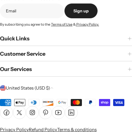
Sign up
By subscribing you agree to the
Terms of Use
&
Privacy Policy.
Quick Links
Customer Service
Our Services
C
United States (USD $)
o
u
Payment
n
methods
Facebook
X (Twitter)
Instagram
Pinterest
YouTube
Linkedin
t
r
Privacy Policy
Refund Policy
Terms & conditions