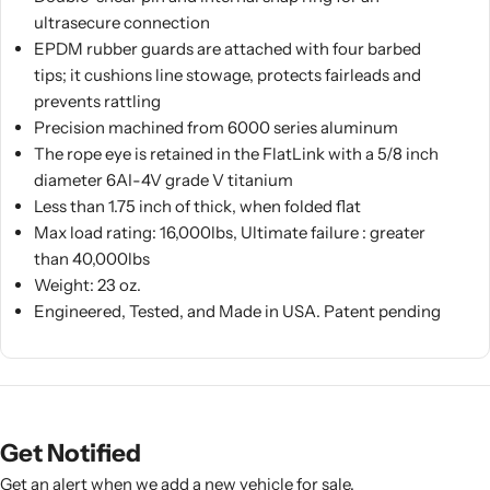
ultrasecure connection
EPDM rubber guards are attached with four barbed
tips; it cushions line stowage, protects fairleads and
prevents rattling
Precision machined from 6000 series aluminum
The rope eye is retained in the FlatLink with a 5/8 inch
diameter 6AI-4V grade V titanium
Less than 1.75 inch of thick, when folded flat
Max load rating: 16,000lbs, Ultimate failure : greater
than 40,000lbs
Weight: 23 oz.
Engineered, Tested, and Made in USA. Patent pending
Get Notified
Get an alert when we add a new vehicle for sale.