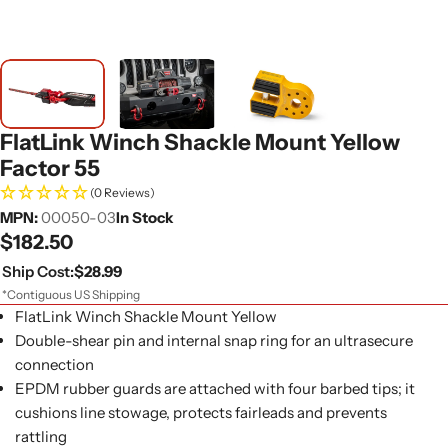
FlatLink Winch Shackle Mount Yellow
Factor 55
(0 Reviews)
MPN:
00050-03
In Stock
Regular
$182.50
price
Ship Cost:
$28.99
*Contiguous US Shipping
FlatLink Winch Shackle Mount Yellow
Double-shear pin and internal snap ring for an ultrasecure
connection
EPDM rubber guards are attached with four barbed tips; it
cushions line stowage, protects fairleads and prevents
rattling