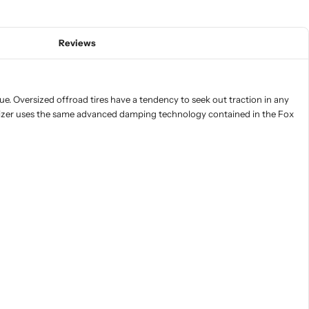
Reviews
ue. Oversized offroad tires have a tendency to seek out traction in any
bilizer uses the same advanced damping technology contained in the Fox