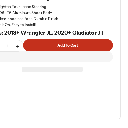
ighten Your Jeep's Steering
dia 1 in modal
061-T6 Aluminum Shock Body
lear-anodized for a Durable Finish
olt On, Easy to Install!
s: 2018+ Wrangler JL, 2020+ Gladiator JT
tity
Add To Cart
ecrease Quantity For Fox 985-24-173 2.0 Performance Series
Increase Quantity For Fox 985-24-173 2.0 Performan