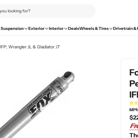
Suspension
Exterior
Interior
Deals
Wheels & Tires
Drivetrain &
IFP; Wrangler JL & Gladiator JT
Fo
Pe
IF
MPN
Re
$2
pri
The