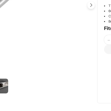
T
Open me
6
C
B
Fit
Quan
D