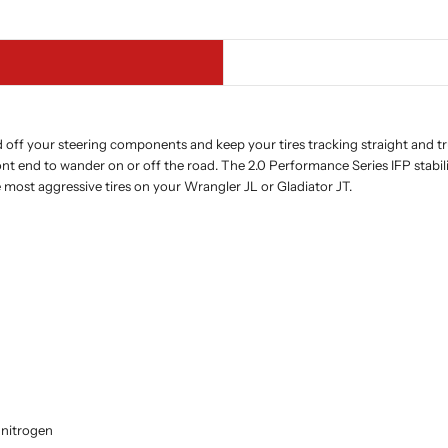
d off your steering components and keep your tires tracking straight and tr
ront end to wander on or off the road. The 2.0 Performance Series IFP sta
most aggressive tires on your Wrangler JL or Gladiator JT.
 nitrogen