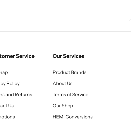
tomer Service
Our Services
emap
Product Brands
acy Policy
About Us
rs and Returns
Terms of Service
act Us
Our Shop
otions
HEMI Conversions