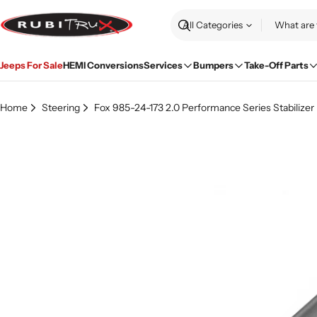
Skip
to
Search
content
Jeeps For Sale
HEMI Conversions
Services
Bumpers
Take-Off Parts
Home
Steering
Fox 985-24-173 2.0 Performance Series Stabilizer 
Skip
to
product
information