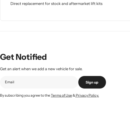
Direct replacement for stock and aftermarket lift kits
Get Notified
Get an alert when we add a new vehicle for sale.
Sign up
By subscribing you agree to the
Terms of Use
&
Privacy Policy.