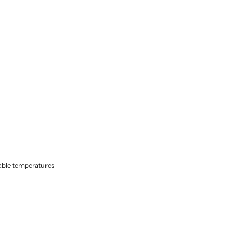
able temperatures