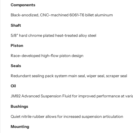
Components
Black-anodized, CNC-machined 6061-T6 billet aluminum
Shaft
5/8" hard chrome plated heat-treated alloy steel
Piston
Race-developed high-flow piston design
Seals
Redundant sealing pack system main seal, wiper seal, scraper seal
Oil
JM92 Advanced Suspension Fluid for improved performance at vari
Bushings
Quiet nitrile rubber allows for increased suspension articulation
Mounting