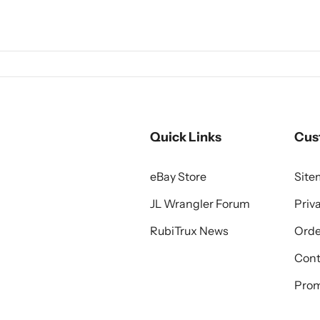
Quick Links
Cus
eBay Store
Sit
JL Wrangler Forum
Priv
RubiTrux News
Orde
Cont
Prom