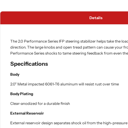
Details
The 2.0 Performance Series IFP steering stabilizer helps take the loa
direction. The large knobs and open tread pattern can cause your f
Performance Series shocks to tame steering feedback from even the 
Specifications
Body
2.0" Metal impacted 6061-T6 aluminum will resist rust over time
Body Plating
Clear-anodized for a durable finish
External Reservoir
External reservoir design separates shock oil from the high-pressure