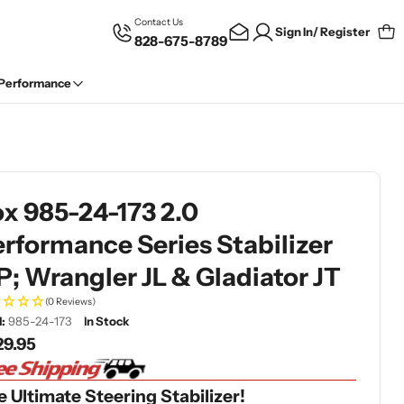
Contact Us
Sign In/ Register
828-675-8789
Car
 Performance
x 985-24-173 2.0
rformance Series Stabilizer
P; Wrangler JL & Gladiator JT
(0 Reviews)
:
985-24-173
In Stock
gular
29.95
ce
 Ultimate Steering Stabilizer!