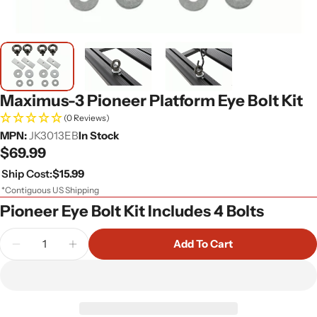
Maximus-3 Pioneer Platform Eye Bolt Kit
(0 Reviews)
MPN:
JK3013EB
In Stock
Regular
$69.99
price
Ship Cost:
$15.99
*Contiguous US Shipping
Pioneer Eye Bolt Kit Includes 4 Bolts
Quantity
Add To Cart
Decrease Quantity For Maximus-3 Pioneer Platform
Increase Quantity For Maximus-3 Pioneer