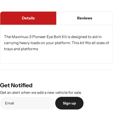
Details
Reviews
The Maximus-3 Pioneer Eye Bolt Kit is designed to aid in
carrying heavy loads on your platform. This kit fits all sizes of
trays and platforms
Get Notified
Get an alert when we add a new vehicle for sale.
Sign up