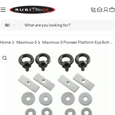
Skip
to
C
content
Search
Home
Maximus-3
Maximus-3 Pioneer Platform Eye Bolt Kit
Skip
to
product
information
Open media 0 in modal