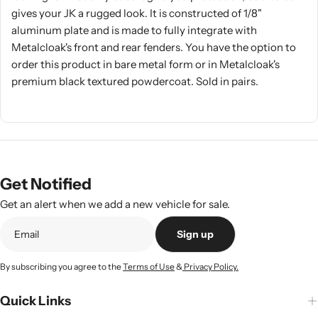
gives your JK a rugged look. It is constructed of 1/8"
aluminum plate and is made to fully integrate with
Metalcloak's front and rear fenders. You have the option to
order this product in bare metal form or in Metalcloak's
premium black textured powdercoat. Sold in pairs.
Get Notified
Get an alert when we add a new vehicle for sale.
Sign up
By subscribing you agree to the
Terms of Use
&
Privacy Policy.
Quick Links