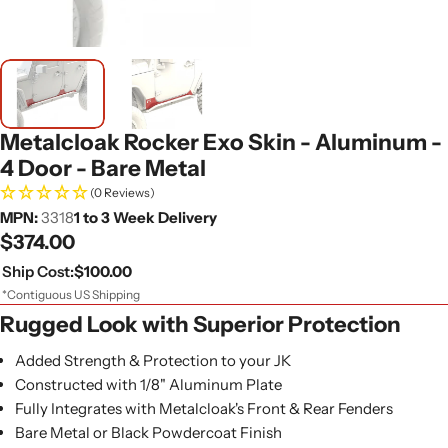
Metalcloak Rocker Exo Skin - Aluminum -
4 Door - Bare Metal
(0 Reviews)
MPN:
3318
1 to 3 Week Delivery
Regular
$374.00
price
Ship Cost:
$100.00
*Contiguous US Shipping
Rugged Look with Superior Protection
Added Strength & Protection to your JK
Constructed with 1/8" Aluminum Plate
Fully Integrates with Metalcloak's Front & Rear Fenders
Bare Metal or Black Powdercoat Finish