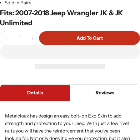
Sold in Pairs
Fits: 2007-2018 Jeep Wrangler JK & JK
Unlimited
Quantity
Add To Cart
Decrease Quantity For Metalcloak Rocker Exo Skin
Increase Quantity For Metalcloak Rocker
Details
Reviews
Metalcloak has design an easy bolt-on Exo Skin to add
strength and protection to your Jeep. With just a few rivet
nuts you will have the reinforcement that you've been
looking for. Not only does it give you protection, but it also