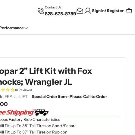
Contact Us
Sign In/ Register
828-675-8789
Car
 Performance
par 2" Lift Kit with Fox
ocks; Wrangler JL
(0 Reviews)
:
JEEP-JL-LIFT
Special Order Item - Please Call to Order
gular
.00
ce
eeps Factory Ride Characteristics
ill Fit Up To 35" Tall Tires on Sport/Sahara
ill Fit Up To 37" Tall Tires on Rubicon