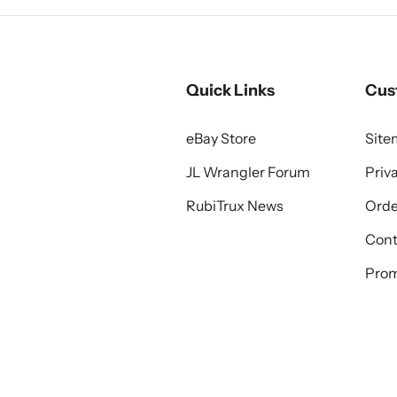
Quick Links
Cus
eBay Store
Sit
JL Wrangler Forum
Priv
RubiTrux News
Orde
Cont
Prom