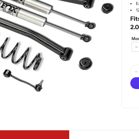
E
1
Fit
2.0
Mod
Quan
D