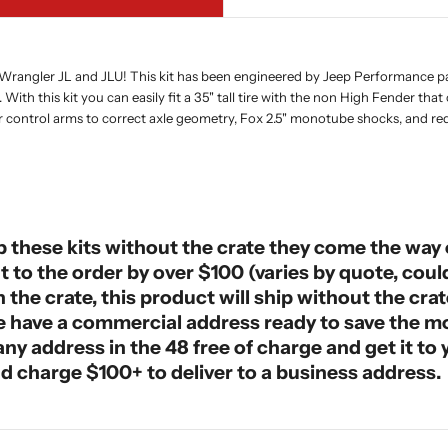
 Wrangler JL and JLU! This kit has been engineered by Jeep Performance part
With this kit you can easily fit a 35" tall tire with the non High Fender t
r control arms to correct axle geometry, Fox 2.5" monotube shocks, and requ
p these kits without the crate they come the way o
ght to the order by over $100 (varies by quote, cou
the crate, this product will ship without the crat
ase have a commercial address ready to save the 
o any address in the 48 free of charge and get it t
d charge $100+ to deliver to a business address.