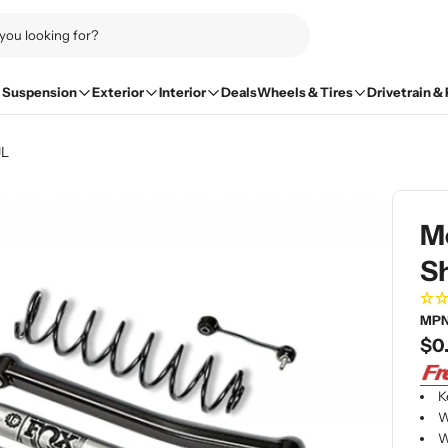
Suspension
Exterior
Interior
Deals
Wheels & Tires
Drivetrain &
JL
Mo
Sh
MPN
Re
$0
pri
K
W
W