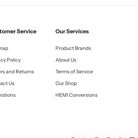
tomer Service
Our Services
emap
Product Brands
acy Policy
About Us
rs and Returns
Terms of Service
act Us
Our Shop
otions
HEMI Conversions