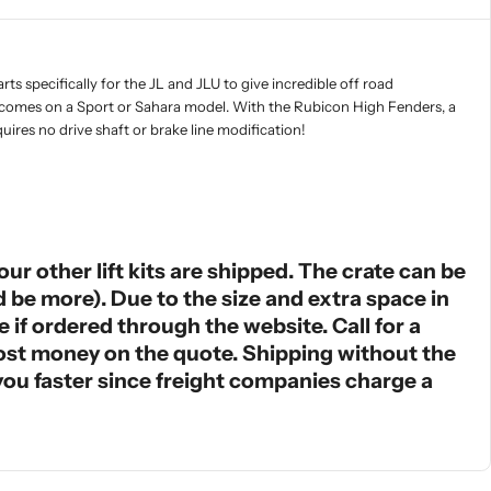
s specifically for the JL and JLU to give incredible off road
hat comes on a Sport or Sahara model. With the Rubicon High Fenders, a
ires no drive shaft or brake line modification!
ur other lift kits are shipped. The crate can be
ld be more). Due to the size and extra space in
e if ordered through the website. Call for a
most money on the quote. Shipping without the
o you faster since freight companies charge a