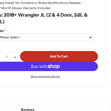
asy Install, No Driveline or Brake Modifications Needed
2 Month Mopar Warranty Included
s: 2018+ Wrangler JL (2 & 4 Door, 3.6L &
L)
el
tity
Add To Cart
ecrease Quantity For Mopar 2&quot; Lift Kit With Fox Shoc
Increase Quantity For Mopar 2&quot; Lift Kit With 
More payment options
Reviews