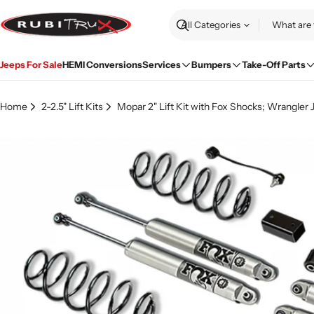
Skip
to
Search
content
Jeeps For Sale
HEMI Conversions
Services
Bumpers
Take-Off Parts
Home
2-2.5" Lift Kits
Mopar 2" Lift Kit with Fox Shocks; Wrangler 
Skip
to
product
information