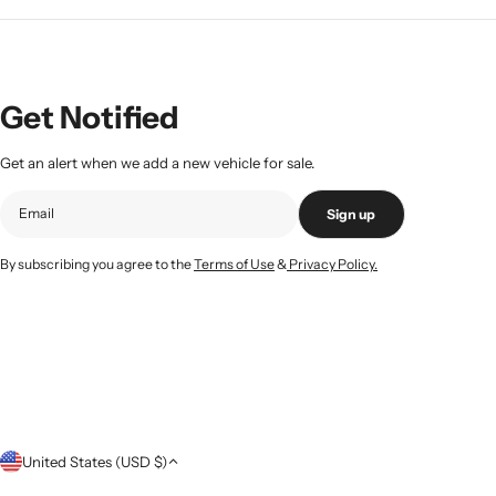
Get Notified
Get an alert when we add a new vehicle for sale.
Sign up
By subscribing you agree to the
Terms of Use
&
Privacy Policy.
C
United States (USD $)