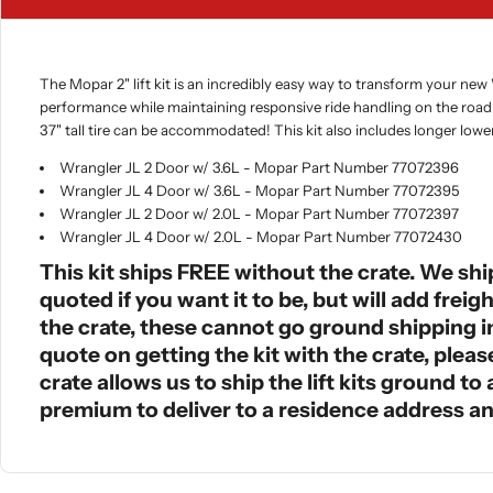
The Mopar 2" lift kit is an incredibly easy way to transform your new
performance while maintaining responsive ride handling on the road. 
37" tall tire can be accommodated! This kit also includes longer lowe
Wrangler JL 2 Door w/ 3.6L - Mopar Part Number 77072396
Wrangler JL 4 Door w/ 3.6L - Mopar Part Number 77072395
Wrangler JL 2 Door w/ 2.0L - Mopar Part Number 77072397
Wrangler JL 4 Door w/ 2.0L - Mopar Part Number 77072430
This kit ships FREE without the crate. We shi
quoted if you want it to be, but will add frei
the crate, these cannot go ground shipping in 
quote on getting the kit with the crate, ple
crate allows us to ship the lift kits ground t
premium to deliver to a residence address an