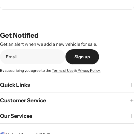
Get Notified
Get an alert when we add a new vehicle for sale.
Sign up
By subscribing you agree to the
Terms of Use
&
Privacy Policy.
Quick Links
Customer Service
Our Services