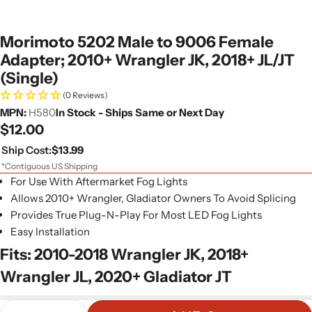
Morimoto 5202 Male to 9006 Female
Adapter; 2010+ Wrangler JK, 2018+ JL/JT
(Single)
(0 Reviews)
MPN:
H580
In Stock - Ships Same or Next Day
Regular
$12.00
price
Ship Cost:
$13.99
*Contiguous US Shipping
For Use With Aftermarket Fog Lights
Allows 2010+ Wrangler, Gladiator Owners To Avoid Splicing
Provides True Plug-N-Play For Most LED Fog Lights
Easy Installation
Fits: 2010-2018 Wrangler JK, 2018+
Wrangler JL, 2020+ Gladiator JT
Quantity