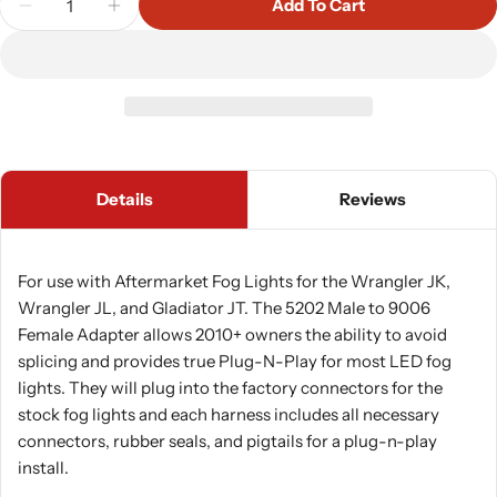
Add To Cart
Decrease Quantity For Morimoto 5202 Male To 9006
Increase Quantity For Morimoto 5202 Mal
Details
Reviews
For use with Aftermarket Fog Lights for the Wrangler JK,
Wrangler JL, and Gladiator JT. The 5202 Male to 9006
Female Adapter allows 2010+ owners the ability to avoid
splicing and provides true Plug-N-Play for most LED fog
lights. They will plug into the factory connectors for the
stock fog lights and each harness includes all necessary
connectors, rubber seals, and pigtails for a plug-n-play
install.