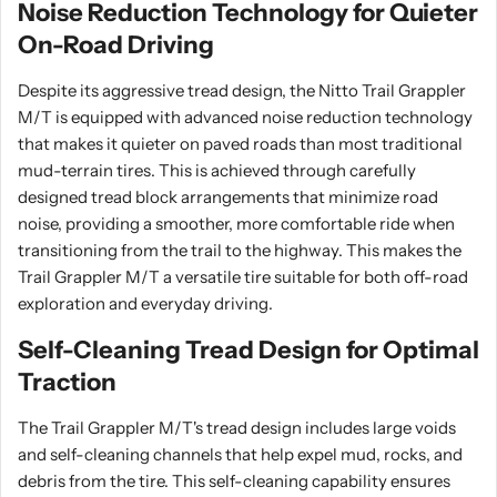
Noise Reduction Technology for Quieter
On-Road Driving
Despite its aggressive tread design, the Nitto Trail Grappler
M/T is equipped with advanced noise reduction technology
that makes it quieter on paved roads than most traditional
mud-terrain tires. This is achieved through carefully
designed tread block arrangements that minimize road
noise, providing a smoother, more comfortable ride when
transitioning from the trail to the highway. This makes the
Trail Grappler M/T a versatile tire suitable for both off-road
exploration and everyday driving.
Self-Cleaning Tread Design for Optimal
Traction
The Trail Grappler M/T's tread design includes large voids
and self-cleaning channels that help expel mud, rocks, and
debris from the tire. This self-cleaning capability ensures