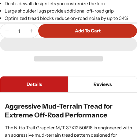
Dual sidewall design lets you customize the look
Large shoulder lugs provide additional off-road grip
Optimized tread blocks reduce on-road noise by up to 34%
Quantity
Add To Cart
Decrease Quantity For Nitto 206610 Trail Grapple
Increase Quantity For Nitto 206610 Trai
Details
Reviews
Aggressive Mud-Terrain Tread for
Extreme Off-Road Performance
The Nitto Trail Grappler M/T 37X12.50R18 is engineered with
an aggressive mud-terrain tread pattern designed for