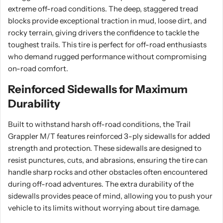
extreme off-road conditions. The deep, staggered tread
blocks provide exceptional traction in mud, loose dirt, and
rocky terrain, giving drivers the confidence to tackle the
toughest trails. This tire is perfect for off-road enthusiasts
who demand rugged performance without compromising
on-road comfort.
Reinforced Sidewalls for Maximum
Durability
Built to withstand harsh off-road conditions, the Trail
Grappler M/T features reinforced 3-ply sidewalls for added
strength and protection. These sidewalls are designed to
resist punctures, cuts, and abrasions, ensuring the tire can
handle sharp rocks and other obstacles often encountered
during off-road adventures. The extra durability of the
sidewalls provides peace of mind, allowing you to push your
vehicle to its limits without worrying about tire damage.