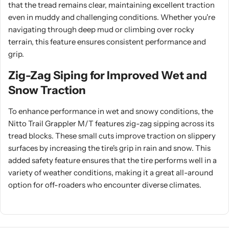
that the tread remains clear, maintaining excellent traction
even in muddy and challenging conditions. Whether you're
navigating through deep mud or climbing over rocky
terrain, this feature ensures consistent performance and
grip.
Zig-Zag Siping for Improved Wet and
Snow Traction
To enhance performance in wet and snowy conditions, the
Nitto Trail Grappler M/T features zig-zag sipping across its
tread blocks. These small cuts improve traction on slippery
surfaces by increasing the tire's grip in rain and snow. This
added safety feature ensures that the tire performs well in a
variety of weather conditions, making it a great all-around
option for off-roaders who encounter diverse climates.