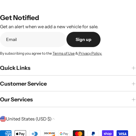
Get Notified
Get an alert when we add a new vehicle for sale.
Sign up
By subscribing you agree to the
Terms of Use
&
Privacy Policy.
Quick Links
Customer Service
Our Services
C
United States (USD $)
o
u
Payment