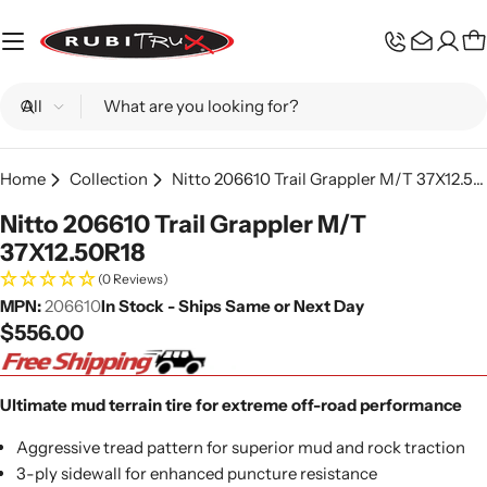
Skip
to
C
content
Search
Home
Collection
Nitto 206610 Trail Grappler M/T 37X12.50R18
Nitto 206610 Trail Grappler M/T
37X12.50R18
(0 Reviews)
MPN:
206610
In Stock - Ships Same or Next Day
Regular
$556.00
price
Ultimate mud terrain tire for extreme off-road performance
Aggressive tread pattern for superior mud and rock traction
3-ply sidewall for enhanced puncture resistance