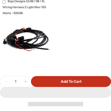
Baja Designs OnX6 / S8 / XL
Wiring Harness 2 Light Max 150
Watts
+$30.95
Quantity
Add To Cart
Decrease Quantity For Baja Designs OnX6+ 10&qu
Increase Quantity For Baja Designs OnX