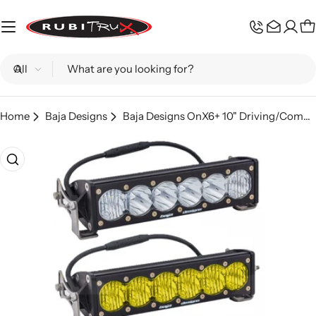
Skip
to
C
content
Search
Home
Baja Designs
Baja Designs OnX6+ 10" Driving/Combo LED Light Bar
Skip
to
product
information
Open media 0 in modal