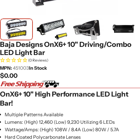
Baja Designs OnX6+ 10" Driving/Combo
LED Light Bar
(0 Reviews)
MPN:
451003
In Stock
Regular
$0.00
price
OnX6+ 10" High Performance LED Light
Bar!
Multiple Patterns Available
Lumens: (High) 12,460 (Low) 9,230 Utilizing 6 LEDs
Wattage/Amps: (High) 108W / 8.4A (Low) 80W / 5.7A
Hard Coated Polycarbonate Lenses