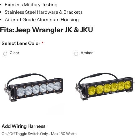
Exceeds Military Testing
Stainless Steel Hardware & Brackets
Aircraft Grade Aluminum Housing
Fits: Jeep Wrangler JK & JKU
Select Lens Color
Clear
Amber
Add Wiring Harness
On / Off Toggle Switch Only - Max 150 Watts