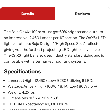
Details
Reviews
The Baja OnX6+ 10" bars just got 69% brighter and outputs
an impressive 12,460 lumens per 10' section. The OnX6+ LED
light bar utilizes Baja Designs' "High Speed Spot" reflector,
giving you the furthest projecting LED light bar available.
The OnX6 light bar also uses industry standard sizing and is
compatible with aftermarket mounting systems.
Specifications
Lumens: (High) 12,460 (Low) 9,230 Utilizing 6 LEDs
Wattage/Amps: (High) 108W / 8.4A (Low) 80W / 5.7A
Weight: 4.25 lbs
Dimensions: 10" x 4.29" x 2.69"
LED Life Expectancy: 49,930 Hours
Front Lens: Hard Coated Polycarbonate