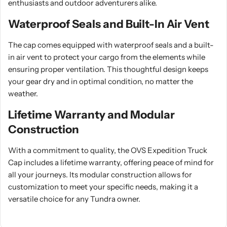
enthusiasts and outdoor adventurers alike.
Waterproof Seals and Built-In Air Vent
The cap comes equipped with waterproof seals and a built-
in air vent to protect your cargo from the elements while
ensuring proper ventilation. This thoughtful design keeps
your gear dry and in optimal condition, no matter the
weather.
Lifetime Warranty and Modular
Construction
With a commitment to quality, the OVS Expedition Truck
Cap includes a lifetime warranty, offering peace of mind for
all your journeys. Its modular construction allows for
customization to meet your specific needs, making it a
versatile choice for any Tundra owner.