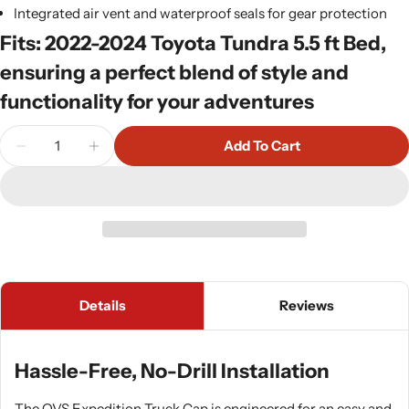
Integrated air vent and waterproof seals for gear protection
Fits: 2022-2024 Toyota Tundra 5.5 ft Bed,
ensuring a perfect blend of style and
functionality for your adventures
Quantity
Add To Cart
Decrease Quantity For OVS Expedition Truck Cap -
Increase Quantity For OVS Expedition Tru
Details
Reviews
Hassle-Free, No-Drill Installation
The OVS Expedition Truck Cap is engineered for an easy and