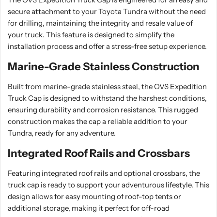
secure attachment to your Toyota Tundra without the need
for drilling, maintaining the integrity and resale value of
your truck. This feature is designed to simplify the
installation process and offer a stress-free setup experience.
Marine-Grade Stainless Construction
Built from marine-grade stainless steel, the OVS Expedition
Truck Cap is designed to withstand the harshest conditions,
ensuring durability and corrosion resistance. This rugged
construction makes the cap a reliable addition to your
Tundra, ready for any adventure.
Integrated Roof Rails and Crossbars
Featuring integrated roof rails and optional crossbars, the
truck cap is ready to support your adventurous lifestyle. This
design allows for easy mounting of roof-top tents or
additional storage, making it perfect for off-road