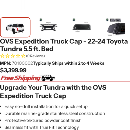
OVS Expedition Truck Cap - 22-24 Toyota
Tundra 5.5 ft. Bed
(0 Reviews)
MPN:
70100002
Typically Ships within 2 to 4 Weeks
Regular
$3,399.99
price
Upgrade Your Tundra with the OVS
Expedition Truck Cap
Easy no-drill installation for a quick setup
Durable marine-grade stainless steel construction
Protective textured powder coat finish
Seamless fit with True Fit Technology