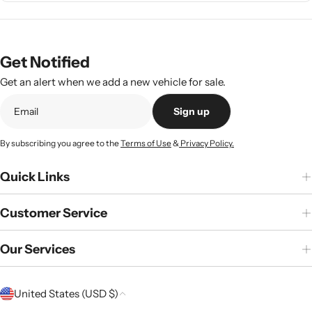
Get Notified
Get an alert when we add a new vehicle for sale.
Sign up
By subscribing you agree to the
Terms of Use
&
Privacy Policy.
Quick Links
Customer Service
Our Services
C
United States (USD $)
o