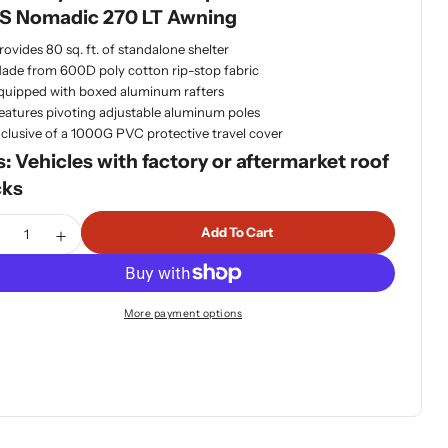
S Nomadic 270 LT Awning
dia 1 in modal
rovides 80 sq. ft. of standalone shelter
ade from 600D poly cotton rip-stop fabric
quipped with boxed aluminum rafters
eatures pivoting adjustable aluminum poles
nclusive of a 1000G PVC protective travel cover
s: Vehicles with factory or aftermarket roof
cks
tity
Add To Cart
ecrease Quantity For OVS Nomadic 270 LT Awning+Wall 1&a
Increase Quantity For OVS Nomadic 270 LT Awning+
More payment options