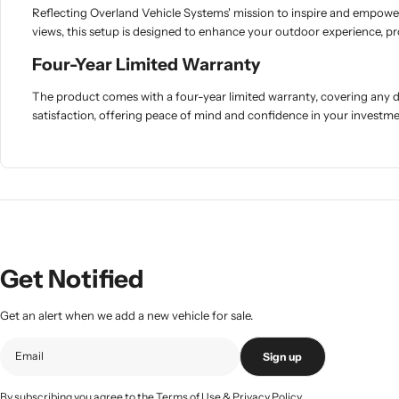
Reflecting Overland Vehicle Systems' mission to inspire and empower ad
views, this setup is designed to enhance your outdoor experience, pr
Four-Year Limited Warranty
The product comes with a four-year limited warranty, covering any
satisfaction, offering peace of mind and confidence in your investme
Get Notified
Get an alert when we add a new vehicle for sale.
Sign up
By subscribing you agree to the
Terms of Use
&
Privacy Policy.