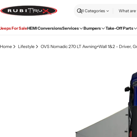
Skip
to
Search
content
Jeeps For Sale
HEMI Conversions
Services
Bumpers
Take-Off Parts
Home
Lifestyle
OVS Nomadic 270 LT Awning+Wall 1&2 - Driver, G
Skip
to
product
information