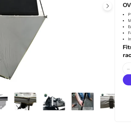
OV
Open me
P
M
E
F
I
Fit
ra
Quan
D