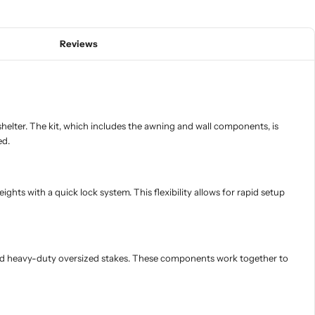
Reviews
elter. The kit, which includes the awning and wall components, is
ed.
ts with a quick lock system. This flexibility allows for rapid setup
r, and heavy-duty oversized stakes. These components work together to