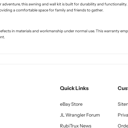
venture, this awning and wall kit is built for durability and functionality.
oviding a comfortable space for family and friends to gather.
 defects in materials and workmanship under normal use. This warranty e
nt.
Quick Links
Cus
eBay Store
Sit
JL Wrangler Forum
Priv
RubiTrux News
Orde