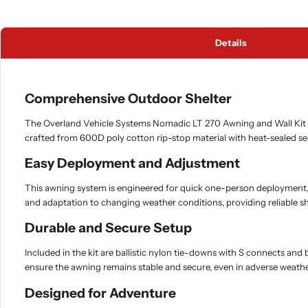
Details
Comprehensive Outdoor Shelter
The Overland Vehicle Systems Nomadic LT 270 Awning and Wall Kit is 
crafted from 600D poly cotton rip-stop material with heat-sealed se
Easy Deployment and Adjustment
This awning system is engineered for quick one-person deployment, fe
and adaptation to changing weather conditions, providing reliable sh
Durable and Secure Setup
Included in the kit are ballistic nylon tie-downs with S connects an
ensure the awning remains stable and secure, even in adverse weathe
Designed for Adventure