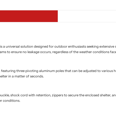
a universal solution designed for outdoor enthusiasts seeking extensive sh
ams to ensure no leakage occurs, regardless of the weather conditions fac
aturing three pivoting aluminum poles that can be adjusted to various heigh
elter in a matter of seconds.
d buckle, shock cord with retention, zippers to secure the enclosed shelte
r conditions.