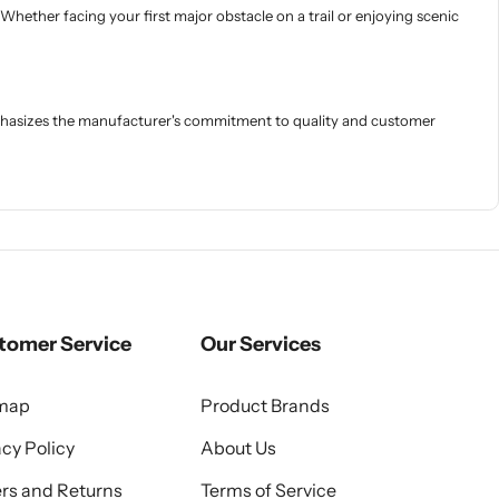
 Whether facing your first major obstacle on a trail or enjoying scenic
mphasizes the manufacturer's commitment to quality and customer
tomer Service
Our Services
emap
Product Brands
acy Policy
About Us
rs and Returns
Terms of Service