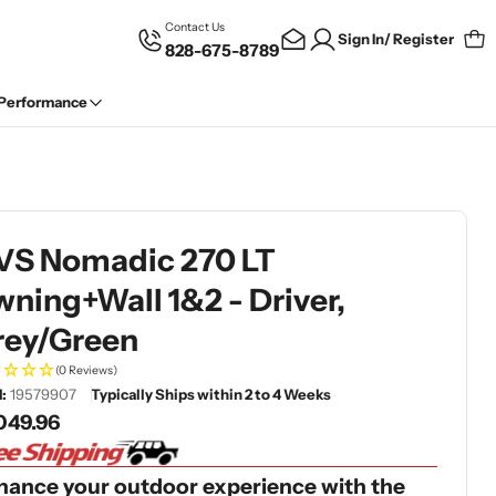
Contact Us
Sign In/ Register
828-675-8789
Car
 Performance
VS Nomadic 270 LT
ning+Wall 1&2 - Driver,
rey/Green
(0 Reviews)
:
19579907
Typically Ships within 2 to 4 Weeks
gular
049.96
ce
hance your outdoor experience with the