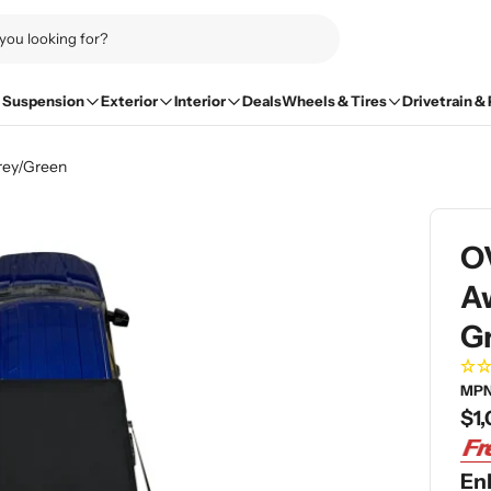
Suspension
Exterior
Interior
Deals
Wheels & Tires
Drivetrain &
rey/Green
O
Aw
G
MPN
Re
$1,
pri
En