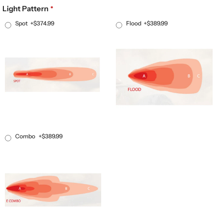
Light Pattern
Spot
+$374.99
Flood
+$389.99
Combo
+$389.99