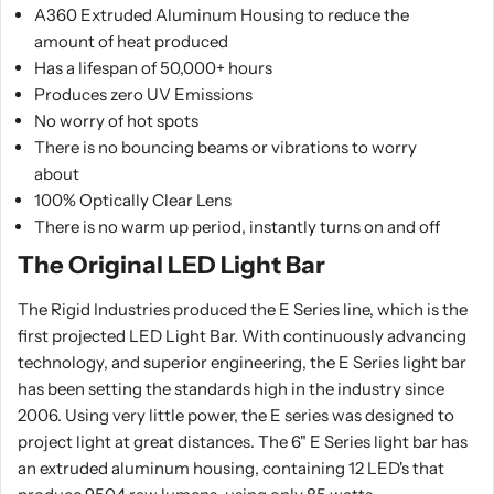
A360 Extruded Aluminum Housing to reduce the
amount of heat produced
Has a lifespan of 50,000+ hours
Produces zero UV Emissions
No worry of hot spots
There is no bouncing beams or vibrations to worry
about
100% Optically Clear Lens
There is no warm up period, instantly turns on and off
The Original LED Light Bar
The Rigid Industries produced the E Series line, which is the
first projected LED Light Bar. With continuously advancing
technology, and superior engineering, the E Series light bar
has been setting the standards high in the industry since
2006. Using very little power, the E series was designed to
project light at great distances. The 6" E Series light bar has
an extruded aluminum housing, containing 12 LED's that