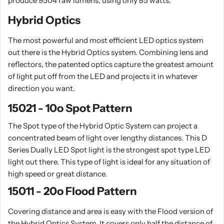
produce 9504 raw lumens, using only 85 watts.
Hybrid Optics
The most powerful and most efficient LED optics system
out there is the Hybrid Optics system. Combining lens and
reflectors, the patented optics capture the greatest amount
of light put off from the LED and projects it in whatever
direction you want.
15021 - 10o Spot Pattern
The Spot type of the Hybrid Optic System can project a
concentrated beam of light over lengthy distances. This D
Series Dually LED Spot light is the strongest spot type LED
light out there. This type of light is ideal for any situation of
high speed or great distance.
15011 - 20o Flood Pattern
Covering distance and area is easy with the Flood version of
the Hybrid Optics System. It covers only half the distance of