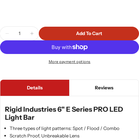
Quantity
Add To Cart
Decrease Quantity For Rigid Industries 6&quot; E
Increase Quantity For Rigid Industries 
More payment options
Details
Reviews
Rigid Industries 6" E Series PRO LED
Light Bar
Three types of light patterns: Spot / Flood / Combo
Scratch Proof, Unbreakable Lens