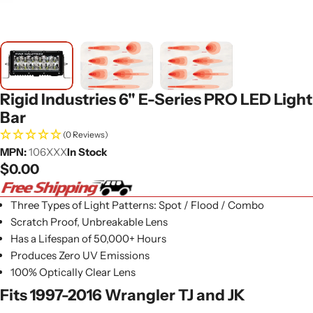
Rigid Industries 6" E-Series PRO LED Light
Bar
(0 Reviews)
MPN:
106XXX
In Stock
Regular
$0.00
price
Three Types of Light Patterns: Spot / Flood / Combo
Scratch Proof, Unbreakable Lens
Has a Lifespan of 50,000+ Hours
Produces Zero UV Emissions
100% Optically Clear Lens
Fits 1997-2016 Wrangler TJ and JK