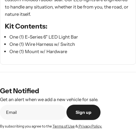
to handle any situation, whether it be from you, the road, or
nature itself.
Kit Contents:
One (1) E-Series 6" LED Light Bar
One (1) Wire Harness w/ Switch
One (1) Mount w/ Hardware
Get Notified
Get an alert when we add a new vehicle for sale.
Sign up
By subscribing you agree to the
Terms of Use
&
Privacy Policy.