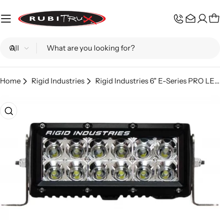
Skip
to
C
content
Search
Home
Rigid Industries
Rigid Industries 6" E-Series PRO LED Light Bar
Skip
to
product
information
Open media 0 in modal