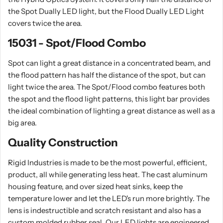
the Spot Dually LED light, but the Flood Dually LED Light
covers twice the area.
15031 - Spot/Flood Combo
Spot can light a great distance in a concentrated beam, and
the flood pattern has half the distance of the spot, but can
light twice the area. The Spot/Flood combo features both
the spot and the flood light patterns, this light bar provides
the ideal combination of lighting a great distance as well as a
big area.
Quality Construction
Rigid Industries is made to be the most powerful, efficient,
product, all while generating less heat. The cast aluminum
housing feature, and over sized heat sinks, keep the
temperature lower and let the LED's run more brightly. The
lens is indestructible and scratch resistant and also has a
custom molded rubber seal. Our LED lights are engineered