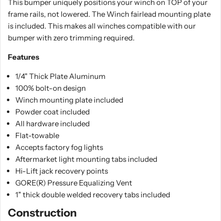
This bumper uniquely positions your winch on TOP of your
frame rails, not lowered. The Winch fairlead mounting plate
is included. This makes all winches compatible with our
bumper with zero trimming required.
Features
1/4" Thick Plate Aluminum
100% bolt-on design
Winch mounting plate included
Powder coat included
All hardware included
Flat-towable
Accepts factory fog lights
Aftermarket light mounting tabs included
Hi-Lift jack recovery points
GORE(R) Pressure Equalizing Vent
1" thick double welded recovery tabs included
Construction