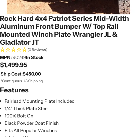
Rock Hard 4x4 Patriot Series Mid-Width
Aluminum Front Bumper W/ Top Rail
Mounted Winch Plate Wrangler JL &
Gladiator JT
(0 Reviews)
MPN:
90249
In Stock
Regular
$1,499.95
price
Ship Cost:
$450.00
*Contiguous US Shipping
Features
Fairlead Mounting Plate Included
1/4" Thick Plate Steel
100% Bolt On
Black Powder Coat Finish
Fits All Popular Winches