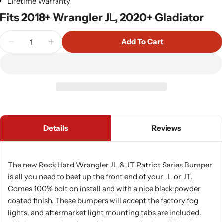
Lifetime Warranty
Fits 2018+ Wrangler JL, 2020+ Gladiator
Quantity
Add To Cart
Decrease Quantity For Rock Hard 4x4 Patriot Ser
Increase Quantity For Rock Hard 4x4 Pa
Details
Reviews
The new Rock Hard Wrangler JL & JT Patriot Series Bumper
is all you need to beef up the front end of your JL or JT.
Comes 100% bolt on install and with a nice black powder
coated finish. These bumpers will accept the factory fog
lights, and aftermarket light mounting tabs are included.