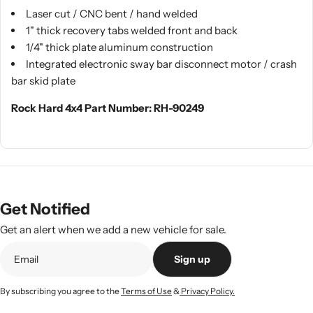
Laser cut / CNC bent / hand welded
1" thick recovery tabs welded front and back
1/4" thick plate aluminum construction
Integrated electronic sway bar disconnect motor / crash
bar skid plate
Rock Hard 4x4 Part Number: RH-90249
Get Notified
Get an alert when we add a new vehicle for sale.
Sign up
By subscribing you agree to the
Terms of Use
&
Privacy Policy.