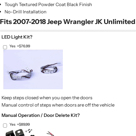
Tough Textured Powder Coat Black Finish
No-Drill Installation
Fits 2007-2018 Jeep Wrangler JK Unlimited
LED Light Kit?
Yes
+$76.99
Keep steps closed when you open the doors
Manual control of steps when doors are off the vehicle
Manual Operation / Door Delete Kit?
Yes
+$89.99