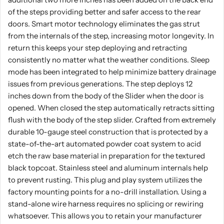
of the steps providing better and safer access to the rear
doors. Smart motor technology eliminates the gas strut
from the internals of the step, increasing motor longevity. In
return this keeps your step deploying and retracting
consistently no matter what the weather conditions. Sleep
mode has been integrated to help minimize battery drainage
issues from previous generations. The step deploys 12
inches down from the body of the Slider when the door is
opened. When closed the step automatically retracts sitting
flush with the body of the step slider. Crafted from extremely
durable 10-gauge steel construction that is protected by a
state-of-the-art automated powder coat system to acid
etch the raw base material in preparation for the textured
black topcoat. Stainless steel and aluminum internals help
to prevent rusting. This plug and play system utilizes the
factory mounting points for a no-drill installation. Using a
stand-alone wire harness requires no splicing or rewiring
whatsoever. This allows you to retain your manufacturer