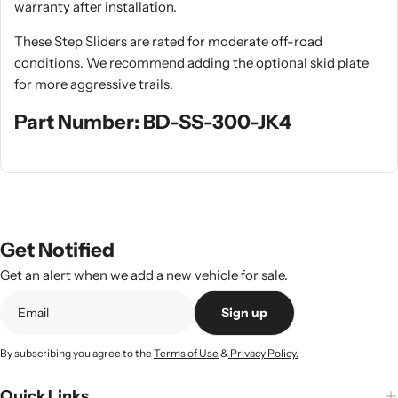
warranty after installation.
These Step Sliders are rated for moderate off-road
conditions. We recommend adding the optional skid plate
for more aggressive trails.
Part Number: BD-SS-300-JK4
Get Notified
Get an alert when we add a new vehicle for sale.
Sign up
By subscribing you agree to the
Terms of Use
&
Privacy Policy.
Quick Links