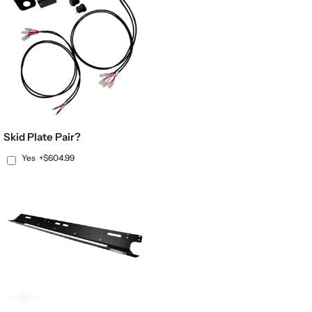
Skid Plate Pair?
Yes
+$604.99