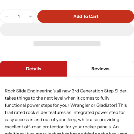
Quantity
Add To Cart
Decrease Quantity For Rock Slide Engineering Aut
Increase Quantity For Rock Slide Engine
Details
Reviews
Rock Slide Engineering’s all new 3rd Generation Step Slider
takes things to the next level when it comes to fully
functional power steps for your Wrangler or Gladiator! This
trail rated rock slider features an integrated power step for
easy access in and out of your Jeep, while also providing
excellent off-road protection for your rocker panels. An
additional two more inches has been added on the back end