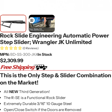
Rock Slide Engineering Automatic Power
Step Slider; Wrangler JK Unlimited
(0 Reviews)
MPN:
BD-SS-300-JK4
In Stock
Regular
$2,309.99
price
This is the Only Step & Slider Combination
on the Market!
All
NEW
Third Generation!
The R-SE is a Functional Rock Slider
Extremely Durable 3/16" 10 Gauge Steel
Open/Close Switch if the Doors are Removed